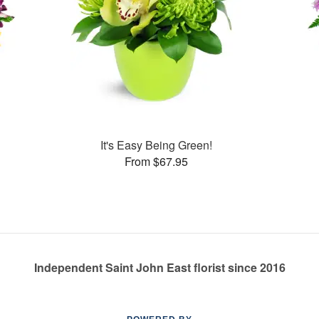
It's Easy Being Green!
From $67.95
Independent Saint John East florist since 2016