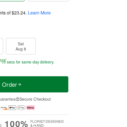
nts of
$23.24
.
Learn More
Sat
Aug 8
ers!
 9 secs
for same-day delivery.
t Order
uarantee
Secure Checkout
100%
FLORIST-DESIGNED
S
& HAND-