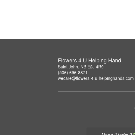
Flowers 4 U Helping Hand
Saint John, NB E2J 4R9
(506) 696-8871
wecare@flowers-4-u-helpinghands.com
Need it today?