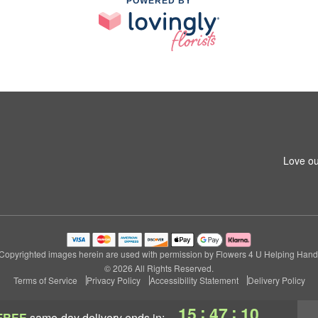
POWERED BY
Love ou
Copyrighted images herein are used with permission by Flowers 4 U Helping Hand
© 2026 All Rights Reserved.
Terms of Service
Privacy Policy
Accessibility Statement
Delivery Policy
:
:
15
47
09
FREE
same-day delivery
ends in: