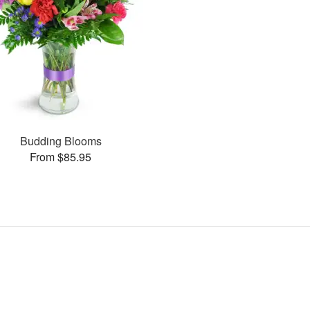
Budding Blooms
From $85.95