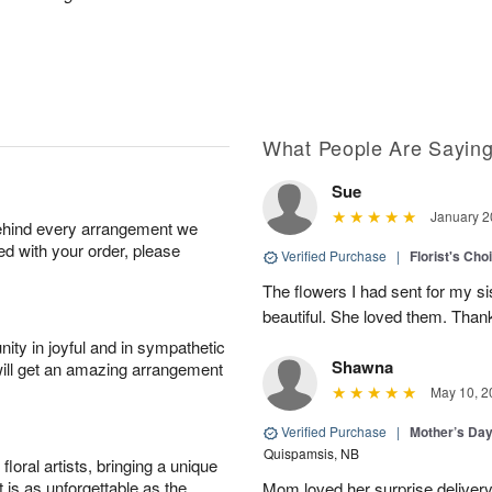
What People Are Sayin
Sue
January 2
behind every arrangement we
ied with your order, please
Verified Purchase
|
Florist's Cho
The flowers I had sent for my si
beautiful. She loved them. Thank
ity in joyful and in sympathetic
Shawna
will get an amazing arrangement
May 10, 2
Verified Purchase
|
Mother’s Da
Quispamsis, NB
oral artists, bringing a unique
t is as unforgettable as the
Mom loved her surprise delivery