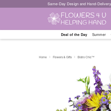
Same-Day Design and Hand-Delivery
Deal of the Day
Summer
Home
Flowers & Gifts
Bistro Chic™