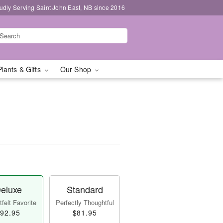
udly Serving Saint John East, NB since 2016
Plants & Gifts
Our Shop
eluxe
Standard
felt Favorite
Perfectly Thoughtful
92.95
$81.95