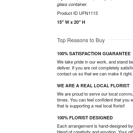
glass container.
Product ID
UFN1113
15" W x 20" H
Top Reasons to Buy
100% SATISFACTION GUARANTEE
We take pride in our work, and stand 
deliver. If you are not completely satisf
contact us so that we can make it right.
WE ARE A REAL LOCAL FLORIST
We are proud to serve our local commun
times. You can feel confident that you 
that is supporting a real local florist!
100% FLORIST DESIGNED
Each arrangement is hand-designed by fl
blend of creativity and emotion. Your gif