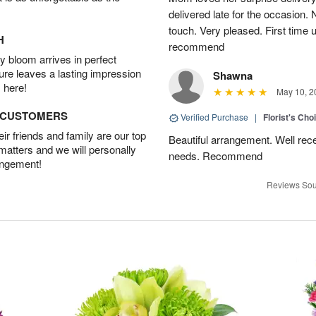
delivered late for the occasion. 
touch. Very pleased. First time 
H
recommend
 bloom arrives in perfect
ture leaves a lasting impression
Shawna
 here!
May 10, 2
D CUSTOMERS
Verified Purchase
|
Florist's Cho
r friends and family are our top
Beautiful arrangement. Well recei
 matters and we will personally
needs. Recommend
angement!
Reviews Sou