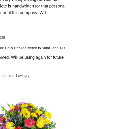
Note is handwritten for that personal
user of this company. Will
025
ice Daily Deal
delivered to Saint John, NB
ved. Will be using again for future
rced from Lovingly