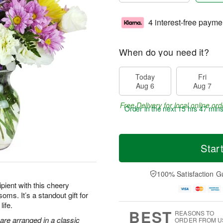
4 interest-free payme
When do you need it?
Today
Fri
Aug 6
Aug 7
Free Delivery for local online ord
Order in the next
15 hrs 47 mins
Star
100% Satisfaction G
pient with this cheery
oms. It’s a standout gift for
life.
BEST
REASONS TO
are arranged in a classic
ORDER FROM U