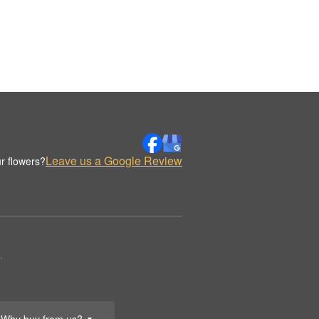
Leave us a Google Review
r flowers?
.