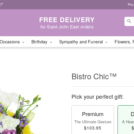
!*
Pro
FREE DELIVERY
for Saint John East orders
Occasions
Birthday
Sympathy and Funeral
Flowers, 
Bistro Chic™
Pick your perfect gift:
Premium
D
The Ultimate Gesture
A Heart
$103.95
$