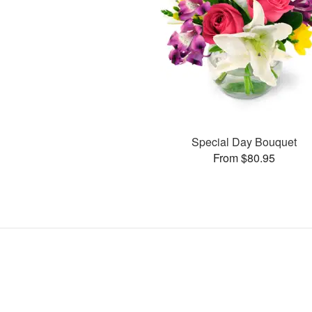
Special Day Bouquet
From $80.95