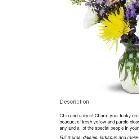
Description
Chic and unique! Charm your lucky reci
bouquet of fresh yellow and purple bloss
any and all of the special people in your 
Fuji mums, daisies, larkspur, and more 