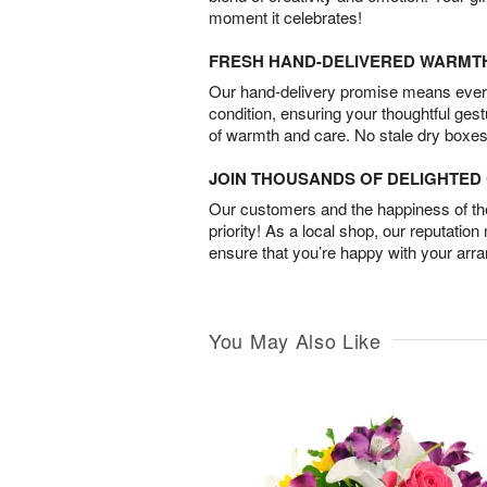
moment it celebrates!
FRESH HAND-DELIVERED WARMT
Our hand-delivery promise means every
condition, ensuring your thoughtful ges
of warmth and care. No stale dry boxes
JOIN THOUSANDS OF DELIGHTE
Our customers and the happiness of thei
priority! As a local shop, our reputation
ensure that you’re happy with your arr
You May Also Like