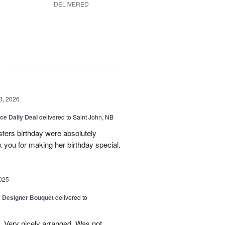
DELIVERED
g
0, 2026
ice Daily Deal
delivered to Saint John, NB
sters birthday were absolutely
 you for making her birthday special.
025
y Designer Bouquet
delivered to
. Very nicely arranged. Was not