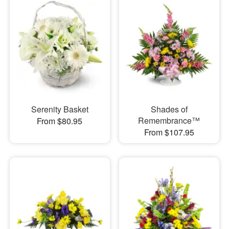
Serenity Basket
Shades of
Remembrance™
From $80.95
From $107.95