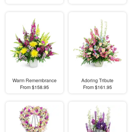
Warm Remembrance
Adoring Tribute
From $158.95
From $161.95