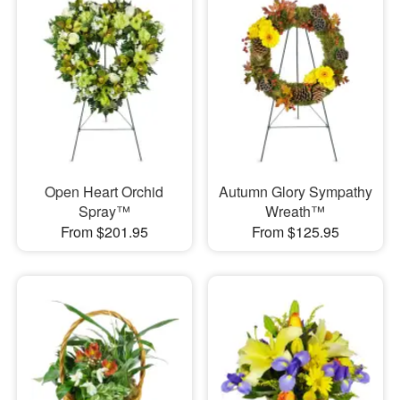
Open Heart Orchid
Autumn Glory Sympathy
Spray™
Wreath™
From $201.95
From $125.95