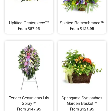
Uplifted Centerpiece™
Spirited Remembrance™
From $87.95
From $123.95
Tender Sentiments Lily
Springtime Sympathies
Spray™
Garden Basket™
From $147.95
From $121.95