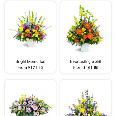
Bright Memories
Everlasting Spirit
From $171.95
From $161.95