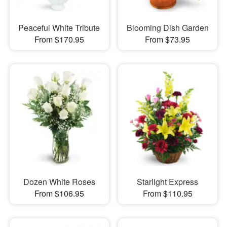
Peaceful White Tribute
Blooming Dish Garden
From $170.95
From $73.95
Dozen White Roses
Starlight Express
From $106.95
From $110.95