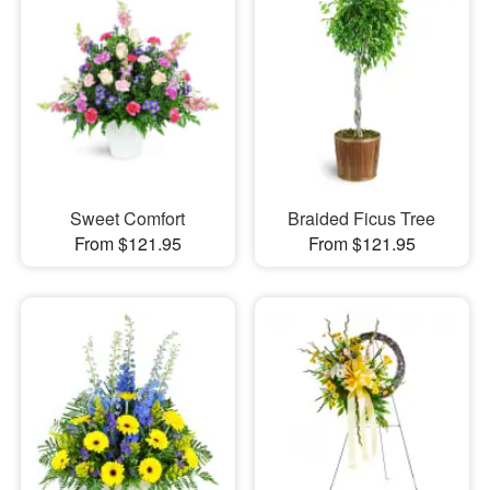
Sweet Comfort
Braided Ficus Tree
From $121.95
From $121.95