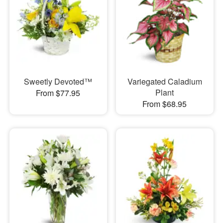
Sweetly Devoted™
Variegated Caladium
Plant
From $77.95
From $68.95