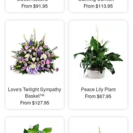
From $91.95
From $113.95
Love's Twilight Sympathy
Peace Lily Plant
Basket™
From $67.95
From $127.95