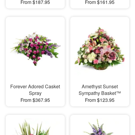
From $187.95
From $161.95
Forever Adored Casket
Amethyst Sunset
Spray
Sympathy Basket™
From $367.95
From $123.95