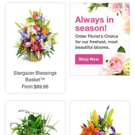
Stargazer Blessings
Basket™
From $89.95