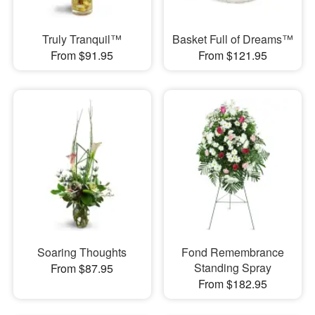
Truly Tranquil™
Basket Full of Dreams™
From $91.95
From $121.95
Soaring Thoughts
Fond Remembrance
Standing Spray
From $87.95
From $182.95