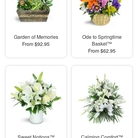
Garden of Memories
Ode to Springtime
Basket™
From $92.95
From $62.95
Sweet Notions™
Calming Comfort™