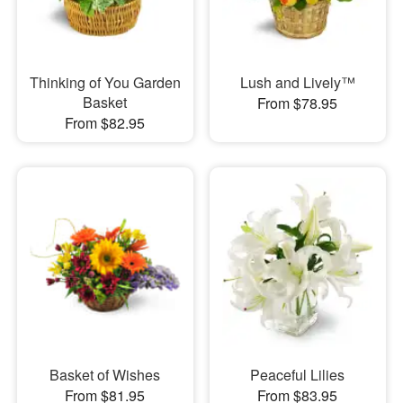
Thinking of You Garden
Lush and Lively™
Basket
From $78.95
From $82.95
Basket of Wishes
Peaceful Lilies
From $81.95
From $83.95