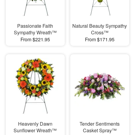
Passionate Faith
Natural Beauty Sympathy
Sympathy Wreath™
Cross™
From $221.95
From $171.95
Heavenly Dawn
Tender Sentiments
Sunflower Wreath™
Casket Spray™