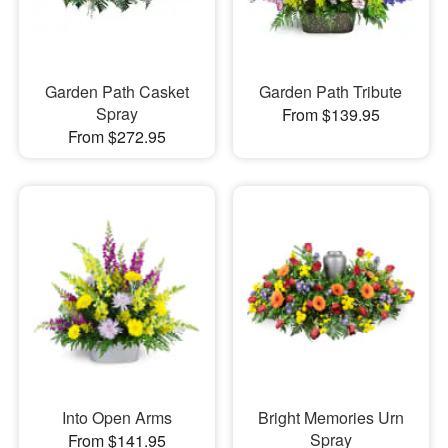
Garden Path Casket
Garden Path Tribute
Spray
From $139.95
From $272.95
Into Open Arms
Bright Memories Urn
Spray
From $141.95