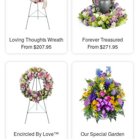
Loving Thoughts Wreath
Forever Treasured
From $207.95
From $271.95
Encircled By Love™
Our Special Garden