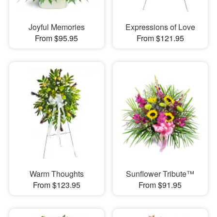
Joyful Memories
Expressions of Love
From $95.95
From $121.95
Warm Thoughts
Sunflower Tribute™
From $123.95
From $91.95