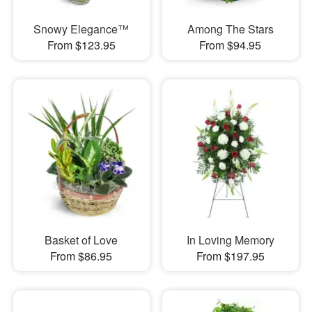
Snowy Elegance™
Among The Stars
From $123.95
From $94.95
Basket of Love
In Loving Memory
From $86.95
From $197.95