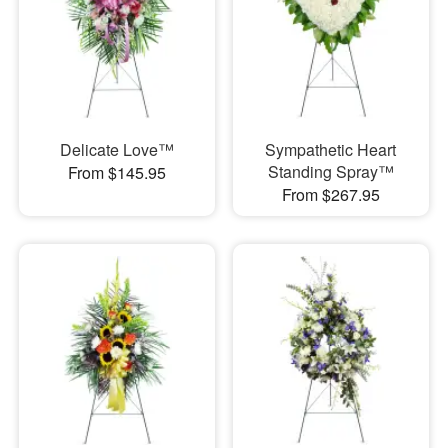
Delicate Love™
Sympathetic Heart
Standing Spray™
From $145.95
From $267.95