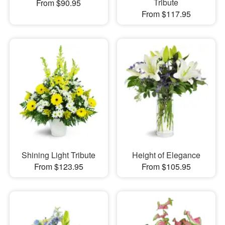
Tribute
From $90.95
From $117.95
Shining Light Tribute
Height of Elegance
From $123.95
From $105.95