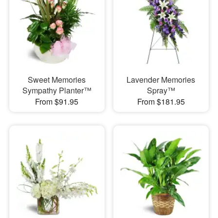
Sweet Memories
Lavender Memories
Sympathy Planter™
Spray™
From $91.95
From $181.95