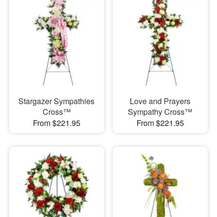
Stargazer Sympathies
Love and Prayers
Cross™
Sympathy Cross™
From $221.95
From $221.95