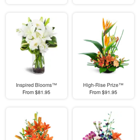
Inspired Blooms™
High-Rise Prize™
From $81.95
From $91.95