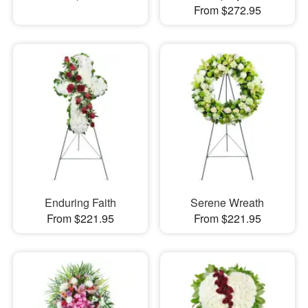
From $272.95
Enduring Faith
Serene Wreath
From $221.95
From $221.95