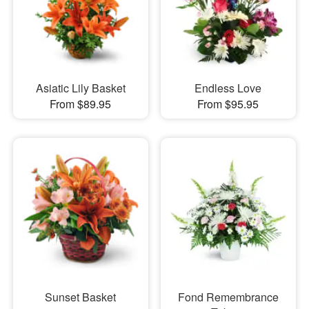
Asiatic Lily Basket
Endless Love
From $89.95
From $95.95
Sunset Basket
Fond Remembrance