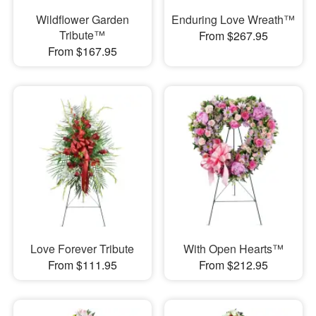
Wildflower Garden
Enduring Love Wreath™
Tribute™
From $267.95
From $167.95
Love Forever Tribute
With Open Hearts™
From $111.95
From $212.95