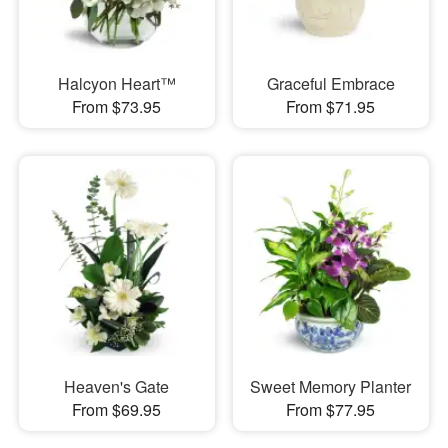
Halcyon Heart™
Graceful Embrace
From $73.95
From $71.95
Heaven's Gate
Sweet Memory Planter
From $69.95
From $77.95