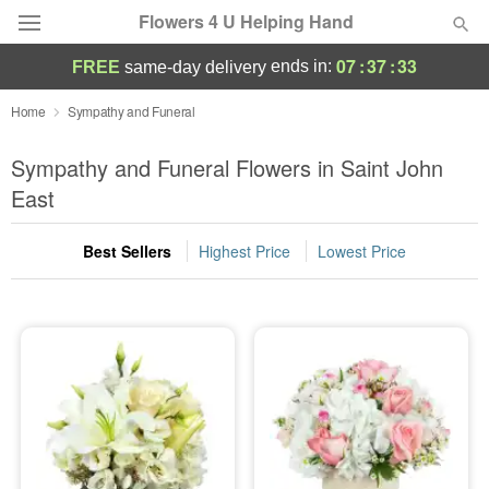
Flowers 4 U Helping Hand
07
:
37
:
32
ends in:
FREE
same-day delivery
Deal of the Day
Home
Sympathy and Funeral
Summer
Sympathy and Funeral Flowers in Saint John
Featured
East
Occasions
Best Sellers
Highest Price
Lowest Price
Birthday
Sympathy and Funeral
Flowers, Plants & Gifts
Our Shop