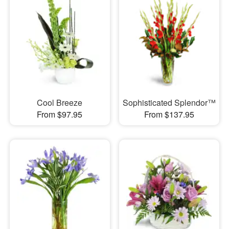
Cool Breeze
Sophisticated Splendor™
From $97.95
From $137.95