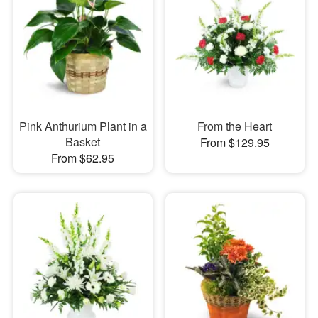
Pink Anthurium Plant in a
From the Heart
Basket
From $129.95
From $62.95