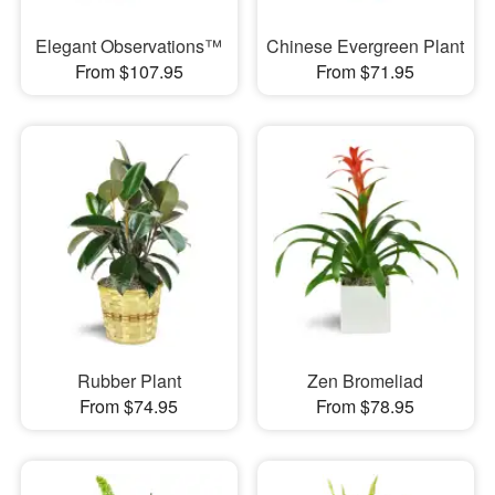
Elegant Observations™
Chinese Evergreen Plant
From $107.95
From $71.95
Rubber Plant
Zen Bromeliad
From $74.95
From $78.95