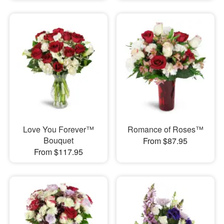
Love You Forever™
Romance of Roses™
Bouquet
From $87.95
From $117.95