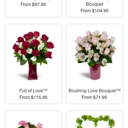
Bouquet
From $97.95
From $104.95
Full of Love™
Blushing Love Bouquet™
From $115.95
From $71.95