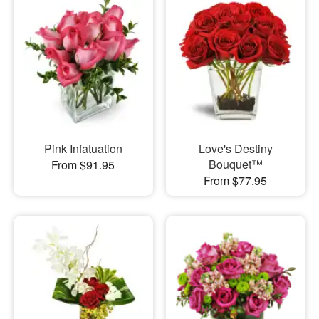
Pink Infatuation
Love's Destiny
Bouquet™
From $91.95
From $77.95