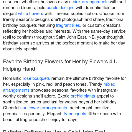
essence, whether she loves classic
pink arrangements
with soft
romantic blooms, bold
purple designs
with dramatic flair, or
elegant
white flowers
with timeless sophistication. Choose from
trendy seasonal designs she'll photograph and share, traditional
birthday bouquets featuring
fragrant lilies
, or custom creations
reflecting her hobbies and interests. With free same-day service
(call to confirm) throughout Saint John East, NB, your thoughtful
birthday surprise arrives at the perfect moment to make her day
absolutely special.
Favorite Birthday Flowers for Her by Flowers 4 U
Helping Hand
Romantic
rose bouquets
remain the ultimate birthday favorite for
her, especially in pink, red, and peach tones. Trendy
mixed
arrangements
showcase seasonal favorites with Instagram-
worthy designs she'll adore. Exotic
orchid plants
appeal to
sophisticated tastes and last for weeks beyond her birthday.
Cheerful
sunflower arrangements
match bright, positive
personalities perfectly. Elegant
lily bouquets
fill her space with
beautiful fragrance she'll enjoy for days.
Birthday Delivery for Her in Saint John East