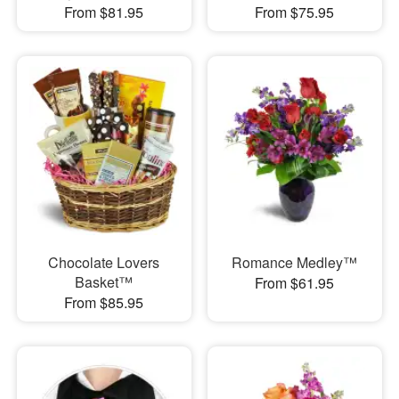
From $81.95
From $75.95
Chocolate Lovers
Romance Medley™
Basket™
From $61.95
From $85.95