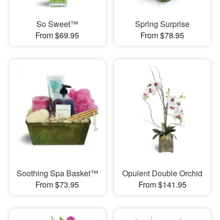
So Sweet™
Spring Surprise
From $69.95
From $78.95
Soothing Spa Basket™
Opulent Double Orchid
From $73.95
From $141.95