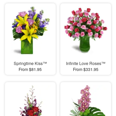
Springtime Kiss™
Infinite Love Roses™
From $81.95
From $331.95