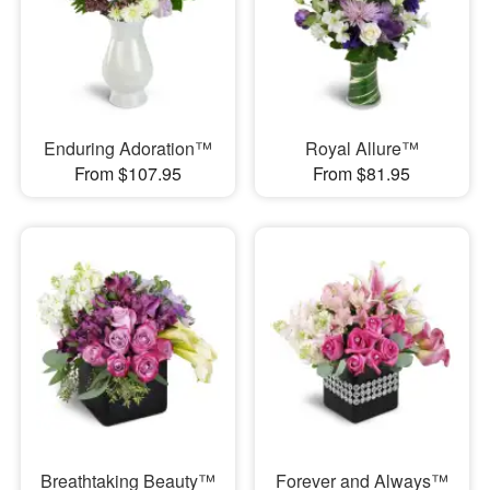
Enduring Adoration™
Royal Allure™
From $107.95
From $81.95
Breathtaking Beauty™
Forever and Always™