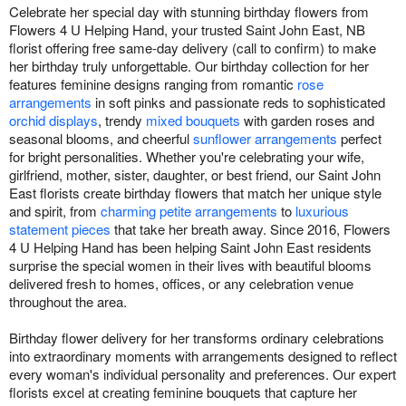
Celebrate her special day with stunning birthday flowers from
Flowers 4 U Helping Hand, your trusted Saint John East, NB
florist offering free same-day delivery (call to confirm) to make
her birthday truly unforgettable. Our birthday collection for her
features feminine designs ranging from romantic
rose
arrangements
in soft pinks and passionate reds to sophisticated
orchid displays
, trendy
mixed bouquets
with garden roses and
seasonal blooms, and cheerful
sunflower arrangements
perfect
for bright personalities. Whether you're celebrating your wife,
girlfriend, mother, sister, daughter, or best friend, our Saint John
East florists create birthday flowers that match her unique style
and spirit, from
charming petite arrangements
to
luxurious
statement pieces
that take her breath away. Since 2016, Flowers
4 U Helping Hand has been helping Saint John East residents
surprise the special women in their lives with beautiful blooms
delivered fresh to homes, offices, or any celebration venue
throughout the area.
Birthday flower delivery for her transforms ordinary celebrations
into extraordinary moments with arrangements designed to reflect
every woman's individual personality and preferences. Our expert
florists excel at creating feminine bouquets that capture her