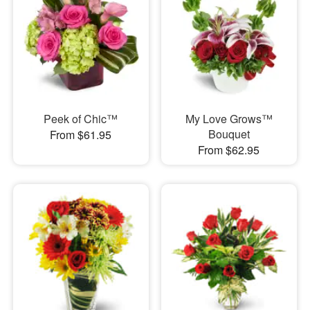
Peek of Chic™
My Love Grows™
Bouquet
From $61.95
From $62.95