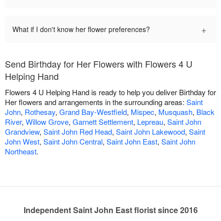
+
What if I don't know her flower preferences?
Send Birthday for Her Flowers with Flowers 4 U
Helping Hand
Flowers 4 U Helping Hand is ready to help you deliver Birthday for
Her flowers and arrangements in the surrounding areas:
Saint
John
,
Rothesay
,
Grand Bay-Westfield
,
Mispec
,
Musquash
,
Black
River
,
Willow Grove
,
Garnett Settlement
,
Lepreau
,
Saint John
Grandview
,
Saint John Red Head
,
Saint John Lakewood
,
Saint
John West
,
Saint John Central
,
Saint John East
,
Saint John
Northeast
.
Independent Saint John East florist since 2016