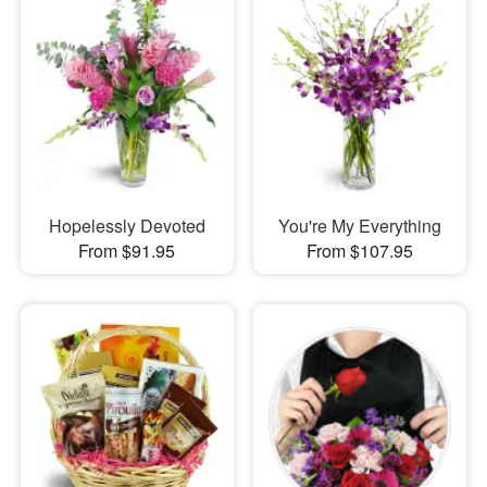
Hopelessly Devoted
You're My Everything
From $91.95
From $107.95