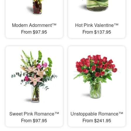
Modern Adornment™
Hot Pink Valentine™
From $97.95
From $137.95
Sweet Pink Romance™
Unstoppable Romance™
From $97.95
From $241.95