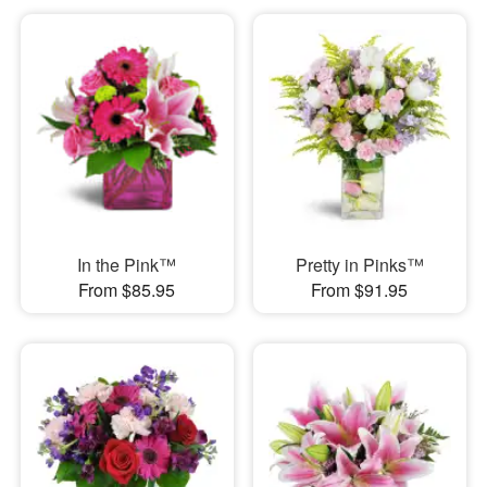
In the Pink™
Pretty in Pinks™
From $85.95
From $91.95