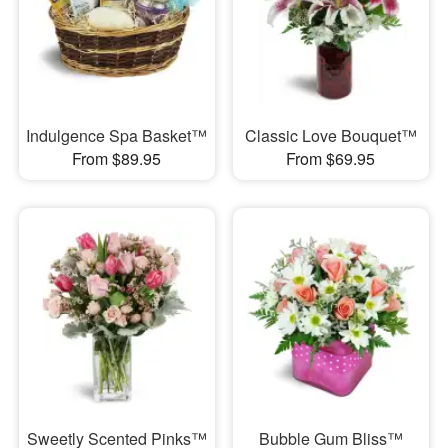
Indulgence Spa Basket™
Classic Love Bouquet™
From $89.95
From $69.95
Sweetly Scented Pinks™
Bubble Gum Bliss™