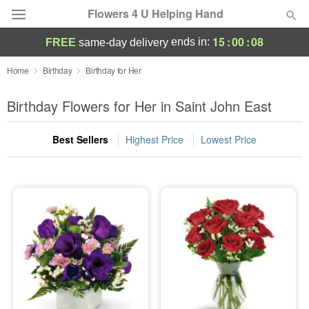
Flowers 4 U Helping Hand
15
:
00
:
07
ends in:
FREE
same-day delivery
Deal of the Day
Home
Birthday
Birthday for Her
Summer
Birthday Flowers for Her in Saint John East
Featured
Best Sellers
Highest Price
Lowest Price
Occasions
Birthday
Sympathy and Funeral
Flowers, Plants & Gifts
Our Shop