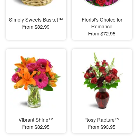
Simply Sweets Basket™
Florist's Choice for
Romance
From $82.99
From $72.95
Vibrant Shine™
Rosy Rapture™
From $82.95
From $93.95