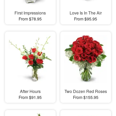
First Impressions
Love Is In The Air
From $78.95
From $95.95
After Hours
Two Dozen Red Roses
From $91.95
From $155.95