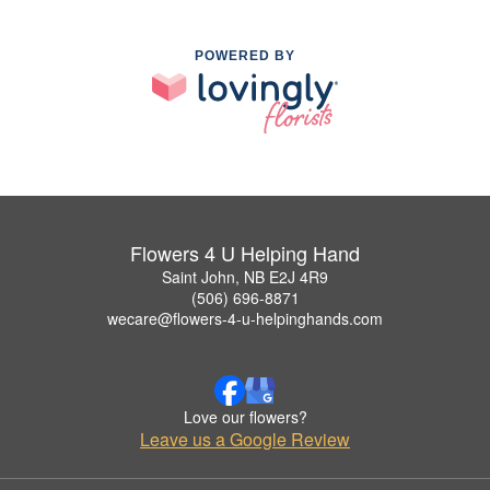
POWERED BY
Flowers 4 U Helping Hand
Saint John, NB E2J 4R9
(506) 696-8871
wecare@flowers-4-u-helpinghands.com
Love our flowers?
Leave us a Google Review