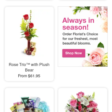
Rose Trio™ with Plush
Bear
From $61.95