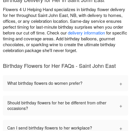
Flowers 4 U Helping Hand specializes in birthday flower delivery
for her throughout Saint John East, NB, with delivery to homes,
offices, or any celebration location. Same-day service ensures
perfect timing for last-minute birthday surprises when you order
before our cut off time. Check our
delivery information
for specific
timing and coverage areas. Add birthday balloons, gourmet
chocolates, or sparkling wine to create the ultimate birthday
celebration package she'll never forget.
Birthday Flowers for Her FAQs - Saint John East
+
What birthday flowers do women prefer?
Should birthday flowers for her be different from other
+
occasions?
+
Can I send birthday flowers to her workplace?