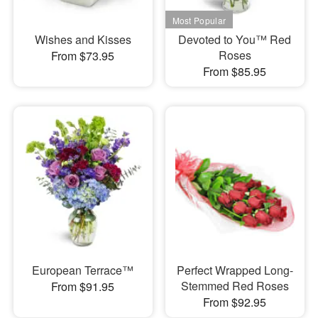
Wishes and Kisses
Devoted to You™ Red
Roses
From $73.95
From $85.95
European Terrace™
Perfect Wrapped Long-
Stemmed Red Roses
From $91.95
From $92.95