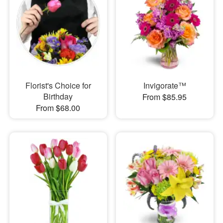
Florist's Choice for
Invigorate™
Birthday
From $85.95
From $68.00