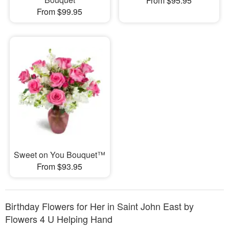
From $95.95
From $99.95
Sweet on You Bouquet™
From $93.95
Birthday Flowers for Her in Saint John East by
Flowers 4 U Helping Hand