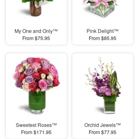
My One and Only™
Pink Delight™
From $75.95
From $85.95
Sweetest Roses™
Orchid Jewels™
From $171.95
From $77.95