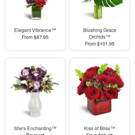
Elegant Vibrance™
Blushing Grace
Orchids™
From $87.95
From $101.95
She's Enchanting™
Kiss of Bliss™
Bouquet