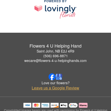
POWERED BY
Flowers 4 U Helping Hand
Saint John, NB E2J 4R9
(506) 696-8871
wecare@flowers-4-u-helpinghands.com
Love our flowers?
Leave us a Google Review
Copyrighted images herein are used with permission by Flowers 4 U Helping