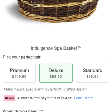
Indulgence Spa Basket™
Pick your perfect gift:
Premium
Deluxe
Standard
$109.95
$99.95
$89.95
Make it extra special with a perfectly crafted design.
4 interest-free payments of
$24.99
.
Learn More
When do you need it?