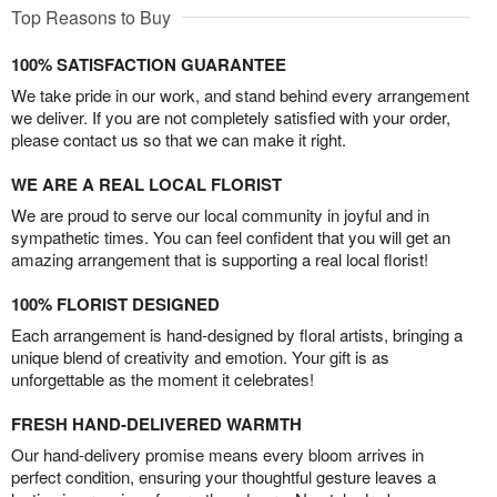
Top Reasons to Buy
100% SATISFACTION GUARANTEE
We take pride in our work, and stand behind every arrangement
we deliver. If you are not completely satisfied with your order,
please contact us so that we can make it right.
WE ARE A REAL LOCAL FLORIST
We are proud to serve our local community in joyful and in
sympathetic times. You can feel confident that you will get an
amazing arrangement that is supporting a real local florist!
100% FLORIST DESIGNED
Each arrangement is hand-designed by floral artists, bringing a
unique blend of creativity and emotion. Your gift is as
unforgettable as the moment it celebrates!
FRESH HAND-DELIVERED WARMTH
Our hand-delivery promise means every bloom arrives in
perfect condition, ensuring your thoughtful gesture leaves a