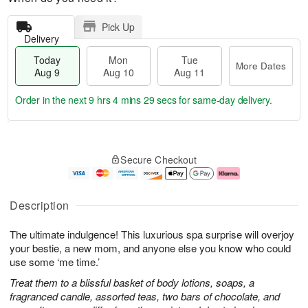
Pick Up
Delivery
Today
Mon
Tue
More Dates
Aug 9
Aug 10
Aug 11
Order in the next
9 hrs 4 mins 29 secs
for same-day delivery.
T
M
M
T
o
o
o
u
Secure Checkout
d
r
n
e
a
e
A
A
y
D
u
u
A
a
g
g
Description
u
t
1
1
g
e
0
1
The ultimate indulgence! This luxurious spa surprise will overjoy
9
s
your bestie, a new mom, and anyone else you know who could
use some ‘me time.’
Treat them to a blissful basket of body lotions, soaps, a
fragranced candle, assorted teas, two bars of chocolate, and