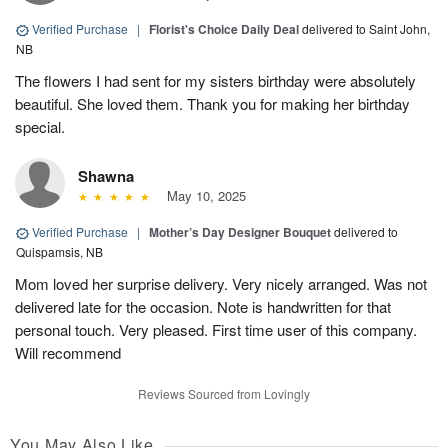
Verified Purchase
|
Florist's Choice Daily Deal
delivered to Saint John,
NB
The flowers I had sent for my sisters birthday were absolutely
beautiful. She loved them. Thank you for making her birthday
special.
Shawna
May 10, 2025
Verified Purchase
|
Mother’s Day Designer Bouquet
delivered to
Quispamsis, NB
Mom loved her surprise delivery. Very nicely arranged. Was not
delivered late for the occasion. Note is handwritten for that
personal touch. Very pleased. First time user of this company.
Will recommend
Reviews Sourced from Lovingly
You May Also Like