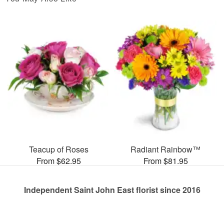
Teacup of Roses
Radiant Rainbow™
From $62.95
From $81.95
Independent Saint John East florist since 2016