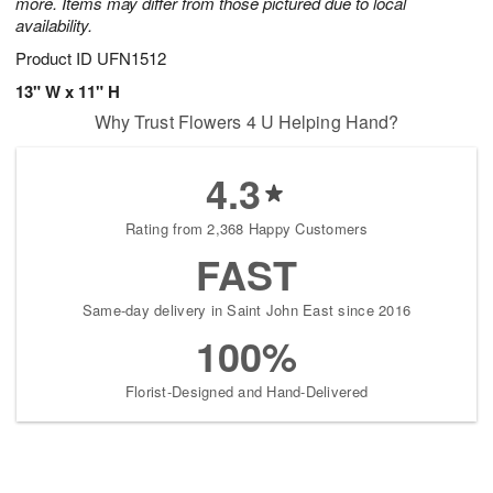
more. Items may differ from those pictured due to local
availability.
Product ID
UFN1512
13" W x 11" H
Why Trust Flowers 4 U Helping Hand?
4.3
Rating from 2,368 Happy Customers
FAST
Same-day delivery in Saint John East since 2016
100%
Florist-Designed and Hand-Delivered