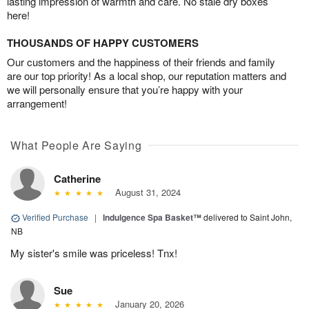
lasting impression of warmth and care. No stale dry boxes
here!
THOUSANDS OF HAPPY CUSTOMERS
Our customers and the happiness of their friends and family
are our top priority! As a local shop, our reputation matters and
we will personally ensure that you’re happy with your
arrangement!
What People Are Saying
Catherine
August 31, 2024
Verified Purchase
|
Indulgence Spa Basket™
delivered to Saint John,
NB
My sister's smile was priceless! Tnx!
Sue
January 20, 2026