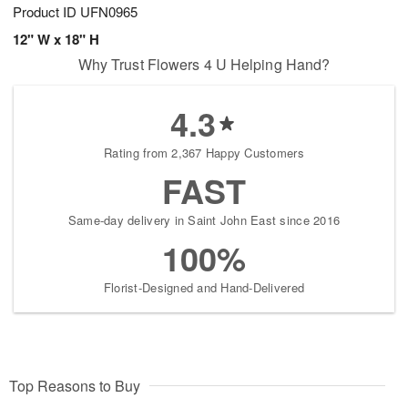
Product ID
UFN0965
12" W x 18" H
Why Trust Flowers 4 U Helping Hand?
4.3
Rating from 2,367 Happy Customers
FAST
Same-day delivery in Saint John East since 2016
100%
Florist-Designed and Hand-Delivered
Top Reasons to Buy