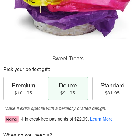
Sweet Treats
Pick your perfect gift:
Premium
Deluxe
Standard
$101.95
$91.95
$81.95
Make it extra special with a perfectly crafted design.
4 interest-free payments of
$22.99
.
Learn More
When do you need it?