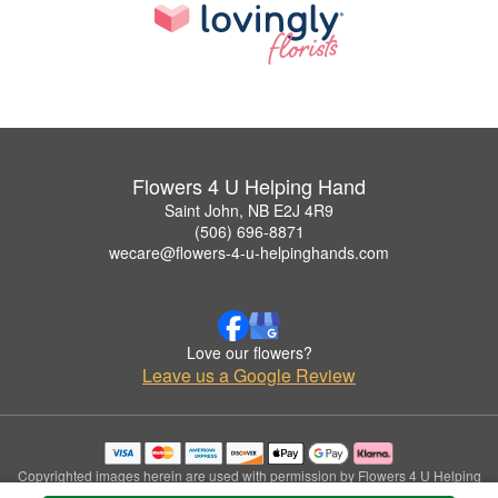
Flowers 4 U Helping Hand
Saint John, NB E2J 4R9
(506) 696-8871
wecare@flowers-4-u-helpinghands.com
Love our flowers?
Leave us a Google Review
Copyrighted images herein are used with permission by Flowers 4 U Helping
Hand.