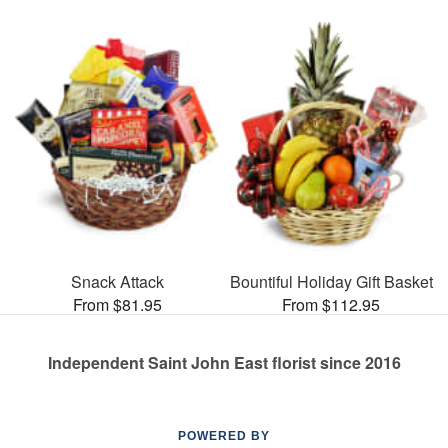
Snack Attack
Bountiful Holiday Gift Basket
From $81.95
From $112.95
Independent Saint John East florist since 2016
POWERED BY