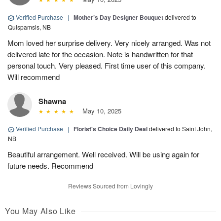
Verified Purchase
|
Mother’s Day Designer Bouquet
delivered to
Quispamsis, NB
Mom loved her surprise delivery. Very nicely arranged. Was not
delivered late for the occasion. Note is handwritten for that
personal touch. Very pleased. First time user of this company.
Will recommend
Shawna
May 10, 2025
Verified Purchase
|
Florist's Choice Daily Deal
delivered to Saint John,
NB
Beautiful arrangement. Well received. Will be using again for
future needs. Recommend
Reviews Sourced from Lovingly
You May Also Like