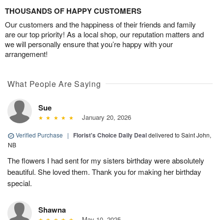
THOUSANDS OF HAPPY CUSTOMERS
Our customers and the happiness of their friends and family
are our top priority! As a local shop, our reputation matters and
we will personally ensure that you’re happy with your
arrangement!
What People Are Saying
Sue
January 20, 2026
Verified Purchase
|
Florist's Choice Daily Deal
delivered to Saint John,
NB
The flowers I had sent for my sisters birthday were absolutely
beautiful. She loved them. Thank you for making her birthday
special.
Shawna
May 10, 2025