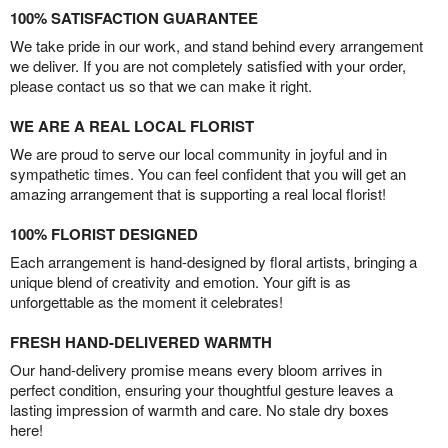
100% SATISFACTION GUARANTEE
We take pride in our work, and stand behind every arrangement
we deliver. If you are not completely satisfied with your order,
please contact us so that we can make it right.
WE ARE A REAL LOCAL FLORIST
We are proud to serve our local community in joyful and in
sympathetic times. You can feel confident that you will get an
amazing arrangement that is supporting a real local florist!
100% FLORIST DESIGNED
Each arrangement is hand-designed by floral artists, bringing a
unique blend of creativity and emotion. Your gift is as
unforgettable as the moment it celebrates!
FRESH HAND-DELIVERED WARMTH
Our hand-delivery promise means every bloom arrives in
perfect condition, ensuring your thoughtful gesture leaves a
lasting impression of warmth and care. No stale dry boxes
here!