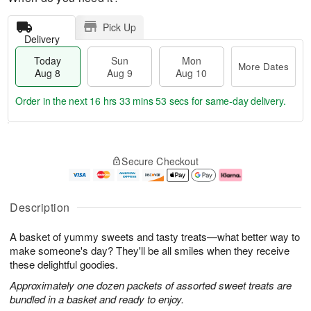
Pick Up
Delivery
Today
Sun
Mon
More Dates
Aug 8
Aug 9
Aug 10
Order in the next
16 hrs 33 mins 52 secs
for same-day delivery.
T
M
M
o
S
o
o
Secure Checkout
d
u
r
n
a
n
e
A
y
A
D
u
A
u
a
g
Description
u
g
t
1
g
9
e
0
A basket of yummy sweets and tasty treats—what better way to
8
s
make someone's day? They'll be all smiles when they receive
these delightful goodies.
Approximately one dozen packets of assorted sweet treats are
bundled in a basket and ready to enjoy.