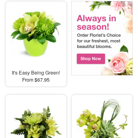
It's Easy Being Green!
From $67.95