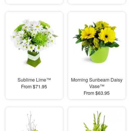
Sublime Lime™
Morning Sunbeam Daisy
Vase™
From $71.95
From $63.95