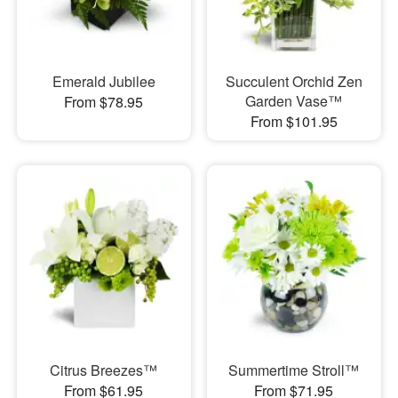
Emerald Jubilee
Succulent Orchid Zen
Garden Vase™
From $78.95
From $101.95
Citrus Breezes™
Summertime Stroll™
From $61.95
From $71.95