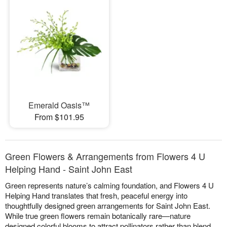
Emerald Oasis™
From $101.95
Green Flowers & Arrangements from Flowers 4 U
Helping Hand - Saint John East
Green represents nature’s calming foundation, and Flowers 4 U
Helping Hand translates that fresh, peaceful energy into
thoughtfully designed green arrangements for Saint John East.
While true green flowers remain botanically rare—nature
designed colorful blooms to attract pollinators rather than blend