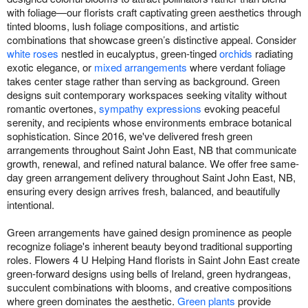
with foliage—our florists craft captivating green aesthetics through
tinted blooms, lush foliage compositions, and artistic
combinations that showcase green’s distinctive appeal. Consider
white roses
nestled in eucalyptus, green-tinged
orchids
radiating
exotic elegance, or
mixed arrangements
where verdant foliage
takes center stage rather than serving as background. Green
designs suit contemporary workspaces seeking vitality without
romantic overtones,
sympathy expressions
evoking peaceful
serenity, and recipients whose environments embrace botanical
sophistication. Since 2016, we've delivered fresh green
arrangements throughout Saint John East, NB that communicate
growth, renewal, and refined natural balance. We offer free same-
day green arrangement delivery throughout Saint John East, NB,
ensuring every design arrives fresh, balanced, and beautifully
intentional.
Green arrangements have gained design prominence as people
recognize foliage's inherent beauty beyond traditional supporting
roles. Flowers 4 U Helping Hand florists in Saint John East create
green-forward designs using bells of Ireland, green hydrangeas,
succulent combinations with blooms, and creative compositions
where green dominates the aesthetic.
Green plants
provide