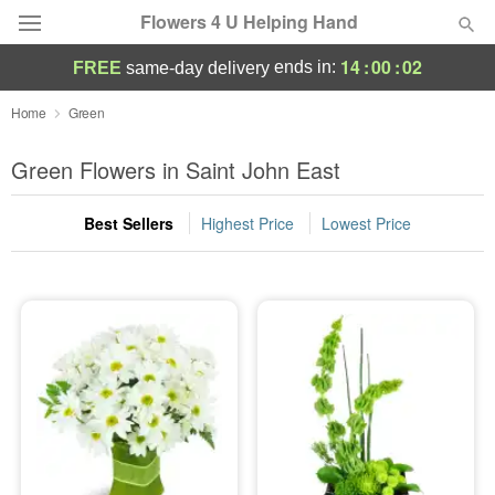
Flowers 4 U Helping Hand
14
:
00
:
01
ends in:
FREE
same-day delivery
Deal of the Day
Home
Green
Summer
Green Flowers in Saint John East
Featured
Best Sellers
Highest Price
Lowest Price
Occasions
Birthday
Sympathy and Funeral
Flowers, Plants & Gifts
Our Shop