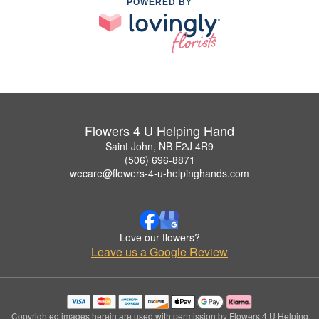
POWERED BY
Flowers 4 U Helping Hand
Saint John, NB E2J 4R9
(506) 696-8871
wecare@flowers-4-u-helpinghands.com
Love our flowers?
Leave us a Google Review
Copyrighted images herein are used with permission by Flowers 4 U Helping