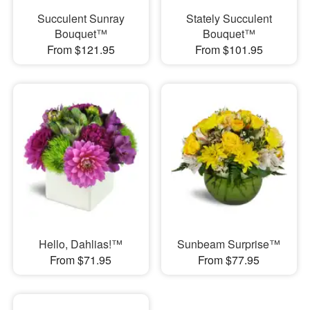
Succulent Sunray
Stately Succulent
Bouquet™
Bouquet™
From $121.95
From $101.95
Hello, Dahlias!™
Sunbeam Surprise™
From $71.95
From $77.95