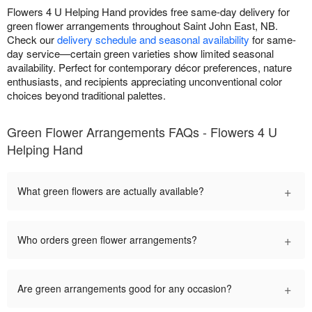
Flowers 4 U Helping Hand provides free same-day delivery for
green flower arrangements throughout Saint John East, NB.
Check our
delivery schedule and seasonal availability
for same-
day service—certain green varieties show limited seasonal
availability. Perfect for contemporary décor preferences, nature
enthusiasts, and recipients appreciating unconventional color
choices beyond traditional palettes.
Green Flower Arrangements FAQs - Flowers 4 U
Helping Hand
+
What green flowers are actually available?
+
Who orders green flower arrangements?
+
Are green arrangements good for any occasion?