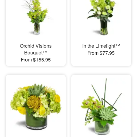
Orchid Visions
In the Limelight™
Bouquet™
From $77.95
From $155.95