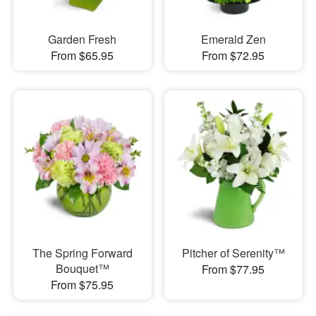
Garden Fresh
Emerald Zen
From $65.95
From $72.95
The Spring Forward
Pitcher of Serenity™
Bouquet™
From $77.95
From $75.95