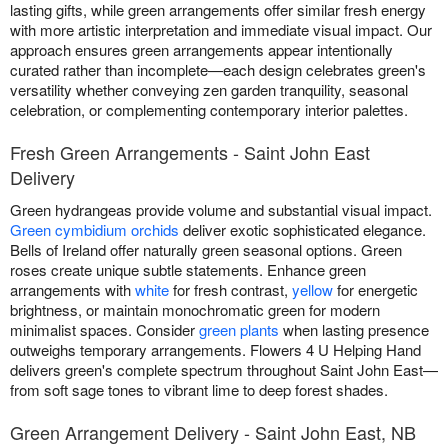
lasting gifts, while green arrangements offer similar fresh energy
with more artistic interpretation and immediate visual impact. Our
approach ensures green arrangements appear intentionally
curated rather than incomplete—each design celebrates green's
versatility whether conveying zen garden tranquility, seasonal
celebration, or complementing contemporary interior palettes.
Fresh Green Arrangements - Saint John East
Delivery
Green hydrangeas provide volume and substantial visual impact.
Green cymbidium orchids
deliver exotic sophisticated elegance.
Bells of Ireland offer naturally green seasonal options. Green
roses create unique subtle statements. Enhance green
arrangements with
white
for fresh contrast,
yellow
for energetic
brightness, or maintain monochromatic green for modern
minimalist spaces. Consider
green plants
when lasting presence
outweighs temporary arrangements. Flowers 4 U Helping Hand
delivers green's complete spectrum throughout Saint John East—
from soft sage tones to vibrant lime to deep forest shades.
Green Arrangement Delivery - Saint John East, NB