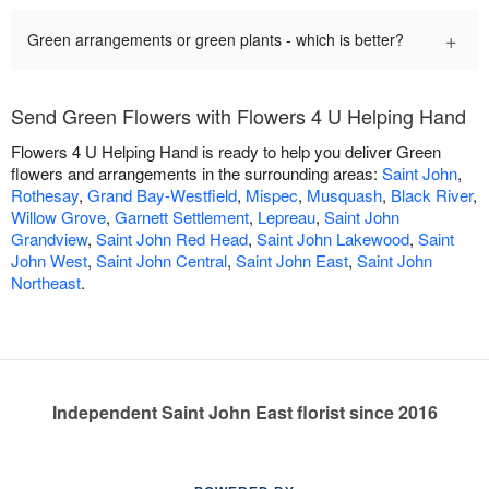
+
Green arrangements or green plants - which is better?
Send Green Flowers with Flowers 4 U Helping Hand
Flowers 4 U Helping Hand is ready to help you deliver Green
flowers and arrangements in the surrounding areas:
Saint John
,
Rothesay
,
Grand Bay-Westfield
,
Mispec
,
Musquash
,
Black River
,
Willow Grove
,
Garnett Settlement
,
Lepreau
,
Saint John
Grandview
,
Saint John Red Head
,
Saint John Lakewood
,
Saint
John West
,
Saint John Central
,
Saint John East
,
Saint John
Northeast
.
Independent Saint John East florist since 2016