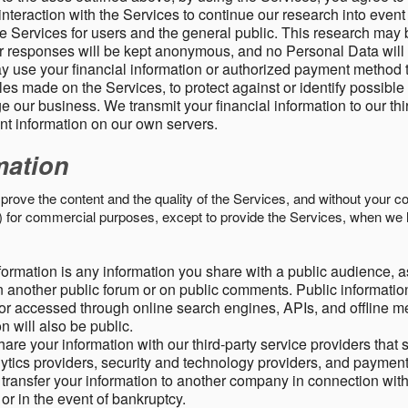
nteraction with the Services to continue our research into event
 Services for users and the general public. This research may 
ur responses will be kept anonymous, and no Personal Data will
y use your financial information or authorized payment method 
es made on the Services, to protect against or identify possible
 our business. We transmit your financial information to our th
ent information on our own servers.
mation
mprove the content and the quality of the Services, and without your c
s) for commercial purposes, except to provide the Services, when we 
formation is any information you share with a public audience, a
n another public forum or on public comments. Public information
r accessed through online search engines, APIs, and offline med
n will also be public.
are your information with our third-party service providers that 
lytics providers, security and technology providers, and paymen
transfer your information to another company in connection with 
, or in the event of bankruptcy.