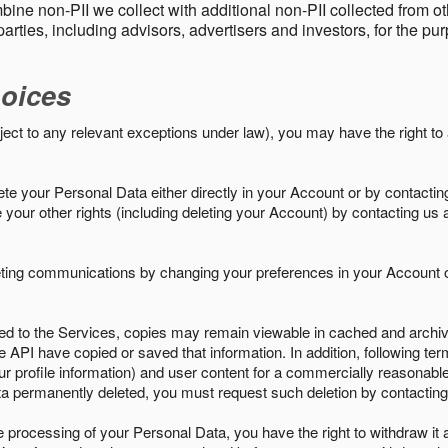
ine non-PII we collect with additional non-PII collected from 
parties, including advisors, advertisers and investors, for the p
oices
ject to any relevant exceptions under law), you may have the right to
e your Personal Data either directly in your Account or by contactin
your other rights (including deleting your Account) by contacting us 
eting communications by changing your preferences in your Account o
ed to the Services, copies may remain viewable in cached and archive
le API have copied or saved that information. In addition, following ter
ur profile information) and user content for a commercially reasonable
a permanently deleted, you must request such deletion by contacting
the processing of your Personal Data, you have the right to withdraw it 