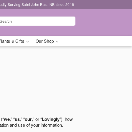
udly Serving Saint John East, NB since 2016
Plants & Gifts
Our Shop
 (“
we
,” “
us
,” “
our
,” or “
Lovingly
”), how
ation and use of your information.