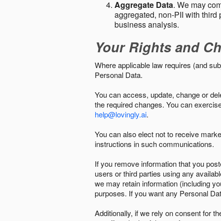
Aggregate Data
. We may comb
aggregated, non-PII with third 
business analysis.
Your Rights and Ch
Where applicable law requires (and sub
Personal Data.
You can access, update, change or delet
the required changes. You can exercise 
help@lovingly.ai
.
You can also elect not to receive mark
instructions in such communications.
If you remove information that you post
users or third parties using any availab
we may retain information (including yo
purposes. If you want any Personal Dat
Additionally, if we rely on consent for 