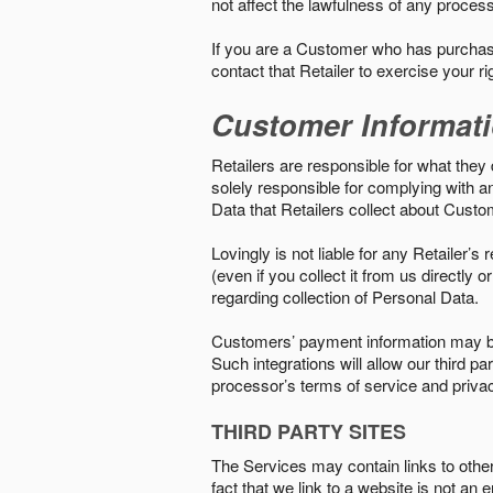
not affect the lawfulness of any proces
If you are a Customer who has purchase
contact that Retailer to exercise your r
Customer Informat
Retailers are responsible for what they 
solely responsible for complying with a
Data that Retailers collect about Custo
Lovingly is not liable for any Retailer’
(even if you collect it from us directly
regarding collection of Personal Data.
Customers’ payment information may be
Such integrations will allow our third
processor’s terms of service and priva
THIRD PARTY SITES
The Services may contain links to other w
fact that we link to a website is not an 