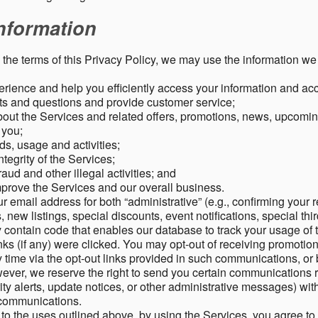
nformation
o the terms of this Privacy Policy, we may use the information we 
rience and help you efficiently access your information and acco
s and questions and provide customer service;
ut the Services and related offers, promotions, news, upcomin
o you;
ds, usage and activities;
tegrity of the Services;
aud and other illegal activities; and
mprove the Services and our overall business.
r email address for both “administrative” (e.g., confirming your r
, new listings, special discounts, event notifications, special th
ontain code that enables our database to track your usage of t
s (if any) were clicked. You may opt-out of receiving promotio
time via the opt-out links provided in such communications, or 
wever, we reserve the right to send you certain communications r
y alerts, update notices, or other administrative messages) with
h communications.
n to the uses outlined above, by using the Services, you agree t