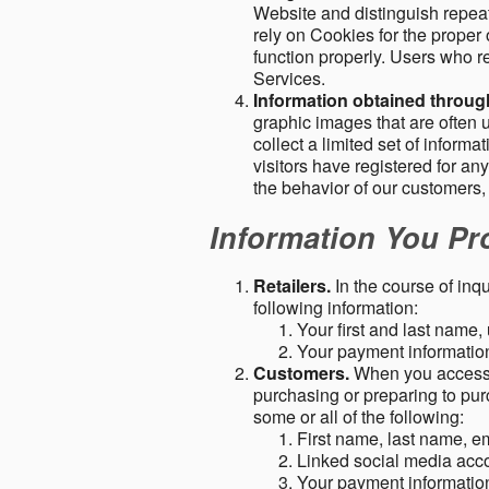
Website and distinguish repeat
rely on Cookies for the proper 
function properly. Users who re
Services.
Information obtained throu
graphic images that are often u
collect a limited set of inform
visitors have registered for 
the behavior of our customers
Information You Pro
Retailers.
In the course of inq
following information:
Your first and last name
Your payment information 
Customers.
When you access o
purchasing or preparing to pur
some or all of the following:
First name, last name, e
Linked social media acc
Your payment information 