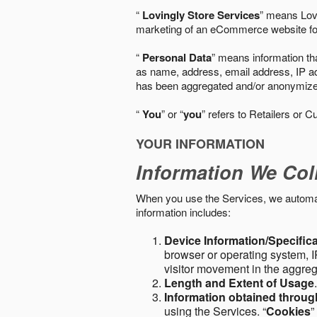
“
Lovingly Store Services
” means Lovi
marketing of an eCommerce website for
“
Personal Data
” means information tha
as name, address, email address, IP add
has been aggregated and/or anonymized so
“
You
” or “
you
” refers to Retailers or C
YOUR INFORMATION
Information We Col
When you use the Services, we automatic
information includes:
Device Information/Specific
browser or operating system, IP
visitor movement in the aggre
Length and Extent of Usage
Information obtained throu
using the Services. “
Cookies
”