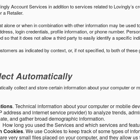
ngly Account Services in addition to services related to Lovingly’s cr
 a Retailer.
t alone or when in combination with other information may be used to 
ress, login credentials, profile information, or phone number. Person
 that it does not allow a third party to easily identify a specific indi
ustomers as indicated by context, or, if not specified, to both of these
lect Automatically
ally collect and store certain information about your computer or mo
ations
. Technical information about your computer or mobile devi
 address and internet service provider) to analyze trends, admini
gate, and gather broad demographic information.
. How long you used the Services and which services and featu
gh Cookies
. We use Cookies to keep track of some types of infor
 are very small files placed on your computer, and they allow us 