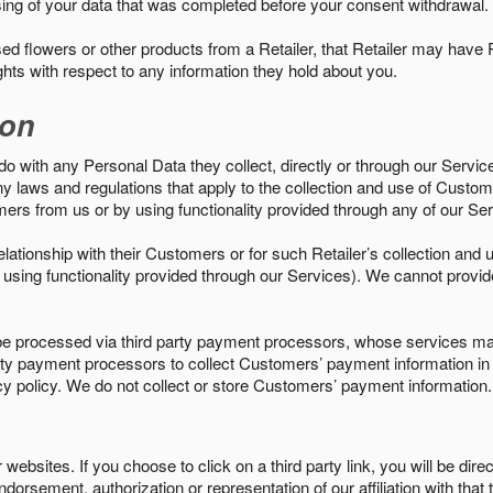
sing of your data that was completed before your consent withdrawal.
d flowers or other products from a Retailer, that Retailer may have
ights with respect to any information they hold about you.
ion
do with any Personal Data they collect, directly or through our Servic
ny laws and regulations that apply to the collection and use of Custom
mers from us or by using functionality provided through any of our S
s relationship with their Customers or for such Retailer’s collection a
 or using functionality provided through our Services). We cannot provid
 processed via third party payment processors, whose services may
 party payment processors to collect Customers’ payment information 
cy policy. We do not collect or store Customers’ payment information.
ebsites. If you choose to click on a third party link, you will be direc
endorsement, authorization or representation of our affiliation with that 