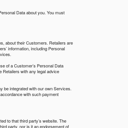
 Personal Data about you. You must
es, about their Customers. Retailers are
ers’ information, including Personal
ervices.
nd use of a Customer’s Personal Data
e Retailers with any legal advice
 be integrated with our own Services.
in accordance with such payment
ted to that third party’s website. The
third party, nor is it an endorsement of