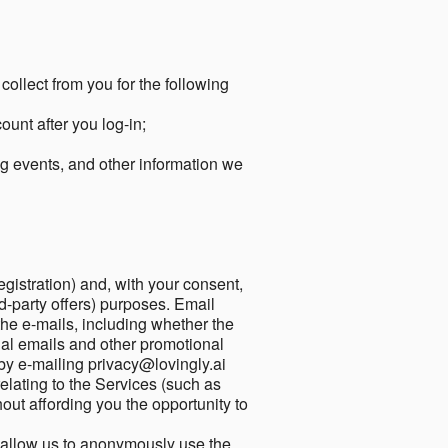
collect from you for the following
unt after you log-in;
g events, and other information we
egistration) and, with your consent,
ird-party offers) purposes. Email
he e-mails, including whether the
nal emails and other promotional
by e-mailing privacy@lovingly.ai
elating to the Services (such as
out affording you the opportunity to
o allow us to anonymously use the