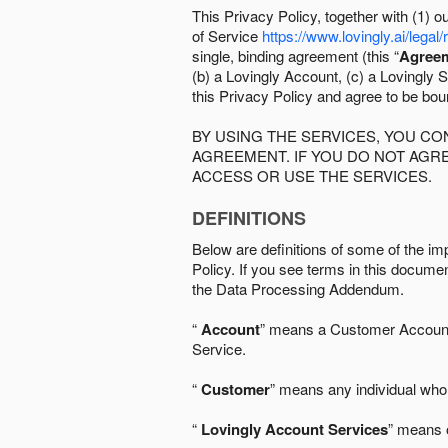
This Privacy Policy, together with (1)
of Service
https://www.lovingly.ai/legal/
single, binding agreement (this “
Agree
(b) a Lovingly Account, (c) a Lovingly St
this Privacy Policy and agree to be bo
BY USING THE SERVICES, YOU C
AGREEMENT. IF YOU DO NOT AGRE
ACCESS OR USE THE SERVICES.
DEFINITIONS
Below are definitions of some of the imp
Policy. If you see terms in this documen
the Data Processing Addendum.
“
Account
” means a Customer Account, 
Service.
“
Customer
” means any individual who 
“
Lovingly Account Services
” means o