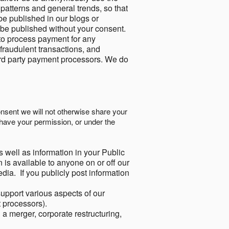
 patterns and general trends, so that
be published in our blogs or
 be published without your consent.
to process payment for any
 fraudulent transactions, and
ird party payment processors. We do
onsent we will not otherwise share your
have your permission, or under the
s well as information in your Public
 is available to anyone on or off our
ia. If you publicly post information
support various aspects of our
t processors).
a merger, corporate restructuring,