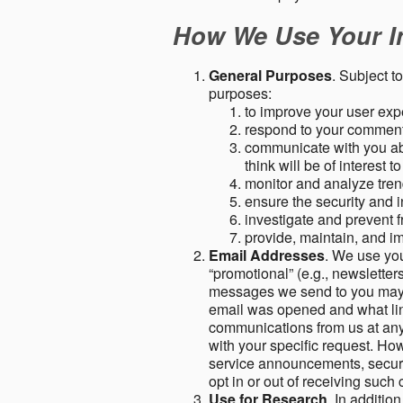
How We Use Your I
General Purposes
. Subject t
purposes:
to improve your user expe
respond to your comment
communicate with you abo
think will be of interest t
monitor and analyze tren
ensure the security and in
investigate and prevent fr
provide, maintain, and i
Email Addresses
. We use you
“promotional” (e.g., newsletters
messages we send to you may c
email was opened and what link
communications from us at any 
with your specific request. Ho
service announcements, securit
opt in or out of receiving suc
Use for Research
. In additio