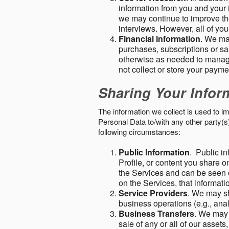
information from you and your i
we may continue to improve the
interviews. However, all of yo
Financial information
. We ma
purchases, subscriptions or sal
otherwise as needed to manage
not collect or store your paym
Sharing Your Infor
The information we collect is used to i
Personal Data to/with any other party(
following circumstances:
Public Information
. Public in
Profile, or content you share o
the Services and can be seen o
on the Services, that informatio
Service Providers
. We may sh
business operations (e.g., ana
Business Transfers
. We may 
sale of any or all of our assets