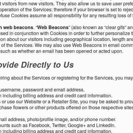
 visitors from new visitors. They also allow us to save user pre
operation of the Services; therefore if your browser is set to rej
fuse Cookies assume all responsibility for any resulting loss of f
gh web beacons
. “
Web Beacons
” (also known as “clear gifs” an
sed in conjunction with Cookies in order to further personalize 
ation about our visitors including geographical location, length 
any of the Services. We may also use Web Beacons in email comm
, such as whether an email has been opened or acted upon.
vide Directly to Us
uiring about the Services or registering for the Services, you may
, username, password and email address.
including billing address and credit card information.
r use our Website or a Retailer Site, you may be asked to prov
chase flowers or other products offered on those respective si
mail address, photo/profile image, and/or phone number.
ounts such as Facebook, Twitter, Google+ and LinkedIn.
including billing address and credit card information.