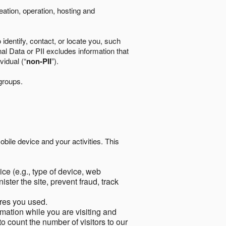
eation, operation, hosting and
identify, contact, or locate you, such
al Data or PII excludes information that
vidual (“
non-PII
”).
 groups.
bile device and your activities. This
ce (e.g., type of device, web
ster the site, prevent fraud, track
res you used.
mation while you are visiting and
to count the number of visitors to our