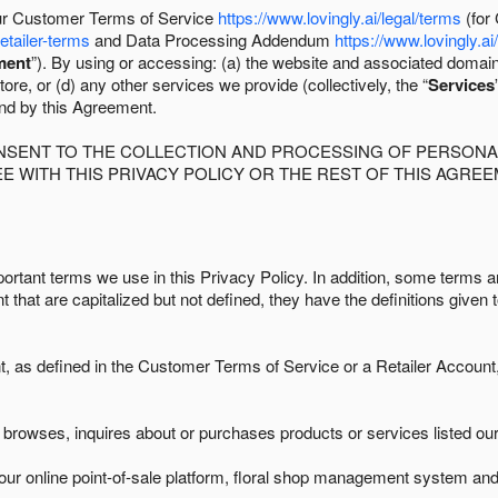
 our Customer Terms of Service
https://www.lovingly.ai/legal/terms
(for
retailer-terms
and Data Processing Addendum
https://www.lovingly.ai
ment
”). By using or accessing: (a) the website and associated domai
ore, or (d) any other services we provide (collectively, the “
Services
und by this Agreement.
ONSENT TO THE COLLECTION AND PROCESSING OF PERSONAL
E WITH THIS PRIVACY POLICY OR THE REST OF THIS AGRE
ortant terms we use in this Privacy Policy. In addition, some terms ar
t that are capitalized but not defined, they have the definitions given 
as defined in the Customer Terms of Service or a Retailer Account, 
browses, inquires about or purchases products or services listed our 
ur online point-of-sale platform, floral shop management system and