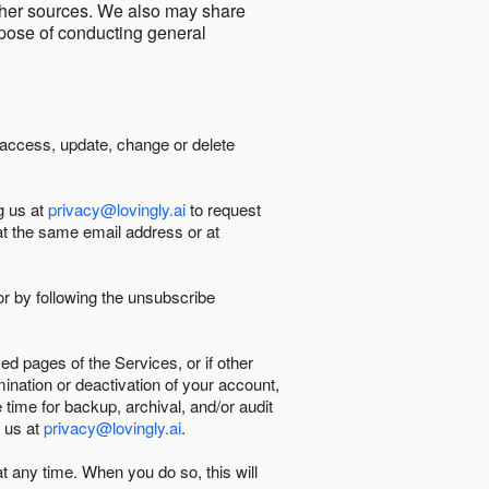
other sources. We also may share
urpose of conducting general
 access, update, change or delete
g us at
privacy@lovingly.ai
to request
at the same email address or at
r by following the unsubscribe
d pages of the Services, or if other
mination or deactivation of your account,
 time for backup, archival, and/or audit
 us at
privacy@lovingly.ai
.
at any time. When you do so, this will