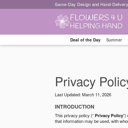
Same-Day Design and Hand-Delivery
Deal of the Day
Summer
Privacy Polic
Last Updated: March 11, 2026
INTRODUCTION
This privacy policy (“
Privacy Policy
”)
that information may be used, with who