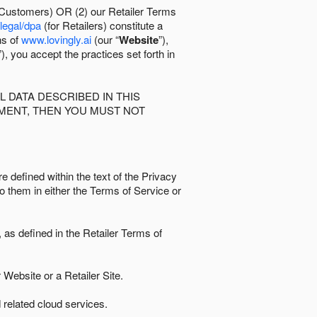
 Customers) OR (2) our Retailer Terms
/legal/dpa
(for Retailers) constitute a
ns of
www.lovingly.ai
(our “
Website
”),
”), you accept the practices set forth in
 DATA DESCRIBED IN THIS
EMENT, THEN YOU MUST NOT
e defined within the text of the Privacy
to them in either the Terms of Service or
as defined in the Retailer Terms of
Website or a Retailer Site.
 related cloud services.