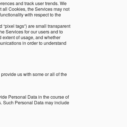
ferences and track user trends. We
ect all Cookies, the Services may not
unctionality with respect to the
d “pixel tags”) are small transparent
the Services for our users and to
and extent of usage, and whether
unications in order to understand
 provide us with some or all of the
ide Personal Data in the course of
tes. Such Personal Data may include