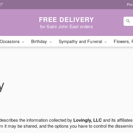
!*
Pro
FREE DELIVERY
for Saint John East orders
Occasions
Birthday
Sympathy and Funeral
Flowers, 
y
 describes the information collected by
Lovingly, LLC
and its affiliates
m it may be shared, and the options you have to control the dissemin