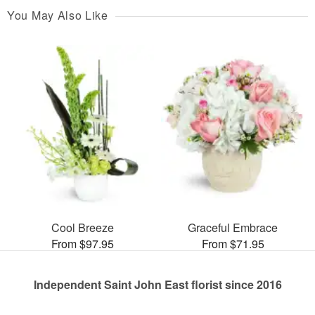
You May Also Like
Cool Breeze
Graceful Embrace
From $97.95
From $71.95
Independent Saint John East florist since 2016