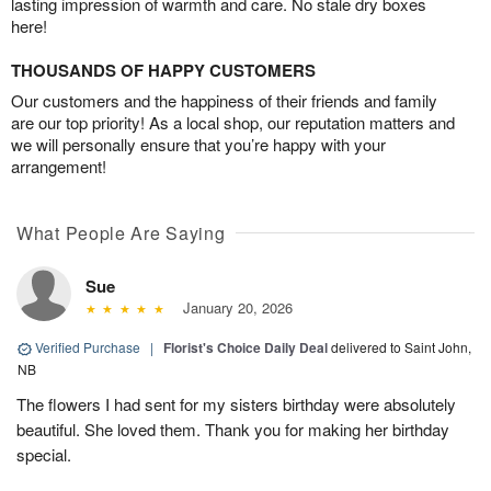
lasting impression of warmth and care. No stale dry boxes
here!
THOUSANDS OF HAPPY CUSTOMERS
Our customers and the happiness of their friends and family
are our top priority! As a local shop, our reputation matters and
we will personally ensure that you’re happy with your
arrangement!
What People Are Saying
Sue
January 20, 2026
Verified Purchase
|
Florist's Choice Daily Deal
delivered to Saint John,
NB
The flowers I had sent for my sisters birthday were absolutely
beautiful. She loved them. Thank you for making her birthday
special.