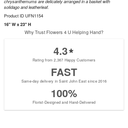
chrysanthemums are delicately arranged in a basket with
solidago and leatherleaf.
Product ID
UFN1154
16" W x 23" H
Why Trust Flowers 4 U Helping Hand?
4.3
Rating from 2,367 Happy Customers
FAST
Same-day delivery in Saint John East since 2016
100%
Florist-Designed and Hand-Delivered