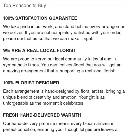
Top Reasons to Buy
100% SATISFACTION GUARANTEE
We take pride in our work, and stand behind every arrangement
we deliver. If you are not completely satisfied with your order,
please contact us so that we can make it right.
WE ARE A REAL LOCAL FLORIST
We are proud to serve our local community in joyful and in
sympathetic times. You can feel confident that you will get an
amazing arrangement that is supporting a real local florist!
100% FLORIST DESIGNED
Each arrangement is hand-designed by floral artists, bringing a
unique blend of creativity and emotion. Your gift is as
unforgettable as the moment it celebrates!
FRESH HAND-DELIVERED WARMTH
Our hand-delivery promise means every bloom arrives in
perfect condition, ensuring your thoughtful gesture leaves a