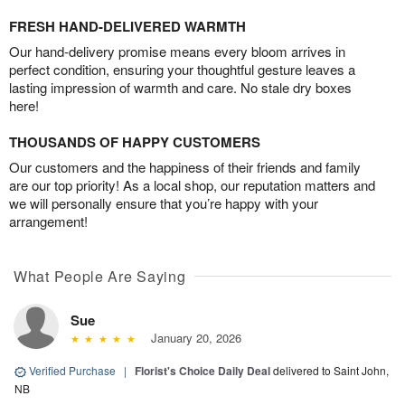
FRESH HAND-DELIVERED WARMTH
Our hand-delivery promise means every bloom arrives in
perfect condition, ensuring your thoughtful gesture leaves a
lasting impression of warmth and care. No stale dry boxes
here!
THOUSANDS OF HAPPY CUSTOMERS
Our customers and the happiness of their friends and family
are our top priority! As a local shop, our reputation matters and
we will personally ensure that you’re happy with your
arrangement!
What People Are Saying
Sue
January 20, 2026
Verified Purchase
|
Florist's Choice Daily Deal
delivered to Saint John,
NB