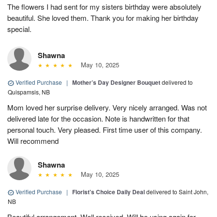
The flowers I had sent for my sisters birthday were absolutely
beautiful. She loved them. Thank you for making her birthday
special.
Shawna
May 10, 2025
Verified Purchase
|
Mother’s Day Designer Bouquet
delivered to
Quispamsis, NB
Mom loved her surprise delivery. Very nicely arranged. Was not
delivered late for the occasion. Note is handwritten for that
personal touch. Very pleased. First time user of this company.
Will recommend
Shawna
May 10, 2025
Verified Purchase
|
Florist's Choice Daily Deal
delivered to Saint John,
NB
Beautiful arrangement. Well received. Will be using again for