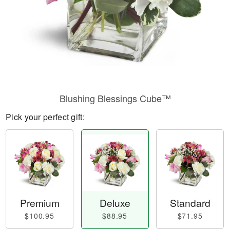
Blushing Blessings Cube™
Pick your perfect gift:
Premium
Deluxe
Standard
$100.95
$88.95
$71.95