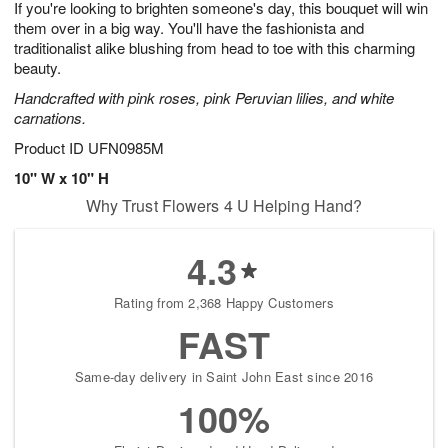
If you're looking to brighten someone's day, this bouquet will win
7
s
them over in a big way. You'll have the fashionista and
traditionalist alike blushing from head to toe with this charming
beauty.
Handcrafted with pink roses, pink Peruvian lilies, and white
carnations.
Product ID
UFN0985M
10" W x 10" H
Why Trust Flowers 4 U Helping Hand?
4.3
Rating from 2,368 Happy Customers
FAST
Same-day delivery in Saint John East since 2016
100%