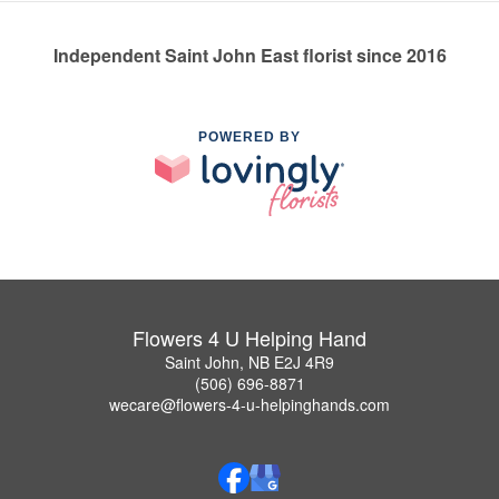
Independent Saint John East florist since 2016
POWERED BY
Flowers 4 U Helping Hand
Saint John, NB E2J 4R9
(506) 696-8871
wecare@flowers-4-u-helpinghands.com