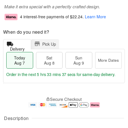
Make it extra special with a perfectly crafted design.
4 interest-free payments of
$22.24
.
Learn More
When do you need it?
Pick Up
Delivery
Today
Sat
Sun
More Dates
Aug 7
Aug 8
Aug 9
Order in the next
5 hrs 33 mins 36 secs
for same-day delivery.
T
M
o
S
S
o
Secure Checkout
d
a
u
r
a
t
n
e
y
A
A
D
A
u
u
a
Description
u
g
g
t
g
8
9
e