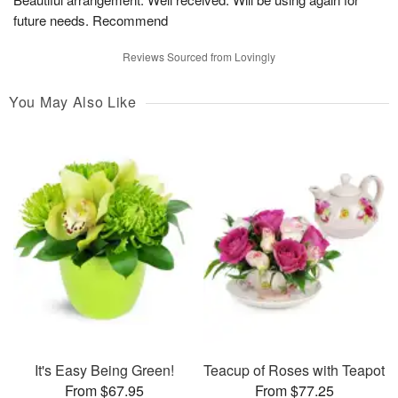
future needs. Recommend
Reviews Sourced from Lovingly
You May Also Like
It's Easy Being Green!
Teacup of Roses with Teapot
From $67.95
From $77.25