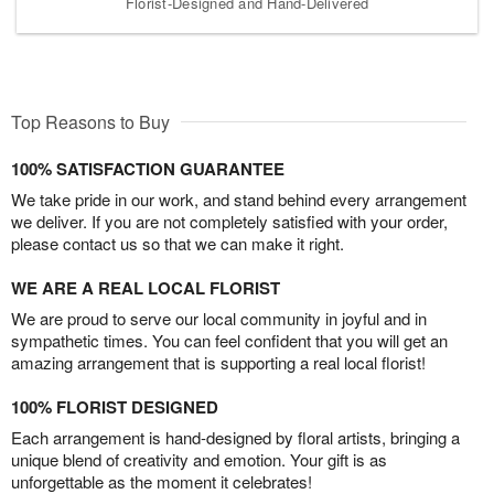
Florist-Designed and Hand-Delivered
Top Reasons to Buy
100% SATISFACTION GUARANTEE
We take pride in our work, and stand behind every arrangement
we deliver. If you are not completely satisfied with your order,
please contact us so that we can make it right.
WE ARE A REAL LOCAL FLORIST
We are proud to serve our local community in joyful and in
sympathetic times. You can feel confident that you will get an
amazing arrangement that is supporting a real local florist!
100% FLORIST DESIGNED
Each arrangement is hand-designed by floral artists, bringing a
unique blend of creativity and emotion. Your gift is as
unforgettable as the moment it celebrates!