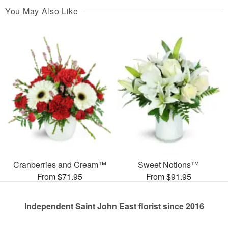
You May Also Like
Cranberries and Cream™
Sweet Notions™
From $71.95
From $91.95
Independent Saint John East florist since 2016