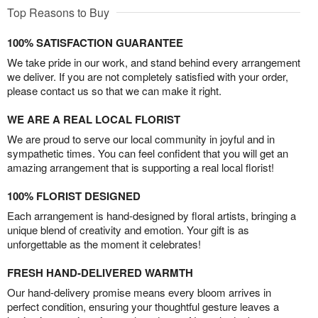
Top Reasons to Buy
100% SATISFACTION GUARANTEE
We take pride in our work, and stand behind every arrangement
we deliver. If you are not completely satisfied with your order,
please contact us so that we can make it right.
WE ARE A REAL LOCAL FLORIST
We are proud to serve our local community in joyful and in
sympathetic times. You can feel confident that you will get an
amazing arrangement that is supporting a real local florist!
100% FLORIST DESIGNED
Each arrangement is hand-designed by floral artists, bringing a
unique blend of creativity and emotion. Your gift is as
unforgettable as the moment it celebrates!
FRESH HAND-DELIVERED WARMTH
Our hand-delivery promise means every bloom arrives in
perfect condition, ensuring your thoughtful gesture leaves a