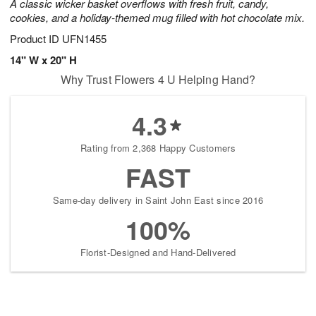
A classic wicker basket overflows with fresh fruit, candy,
cookies, and a holiday-themed mug filled with hot chocolate mix.
Product ID
UFN1455
14" W x 20" H
Why Trust Flowers 4 U Helping Hand?
4.3
Rating from 2,368 Happy Customers
FAST
Same-day delivery in Saint John East since 2016
100%
Florist-Designed and Hand-Delivered