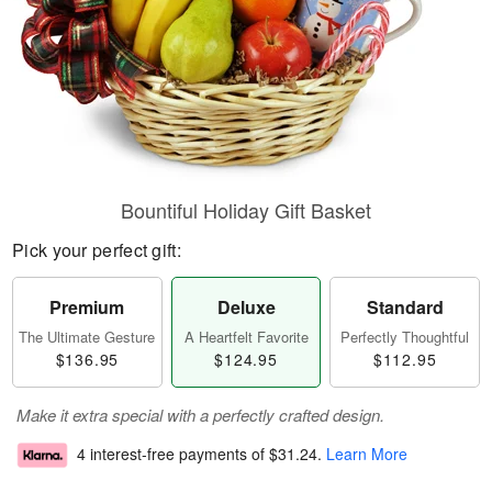
Bountiful Holiday Gift Basket
Pick your perfect gift:
Premium
Deluxe
Standard
The Ultimate Gesture
A Heartfelt Favorite
Perfectly Thoughtful
$136.95
$124.95
$112.95
Make it extra special with a perfectly crafted design.
4 interest-free payments of
$31.24
.
Learn More