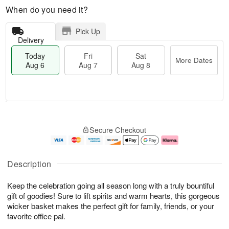
When do you need it?
Pick Up
Delivery
Today
Fri
Sat
More Dates
Aug 6
Aug 7
Aug 8
M
T
S
o
o
F
Secure Checkout
a
r
d
ri
t
e
a
A
A
D
y
u
u
a
A
g
Description
g
t
u
7
8
e
g
Keep the celebration going all season long with a truly bountiful
s
6
gift of goodies! Sure to lift spirits and warm hearts, this gorgeous
wicker basket makes the perfect gift for family, friends, or your
favorite office pal.