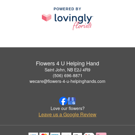
POWERED BY
Flowers 4 U Helping Hand
Saint John, NB E2J 4R9
(506) 696-8871
wecare@flowers-4-u-helpinghands.com
Love our flowers?
Leave us a Google Review