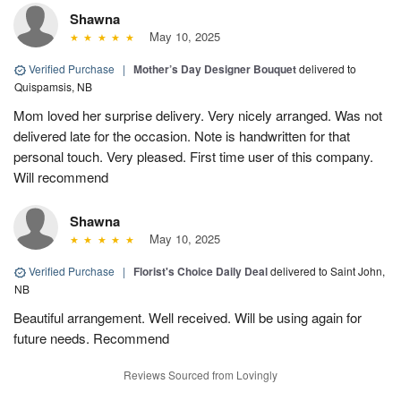
Shawna
May 10, 2025
Verified Purchase
|
Mother’s Day Designer Bouquet
delivered to
Quispamsis, NB
Mom loved her surprise delivery. Very nicely arranged. Was not
delivered late for the occasion. Note is handwritten for that
personal touch. Very pleased. First time user of this company.
Will recommend
Shawna
May 10, 2025
Verified Purchase
|
Florist's Choice Daily Deal
delivered to Saint John,
NB
Beautiful arrangement. Well received. Will be using again for
future needs. Recommend
Reviews Sourced from Lovingly