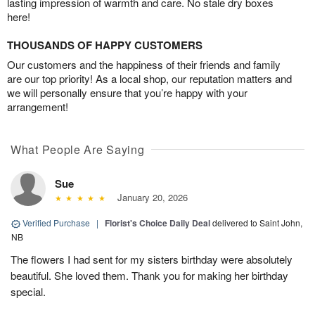
lasting impression of warmth and care. No stale dry boxes
here!
THOUSANDS OF HAPPY CUSTOMERS
Our customers and the happiness of their friends and family
are our top priority! As a local shop, our reputation matters and
we will personally ensure that you’re happy with your
arrangement!
What People Are Saying
Sue
January 20, 2026
Verified Purchase
|
Florist's Choice Daily Deal
delivered to Saint John,
NB
The flowers I had sent for my sisters birthday were absolutely
beautiful. She loved them. Thank you for making her birthday
special.