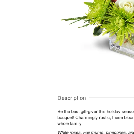
Description
Be the best gift-giver this holiday sea
bouquet! Charmingly rustic, these bloom
whole family.
White roses, Fuji mums, pinecones, an