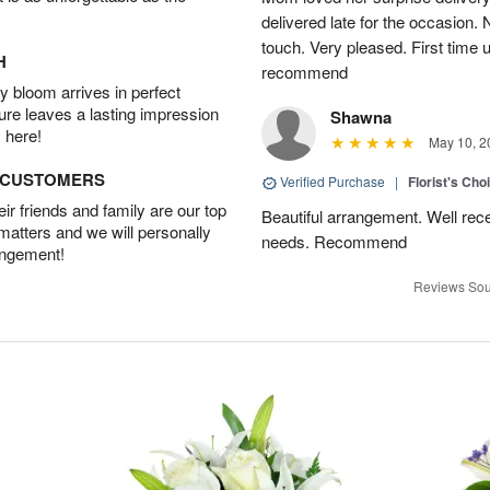
delivered late for the occasion. 
touch. Very pleased. First time 
H
recommend
 bloom arrives in perfect
ture leaves a lasting impression
Shawna
 here!
May 10, 2
D CUSTOMERS
Verified Purchase
|
Florist's Cho
r friends and family are our top
Beautiful arrangement. Well recei
 matters and we will personally
needs. Recommend
angement!
Reviews Sou