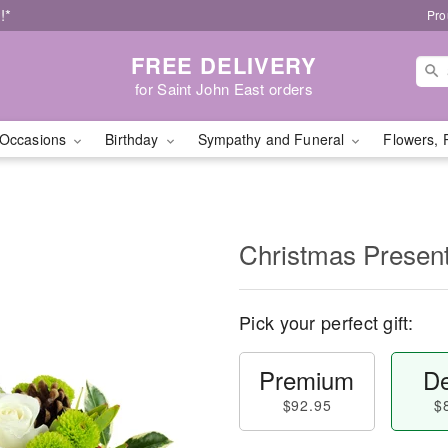
!*
Pro
FREE DELIVERY
for Saint John East orders
Occasions
Birthday
Sympathy and Funeral
Flowers, 
Christmas Prese
Pick your perfect gift:
Premium
De
$92.95
$