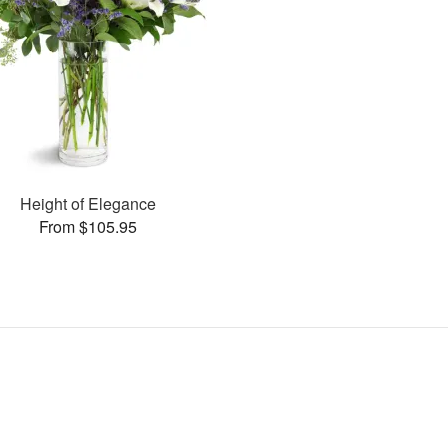
Height of Elegance
From $105.95