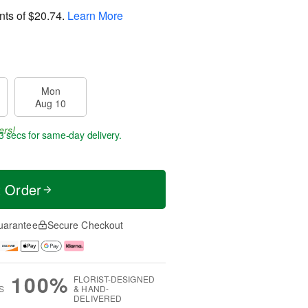
nts of
$20.74
.
Learn More
Mon
Aug 10
ers!
3 secs
for same-day delivery.
t Order
uarantee
Secure Checkout
100%
FLORIST-DESIGNED
S
& HAND-
DELIVERED