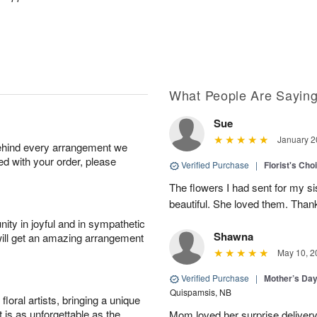
What People Are Sayin
Sue
January 2
behind every arrangement we
ied with your order, please
Verified Purchase
|
Florist's Cho
The flowers I had sent for my si
beautiful. She loved them. Thank
ity in joyful and in sympathetic
Shawna
will get an amazing arrangement
May 10, 2
Verified Purchase
|
Mother’s Da
Quispamsis, NB
oral artists, bringing a unique
t is as unforgettable as the
Mom loved her surprise delivery