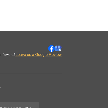
Leave us a Google Review
r flowers?
.