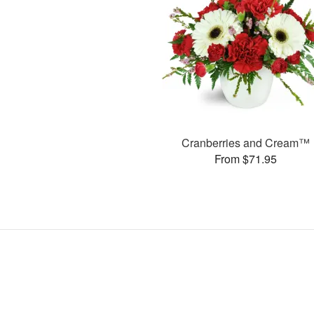
Cranberries and Cream™
From $71.95