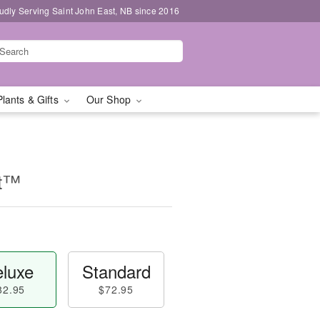
udly Serving Saint John East, NB since 2016
Plants & Gifts
Our Shop
nt™
luxe
Standard
82.95
$72.95