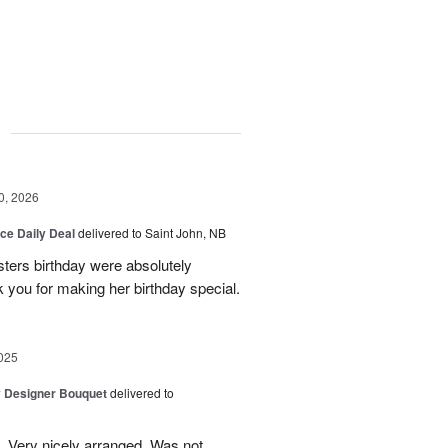
g
0, 2026
ice Daily Deal
delivered to Saint John, NB
sters birthday were absolutely
 you for making her birthday special.
025
y Designer Bouquet
delivered to
. Very nicely arranged. Was not