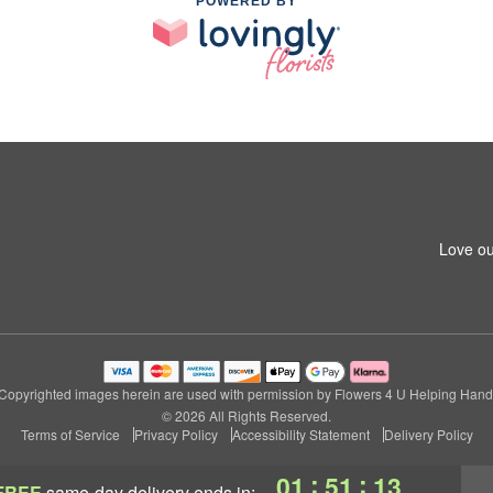
POWERED BY
Love ou
Copyrighted images herein are used with permission by Flowers 4 U Helping Hand
© 2026 All Rights Reserved.
Terms of Service
Privacy Policy
Accessibility Statement
Delivery Policy
:
:
01
51
13
FREE
same-day delivery
ends in: