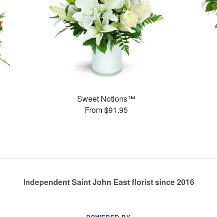
Sweet Notions™
From $91.95
Independent Saint John East florist since 2016