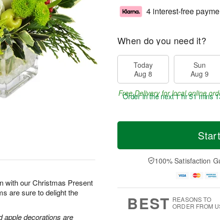
4 interest-free payme
When do you need it?
Today
Sun
Aug 8
Aug 9
Free Delivery for local online ord
Order in the next
1 hr 51 mins 1
Star
100% Satisfaction G
son with our Christmas Present
s are sure to delight the
BEST
REASONS TO
ORDER FROM U
d apple decorations are