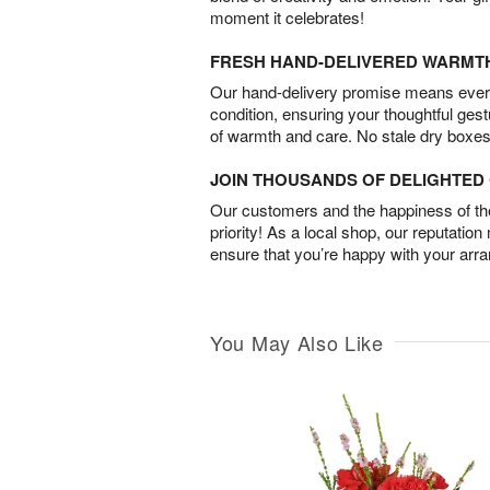
moment it celebrates!
FRESH HAND-DELIVERED WARMT
Our hand-delivery promise means every
condition, ensuring your thoughtful ges
of warmth and care. No stale dry boxes
JOIN THOUSANDS OF DELIGHTE
Our customers and the happiness of thei
priority! As a local shop, our reputation
ensure that you’re happy with your arr
You May Also Like