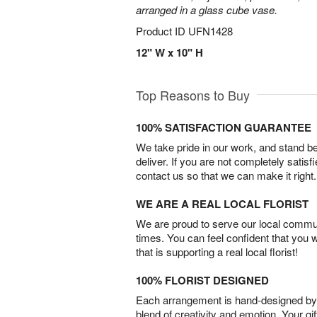
arranged in a glass cube vase.
Product ID
UFN1428
12" W x 10" H
Top Reasons to Buy
100% SATISFACTION GUARANTEE
We take pride in our work, and stand 
deliver. If you are not completely satisf
contact us so that we can make it right.
WE ARE A REAL LOCAL FLORIST
We are proud to serve our local commun
times. You can feel confident that you 
that is supporting a real local florist!
100% FLORIST DESIGNED
Each arrangement is hand-designed by fl
blend of creativity and emotion. Your gif