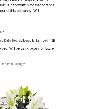
Note is handwritten for that personal
user of this company. Will
025
ice Daily Deal
delivered to Saint John, NB
ved. Will be using again for future
rced from Lovingly