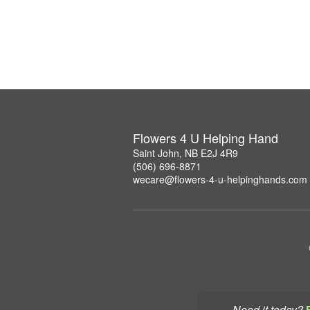
Flowers 4 U Helping Hand
Saint John, NB E2J 4R9
(506) 696-8871
wecare@flowers-4-u-helpinghands.com
Need it today?