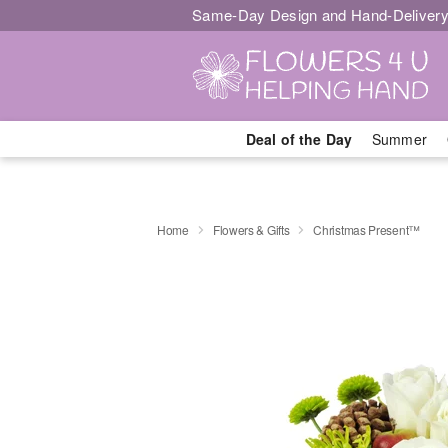
Same-Day Design and Hand-Delivery
Deal of the Day
Summer
Home
Flowers & Gifts
Christmas Present™