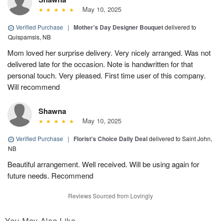
May 10, 2025
Verified Purchase
|
Mother’s Day Designer Bouquet
delivered to
Quispamsis, NB
Mom loved her surprise delivery. Very nicely arranged. Was not
delivered late for the occasion. Note is handwritten for that
personal touch. Very pleased. First time user of this company.
Will recommend
Shawna
May 10, 2025
Verified Purchase
|
Florist's Choice Daily Deal
delivered to Saint John,
NB
Beautiful arrangement. Well received. Will be using again for
future needs. Recommend
Reviews Sourced from Lovingly
You May Also Like