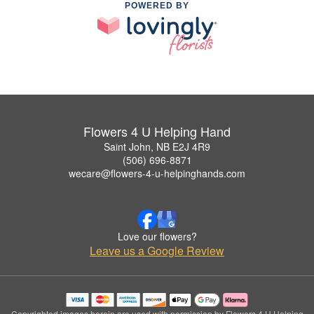
POWERED BY
Flowers 4 U Helping Hand
Saint John, NB E2J 4R9
(506) 696-8871
wecare@flowers-4-u-helpinghands.com
Love our flowers?
Leave us a Google Review
Copyrighted images herein are used with permission by Flowers 4 U Helping