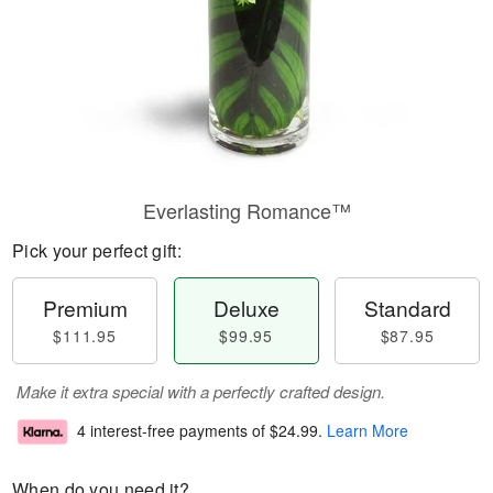
Everlasting Romance™
Pick your perfect gift:
Premium
Deluxe
Standard
$111.95
$99.95
$87.95
Make it extra special with a perfectly crafted design.
4 interest-free payments of
$24.99
.
Learn More
When do you need it?