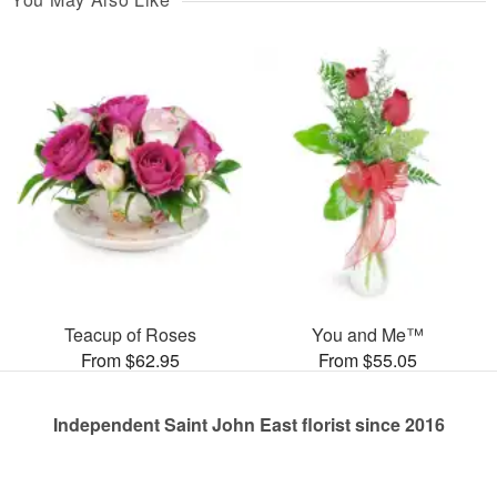
Teacup of Roses
You and Me™
From $62.95
From $55.05
Independent Saint John East florist since 2016