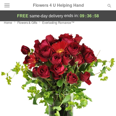
Flowers 4 U Helping Hand
09
:
36
:
58
ends in:
FREE
same-day delivery
Home
Flowers & Gifts
Everlasting Romance™
Deal of the Day
Summer
Featured
Occasions
Birthday
Sympathy and Funeral
Flowers, Plants & Gifts
Our Shop