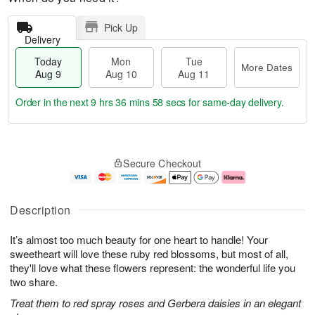
Pick Up
Delivery
Today
Mon
Tue
More Dates
Aug 9
Aug 10
Aug 11
Order in the next
9 hrs 36 mins 58 secs
for same-day delivery.
T
M
M
T
o
o
o
u
Secure Checkout
d
r
n
e
a
e
A
A
y
D
u
u
A
a
g
g
Description
u
t
1
1
g
e
0
1
It’s almost too much beauty for one heart to handle! Your
9
s
sweetheart will love these ruby red blossoms, but most of all,
they'll love what these flowers represent: the wonderful life you
two share.
Treat them to red spray roses and Gerbera daisies in an elegant