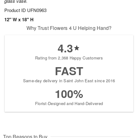
glass vase.
Product ID
UFN0963
12" W x 18" H
Why Trust Flowers 4 U Helping Hand?
4.3
Rating from 2,368 Happy Customers
FAST
Same-day delivery in Saint John East since 2016
100%
Florist-Designed and Hand-Delivered
Top Reasons to Buy