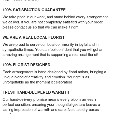
100% SATISFACTION GUARANTEE
We take pride in our work, and stand behind every arrangement
we deliver. If you are not completely satisfied with your order,
please contact us so that we can make it right.
WE ARE A REAL LOCAL FLORIST
We are proud to serve our local community in joyful and in
sympathetic times. You can feel confident that you will get an
amazing arrangement that is supporting a real local florist!
100% FLORIST DESIGNED
Each arrangement is hand-designed by floral artists, bringing a
unique blend of creativity and emotion. Your gift is as
unforgettable as the moment it celebrates!
FRESH HAND-DELIVERED WARMTH
Our hand-delivery promise means every bloom arrives in
perfect condition, ensuring your thoughtful gesture leaves a
lasting impression of warmth and care. No stale dry boxes