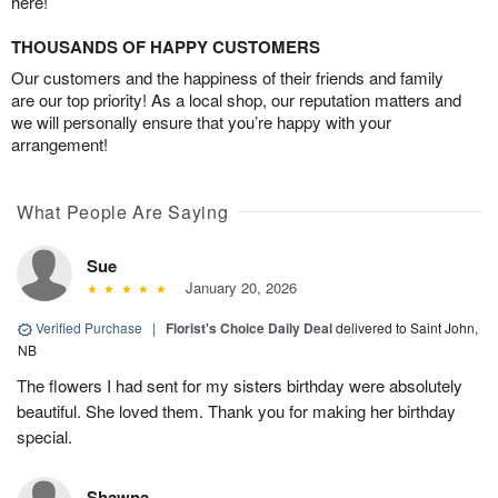
here!
THOUSANDS OF HAPPY CUSTOMERS
Our customers and the happiness of their friends and family
are our top priority! As a local shop, our reputation matters and
we will personally ensure that you’re happy with your
arrangement!
What People Are Saying
Sue
January 20, 2026
Verified Purchase
|
Florist's Choice Daily Deal
delivered to Saint John,
NB
The flowers I had sent for my sisters birthday were absolutely
beautiful. She loved them. Thank you for making her birthday
special.
Shawna