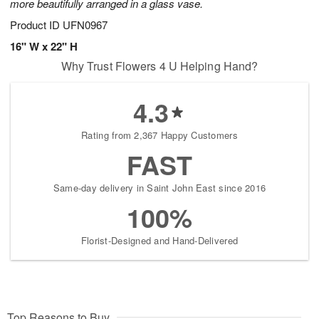
more beautifully arranged in a glass vase.
Product ID
UFN0967
16" W x 22" H
Why Trust Flowers 4 U Helping Hand?
4.3
Rating from 2,367 Happy Customers
FAST
Same-day delivery in Saint John East since 2016
100%
Florist-Designed and Hand-Delivered
Top Reasons to Buy