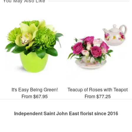
You May Also Like
It's Easy Being Green!
Teacup of Roses with Teapot
From $67.95
From $77.25
Independent Saint John East florist since 2016