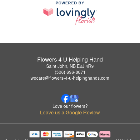
POWERED BY
Flowers 4 U Helping Hand
Saint John, NB E2J 4R9
(506) 696-8871
wecare@flowers-4-u-helpinghands.com
Love our flowers?
Leave us a Google Review