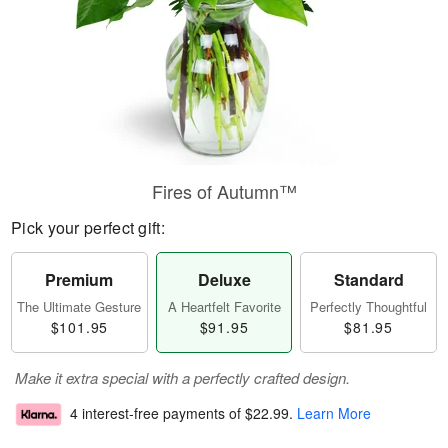
Fires of Autumn™
Pick your perfect gift:
Premium
Deluxe
Standard
The Ultimate Gesture
A Heartfelt Favorite
Perfectly Thoughtful
$101.95
$91.95
$81.95
Make it extra special with a perfectly crafted design.
4 interest-free payments of
$22.99
.
Learn More