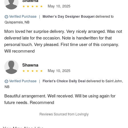
Shawna
May 10, 2025
Verified Purchase
|
Mother’s Day Designer Bouquet
delivered to
Quispamsis, NB
Mom loved her surprise delivery. Very nicely arranged. Was not
delivered late for the occasion. Note is handwritten for that
personal touch. Very pleased. First time user of this company.
Will recommend
Shawna
May 10, 2025
Verified Purchase
|
Florist's Choice Daily Deal
delivered to Saint John,
NB
Beautiful arrangement. Well received. Will be using again for
future needs. Recommend
Reviews Sourced from Lovingly