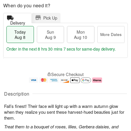
When do you need it?
Pick Up
Delivery
Today
Sun
Mon
More Dates
Aug 8
Aug 9
Aug 10
Order in the next
8 hrs 30 mins 6 secs
for same-day delivery.
T
M
M
o
S
o
o
Secure Checkout
d
u
r
n
a
n
e
A
y
A
D
u
A
u
a
g
Description
u
g
t
1
g
9
e
0
Fall’s finest! Their face will light up with a warm autumn glow
8
s
when they realize you sent these harvest-hued beauties just for
them.
Treat them to a bouquet of roses, lilies, Gerbera daisies, and