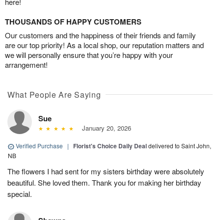
here!
THOUSANDS OF HAPPY CUSTOMERS
Our customers and the happiness of their friends and family
are our top priority! As a local shop, our reputation matters and
we will personally ensure that you’re happy with your
arrangement!
What People Are Saying
Sue
January 20, 2026
Verified Purchase
|
Florist's Choice Daily Deal
delivered to Saint John,
NB
The flowers I had sent for my sisters birthday were absolutely
beautiful. She loved them. Thank you for making her birthday
special.