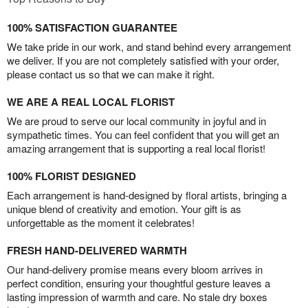
100% SATISFACTION GUARANTEE
We take pride in our work, and stand behind every arrangement
we deliver. If you are not completely satisfied with your order,
please contact us so that we can make it right.
WE ARE A REAL LOCAL FLORIST
We are proud to serve our local community in joyful and in
sympathetic times. You can feel confident that you will get an
amazing arrangement that is supporting a real local florist!
100% FLORIST DESIGNED
Each arrangement is hand-designed by floral artists, bringing a
unique blend of creativity and emotion. Your gift is as
unforgettable as the moment it celebrates!
FRESH HAND-DELIVERED WARMTH
Our hand-delivery promise means every bloom arrives in
perfect condition, ensuring your thoughtful gesture leaves a
lasting impression of warmth and care. No stale dry boxes