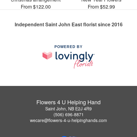
From $122.00
From $52.99
Independent Saint John East florist since 2016
POWERED BY
Flowers 4 U Helping Hand
Saint John, NB E2J 4R9
(506) 696-8871
wecare@flowers-4-u-helpinghands.com