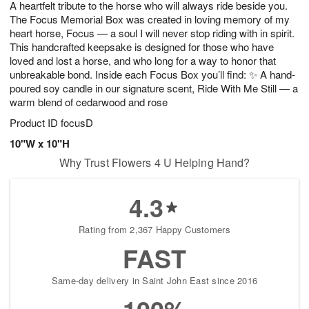
A heartfelt tribute to the horse who will always ride beside you.
6
s
The Focus Memorial Box was created in loving memory of my
heart horse, Focus — a soul I will never stop riding with in spirit.
This handcrafted keepsake is designed for those who have
loved and lost a horse, and who long for a way to honor that
unbreakable bond. Inside each Focus Box you’ll find: ✨ A hand-
poured soy candle in our signature scent, Ride With Me Still — a
warm blend of cedarwood and rose
Product ID
focusD
10"W x 10"H
Why Trust Flowers 4 U Helping Hand?
4.3
Rating from 2,367 Happy Customers
FAST
Same-day delivery in Saint John East since 2016