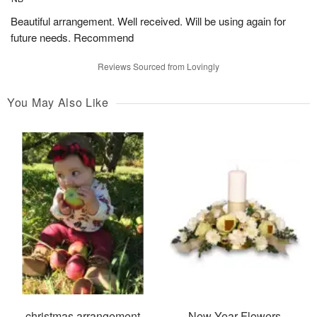
Beautiful arrangement. Well received. Will be using again for
future needs. Recommend
Reviews Sourced from Lovingly
You May Also Like
christmas arrangement
New Year Flowers