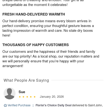
unforgettable as the moment it celebrates!
FRESH HAND-DELIVERED WARMTH
Our hand-delivery promise means every bloom arrives in
perfect condition, ensuring your thoughtful gesture leaves a
lasting impression of warmth and care. No stale dry boxes
here!
THOUSANDS OF HAPPY CUSTOMERS
Our customers and the happiness of their friends and family
are our top priority! As a local shop, our reputation matters and
we will personally ensure that you’re happy with your
arrangement!
What People Are Saying
Sue
January 20, 2026
Verified Purchase
|
Florist's Choice Daily Deal
delivered to Saint John,