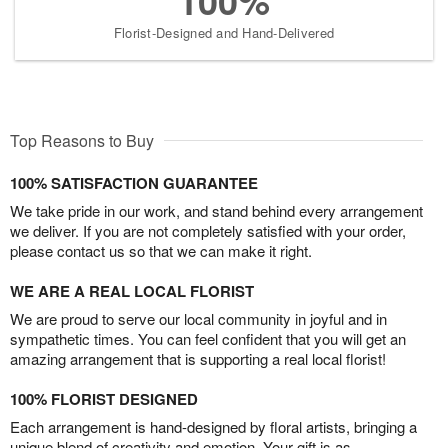
100%
Florist-Designed and Hand-Delivered
Top Reasons to Buy
100% SATISFACTION GUARANTEE
We take pride in our work, and stand behind every arrangement
we deliver. If you are not completely satisfied with your order,
please contact us so that we can make it right.
WE ARE A REAL LOCAL FLORIST
We are proud to serve our local community in joyful and in
sympathetic times. You can feel confident that you will get an
amazing arrangement that is supporting a real local florist!
100% FLORIST DESIGNED
Each arrangement is hand-designed by floral artists, bringing a
unique blend of creativity and emotion. Your gift is as