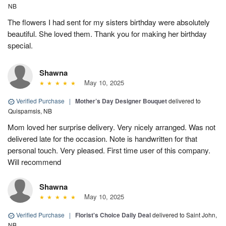
NB
The flowers I had sent for my sisters birthday were absolutely
beautiful. She loved them. Thank you for making her birthday
special.
Shawna
May 10, 2025
Verified Purchase
|
Mother’s Day Designer Bouquet
delivered to
Quispamsis, NB
Mom loved her surprise delivery. Very nicely arranged. Was not
delivered late for the occasion. Note is handwritten for that
personal touch. Very pleased. First time user of this company.
Will recommend
Shawna
May 10, 2025
Verified Purchase
|
Florist's Choice Daily Deal
delivered to Saint John,
NB