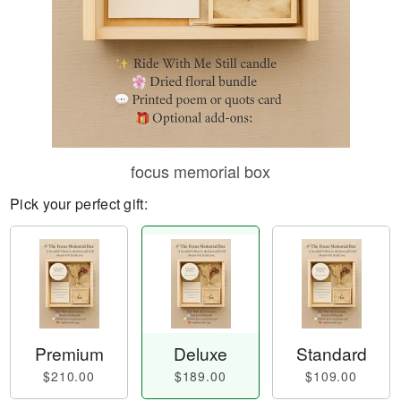
focus memorial box
Pick your perfect gift:
Premium
Deluxe
Standard
$210.00
$189.00
$109.00