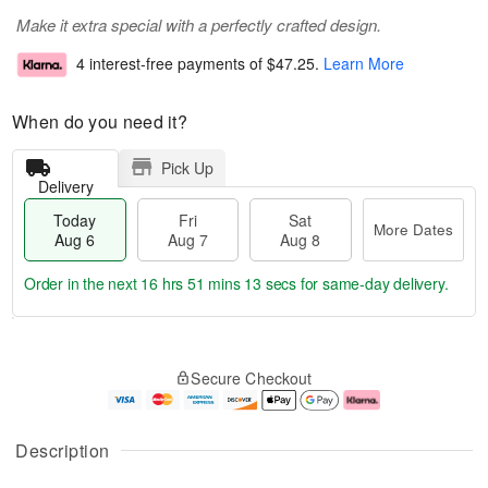
Make it extra special with a perfectly crafted design.
4 interest-free payments of
$47.25
.
Learn More
When do you need it?
Pick Up
Delivery
Today
Fri
Sat
More Dates
Aug 6
Aug 7
Aug 8
Order in the next
16 hrs 51 mins 13 secs
for same-day delivery.
T
M
o
S
o
F
Secure Checkout
d
a
r
ri
a
t
e
A
y
A
D
u
A
u
a
g
Description
u
g
t
7
g
8
e