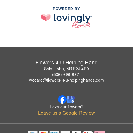
POWERED BY
Flowers 4 U Helping Hand
Saint John, NB E2J 4R9
(506) 696-8871
wecare@flowers-4-u-helpinghands.com
Love our flowers?
Leave us a Google Review