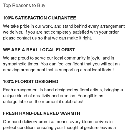
Top Reasons to Buy
100% SATISFACTION GUARANTEE
We take pride in our work, and stand behind every arrangement
we deliver. If you are not completely satisfied with your order,
please contact us so that we can make it right.
WE ARE A REAL LOCAL FLORIST
We are proud to serve our local community in joyful and in
sympathetic times. You can feel confident that you will get an
amazing arrangement that is supporting a real local florist!
100% FLORIST DESIGNED
Each arrangement is hand-designed by floral artists, bringing a
unique blend of creativity and emotion. Your gift is as
unforgettable as the moment it celebrates!
FRESH HAND-DELIVERED WARMTH
Our hand-delivery promise means every bloom arrives in
perfect condition, ensuring your thoughtful gesture leaves a