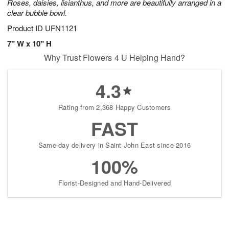
Roses, daisies, lisianthus, and more are beautifully arranged in a
clear bubble bowl.
Product ID
UFN1121
7" W x 10" H
Why Trust Flowers 4 U Helping Hand?
4.3
Rating from 2,368 Happy Customers
FAST
Same-day delivery in Saint John East since 2016
100%
Florist-Designed and Hand-Delivered