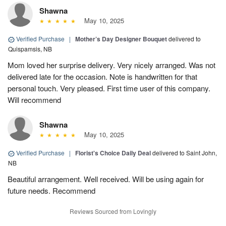
Shawna
May 10, 2025
Verified Purchase
|
Mother’s Day Designer Bouquet
delivered to
Quispamsis, NB
Mom loved her surprise delivery. Very nicely arranged. Was not
delivered late for the occasion. Note is handwritten for that
personal touch. Very pleased. First time user of this company.
Will recommend
Shawna
May 10, 2025
Verified Purchase
|
Florist's Choice Daily Deal
delivered to Saint John,
NB
Beautiful arrangement. Well received. Will be using again for
future needs. Recommend
Reviews Sourced from Lovingly