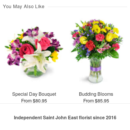
You May Also Like
Special Day Bouquet
Budding Blooms
From $80.95
From $85.95
Independent Saint John East florist since 2016