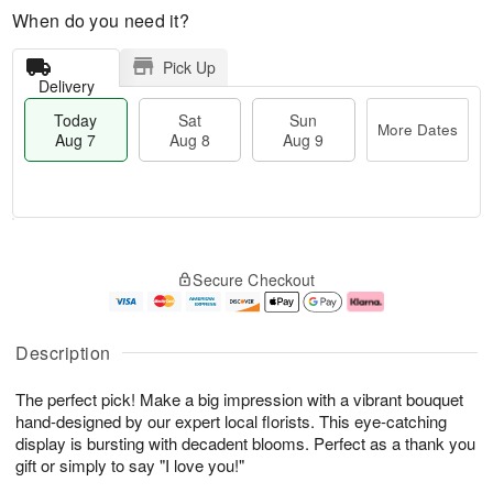
When do you need it?
Pick Up
Delivery
Today
Sat
Sun
More Dates
Aug 7
Aug 8
Aug 9
T
M
o
S
S
o
Secure Checkout
d
a
u
r
a
t
n
e
y
A
A
D
A
u
u
a
Description
u
g
g
t
g
8
9
e
The perfect pick! Make a big impression with a vibrant bouquet
7
s
hand-designed by our expert local florists. This eye-catching
display is bursting with decadent blooms. Perfect as a thank you
gift or simply to say "I love you!"