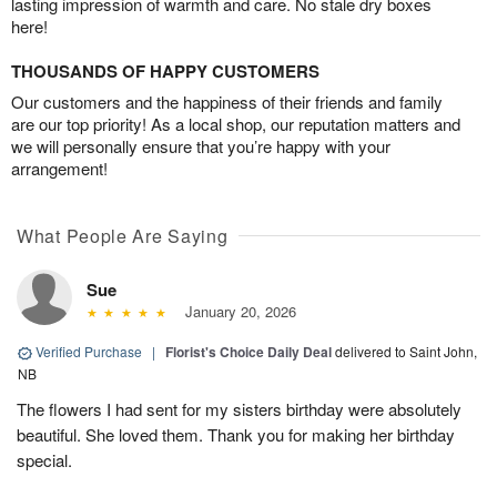
lasting impression of warmth and care. No stale dry boxes
here!
THOUSANDS OF HAPPY CUSTOMERS
Our customers and the happiness of their friends and family
are our top priority! As a local shop, our reputation matters and
we will personally ensure that you’re happy with your
arrangement!
What People Are Saying
Sue
January 20, 2026
Verified Purchase
|
Florist's Choice Daily Deal
delivered to Saint John,
NB
The flowers I had sent for my sisters birthday were absolutely
beautiful. She loved them. Thank you for making her birthday
special.