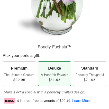
Fondly Fuchsia™
Pick your perfect gift:
Premium
Deluxe
Standard
The Ultimate Gesture
A Heartfelt Favorite
Perfectly Thoughtful
$92.95
$81.95
$71.95
Make it extra special with a perfectly crafted design.
4 interest-free payments of
$20.49
.
Learn More