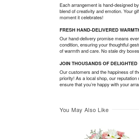
Each arrangement is hand-designed by fl
blend of creativity and emotion. Your gif
moment it celebrates!
FRESH HAND-DELIVERED WARMT
Our hand-delivery promise means every
condition, ensuring your thoughtful ges
of warmth and care. No stale dry boxes
JOIN THOUSANDS OF DELIGHTE
Our customers and the happiness of thei
priority! As a local shop, our reputation
ensure that you’re happy with your arr
You May Also Like