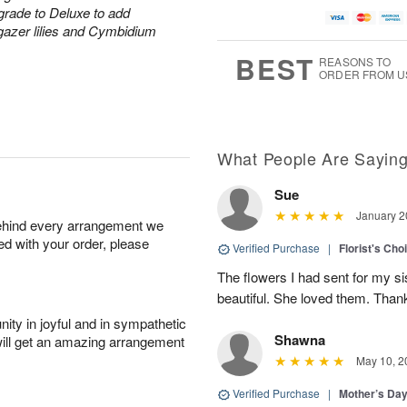
grade to Deluxe to add
rgazer lilies and Cymbidium
BEST
REASONS TO
ORDER FROM U
What People Are Sayin
Sue
January 2
behind every arrangement we
ied with your order, please
Verified Purchase
|
Florist's Cho
The flowers I had sent for my si
beautiful. She loved them. Thank
ity in joyful and in sympathetic
Shawna
will get an amazing arrangement
May 10, 2
Verified Purchase
|
Mother’s Da