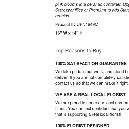
pink blooms in a ceramic container. Up
Stargazer lilies or Premium to add Sta
orchids.
Product ID
UFN1849M
16" W x 14" H
Top Reasons to Buy
100% SATISFACTION GUARANTEE
We take pride in our work, and stand 
deliver. If you are not completely satisf
contact us so that we can make it right.
WE ARE A REAL LOCAL FLORIST
We are proud to serve our local commun
times. You can feel confident that you 
that is supporting a real local florist!
100% FLORIST DESIGNED