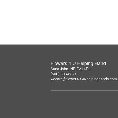
Flowers 4 U Helping Hand
Saint John, NB E2J 4R9
(506) 696-8871
wecare@flowers-4-u-helpinghands.com