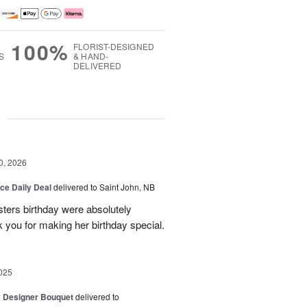
100%
FLORIST-DESIGNED
S
& HAND-
DELIVERED
g
0, 2026
ice Daily Deal
delivered to Saint John, NB
sters birthday were absolutely
 you for making her birthday special.
025
y Designer Bouquet
delivered to