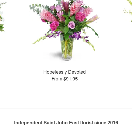
Hopelessly Devoted
From $91.95
Independent Saint John East florist since 2016