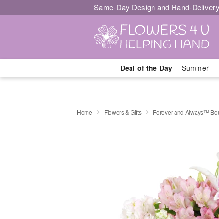
Same-Day Design and Hand-Delivery
Deal of the Day
Summer
Home
Flowers & Gifts
Forever and Always™ Bo