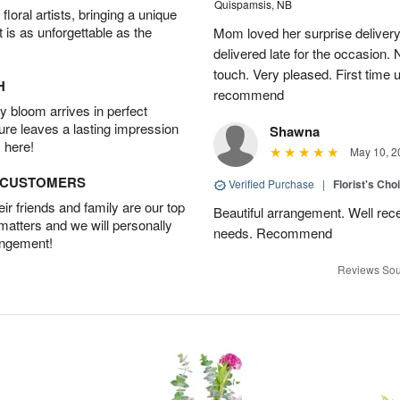
Quispamsis, NB
oral artists, bringing a unique
t is as unforgettable as the
Mom loved her surprise delivery
delivered late for the occasion. 
touch. Very pleased. First time 
H
recommend
 bloom arrives in perfect
ture leaves a lasting impression
Shawna
 here!
May 10, 2
D CUSTOMERS
Verified Purchase
|
Florist's Cho
r friends and family are our top
Beautiful arrangement. Well recei
 matters and we will personally
needs. Recommend
angement!
Reviews Sou