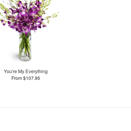
You're My Everything
From $107.95