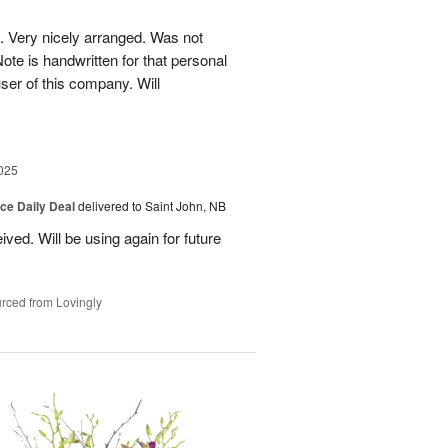
. Very nicely arranged. Was not
Note is handwritten for that personal
user of this company. Will
025
ice Daily Deal
delivered to Saint John, NB
ved. Will be using again for future
rced from Lovingly