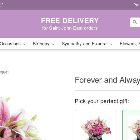
!*
Pro
FREE DELIVERY
for Saint John East orders
Occasions
Birthday
Sympathy and Funeral
Flowers, 
uquet
Forever and Alwa
Pick your perfect gift: