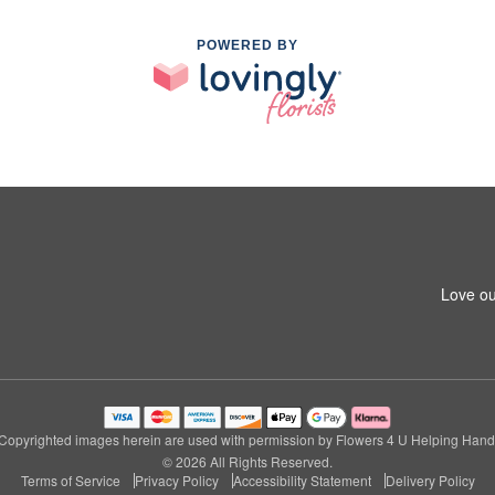
POWERED BY
Love ou
Copyrighted images herein are used with permission by Flowers 4 U Helping Hand
© 2026 All Rights Reserved.
Terms of Service
Privacy Policy
Accessibility Statement
Delivery Policy