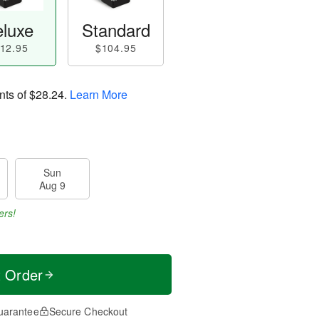
luxe
Standard
12.95
$104.95
nts of
$28.24
.
Learn More
Sun
Aug 9
ers!
t Order
uarantee
Secure Checkout