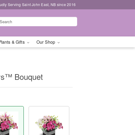
udly Serving Saint John East, NB since 2016
Plants & Gifts
Our Shop
ys™ Bouquet