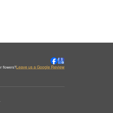
Leave us a Google Review
r flowers?
.