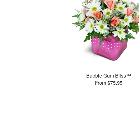
Bubble Gum Bliss™
From $75.95