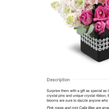
Description
Surprise them with a gift as special as
crystal pins and unique crystal ribbon,
blooms are sure to dazzle anyone who lov
Pink roses and mini Calla lilies are ar