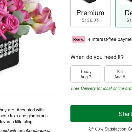
Premium
De
$122.95
$1
4 interest-free payme
When do you need it?
Today
Sat
Aug 7
Aug 8
Free Delivery for local online ord
 they are. Accented with
Star
 these luxe and glamorous
es a little bling.
100% Satisfaction G
ranged with an abundance of