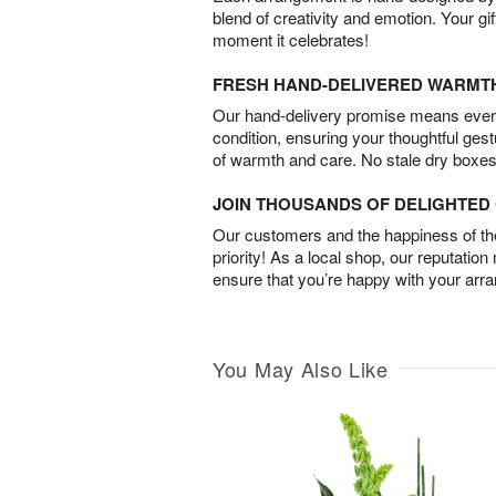
blend of creativity and emotion. Your gif
moment it celebrates!
FRESH HAND-DELIVERED WARMT
Our hand-delivery promise means every
condition, ensuring your thoughtful ges
of warmth and care. No stale dry boxes
JOIN THOUSANDS OF DELIGHTE
Our customers and the happiness of thei
priority! As a local shop, our reputation
ensure that you’re happy with your arr
You May Also Like