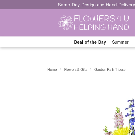
Same-Day Design and Hand-Delivery
Deal of the Day
Summer
Home
Flowers & Gifts
Garden Path Tribute