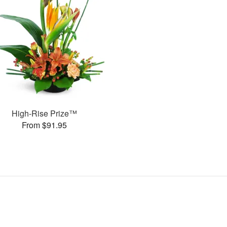
High-Rise Prize™
From $91.95