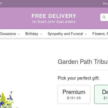
!*
Pro
FREE DELIVERY
for Saint John East orders
Occasions
Birthday
Sympathy and Funeral
Flowers, 
Garden Path Tribu
Pick your perfect gift:
Premium
De
$181.95
$1