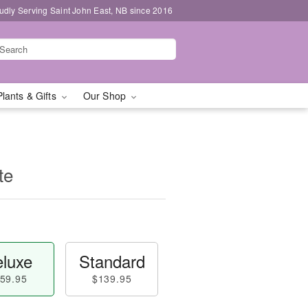
udly Serving Saint John East, NB since 2016
Plants & Gifts
Our Shop
te
luxe
Standard
59.95
$139.95