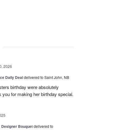
g
0, 2026
ice Daily Deal
delivered to Saint John, NB
sters birthday were absolutely
 you for making her birthday special.
025
y Designer Bouquet
delivered to