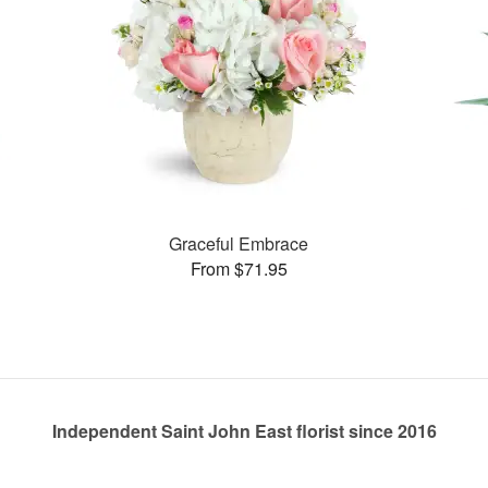
Graceful Embrace
From $71.95
Independent Saint John East florist since 2016