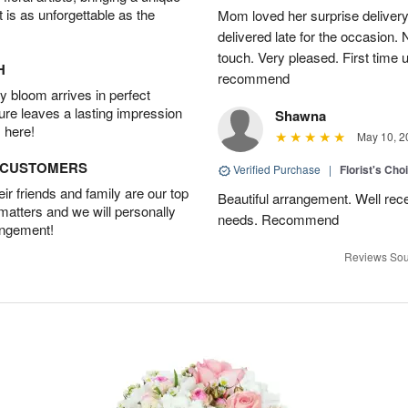
t is as unforgettable as the
Mom loved her surprise delivery
delivered late for the occasion. 
touch. Very pleased. First time 
H
recommend
 bloom arrives in perfect
ture leaves a lasting impression
Shawna
 here!
May 10, 2
D CUSTOMERS
Verified Purchase
|
Florist's Cho
r friends and family are our top
Beautiful arrangement. Well recei
 matters and we will personally
needs. Recommend
angement!
Reviews Sou