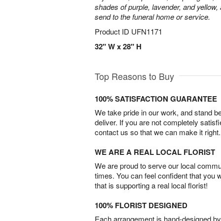
shades of purple, lavender, and yellow, 
send to the funeral home or service.
Product ID
UFN1171
32" W x 28" H
Top Reasons to Buy
100% SATISFACTION GUARANTEE
We take pride in our work, and stand 
deliver. If you are not completely satisf
contact us so that we can make it right.
WE ARE A REAL LOCAL FLORIST
We are proud to serve our local commun
times. You can feel confident that you 
that is supporting a real local florist!
100% FLORIST DESIGNED
Each arrangement is hand-designed by fl