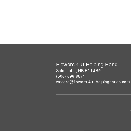
Flowers 4 U Helping Hand
Saint John, NB E2J 4R9
(506) 696-8871
wecare@flowers-4-u-helpinghands.com