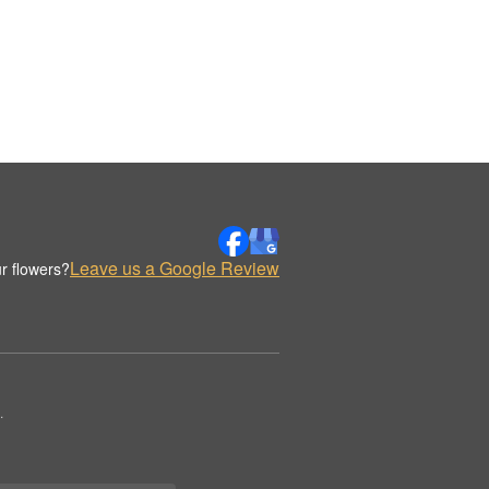
Leave us a Google Review
r flowers?
.