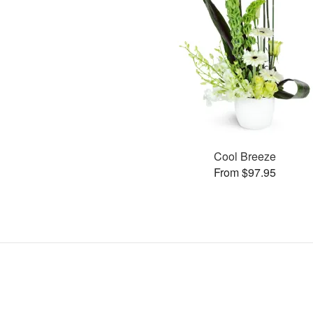
Cool Breeze
From $97.95