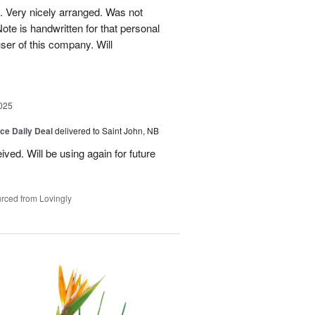
. Very nicely arranged. Was not
Note is handwritten for that personal
user of this company. Will
025
ice Daily Deal
delivered to Saint John, NB
ved. Will be using again for future
rced from Lovingly