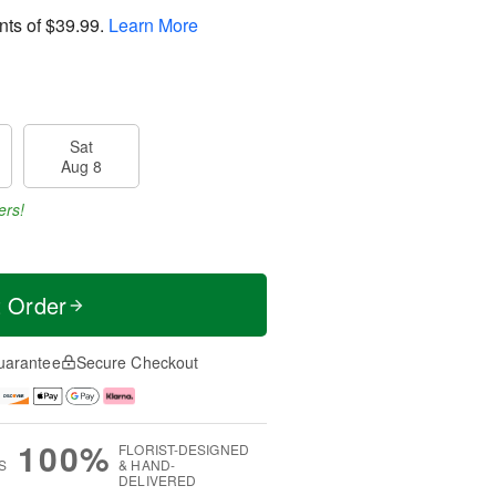
nts of
$39.99
.
Learn More
Sat
Aug 8
ers!
t Order
uarantee
Secure Checkout
100%
FLORIST-DESIGNED
S
& HAND-
DELIVERED