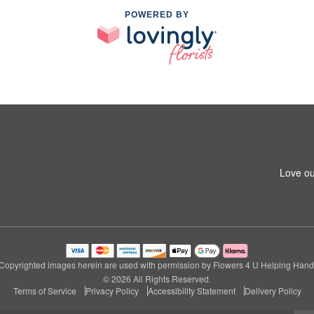
POWERED BY
Love ou
Copyrighted images herein are used with permission by Flowers 4 U Helping Hand
© 2026 All Rights Reserved.
Terms of Service
Privacy Policy
Accessibility Statement
Delivery Policy