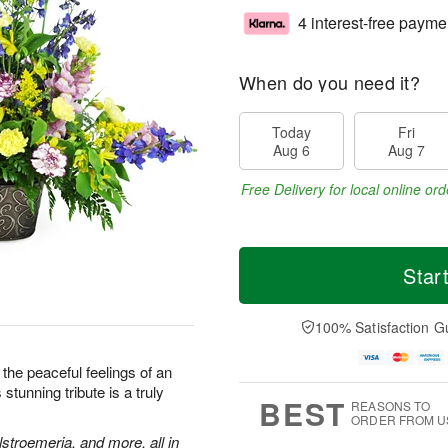
4 interest-free payme
When do you need it?
Today
Fri
Aug 6
Aug 7
Free Delivery for local online ord
Star
100% Satisfaction G
the peaceful feelings of an
stunning tribute is a truly
BEST
REASONS TO
ORDER FROM U
stroemeria, and more, all in