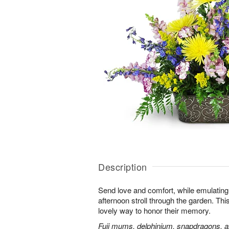
Description
Send love and comfort, while emulating 
afternoon stroll through the garden. This 
lovely way to honor their memory.
Fuji mums, delphinium, snapdragons, al