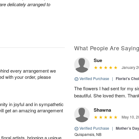
are delicately arranged to
What People Are Sayin
Sue
January 2
behind every arrangement we
ied with your order, please
Verified Purchase
|
Florist's Cho
The flowers I had sent for my si
beautiful. She loved them. Thank
ity in joyful and in sympathetic
Shawna
will get an amazing arrangement
May 10, 2
Verified Purchase
|
Mother’s Da
Quispamsis, NB
oral artists, bringing a unique