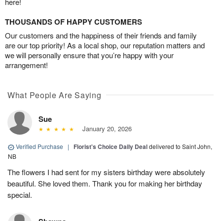
here!
THOUSANDS OF HAPPY CUSTOMERS
Our customers and the happiness of their friends and family
are our top priority! As a local shop, our reputation matters and
we will personally ensure that you’re happy with your
arrangement!
What People Are Saying
Sue
January 20, 2026
Verified Purchase
|
Florist's Choice Daily Deal
delivered to Saint John,
NB
The flowers I had sent for my sisters birthday were absolutely
beautiful. She loved them. Thank you for making her birthday
special.