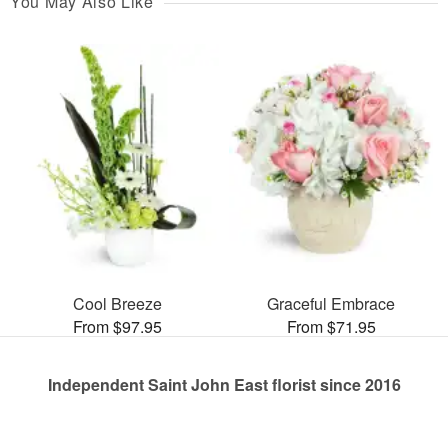
You May Also Like
Cool Breeze
Graceful Embrace
From $97.95
From $71.95
Independent Saint John East florist since 2016