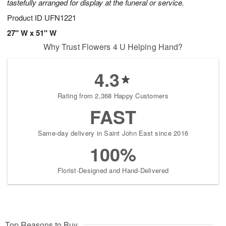
tastefully arranged for display at the funeral or service.
Product ID
UFN1221
27" W x 51" W
Why Trust Flowers 4 U Helping Hand?
4.3
Rating from 2,368 Happy Customers
FAST
Same-day delivery in Saint John East since 2016
100%
Florist-Designed and Hand-Delivered
Top Reasons to Buy