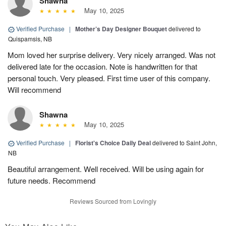
Shawna
May 10, 2025
Verified Purchase
|
Mother’s Day Designer Bouquet
delivered to
Quispamsis, NB
Mom loved her surprise delivery. Very nicely arranged. Was not
delivered late for the occasion. Note is handwritten for that
personal touch. Very pleased. First time user of this company.
Will recommend
Shawna
May 10, 2025
Verified Purchase
|
Florist's Choice Daily Deal
delivered to Saint John,
NB
Beautiful arrangement. Well received. Will be using again for
future needs. Recommend
Reviews Sourced from Lovingly