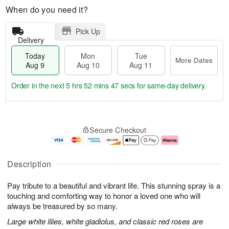
When do you need it?
Pick Up
Delivery
Today
Mon
Tue
More Dates
Aug 9
Aug 10
Aug 11
Order in the next
5 hrs 52 mins 46 secs
for same-day delivery.
T
M
M
T
o
o
o
u
Secure Checkout
d
r
n
e
a
e
A
A
y
D
u
u
A
a
g
g
Description
u
t
1
1
g
e
0
1
Pay tribute to a beautiful and vibrant life. This stunning spray is a
9
s
touching and comforting way to honor a loved one who will
always be treasured by so many.
Large white lilies, white gladiolus, and classic red roses are