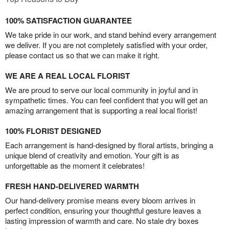
100% SATISFACTION GUARANTEE
We take pride in our work, and stand behind every arrangement
we deliver. If you are not completely satisfied with your order,
please contact us so that we can make it right.
WE ARE A REAL LOCAL FLORIST
We are proud to serve our local community in joyful and in
sympathetic times. You can feel confident that you will get an
amazing arrangement that is supporting a real local florist!
100% FLORIST DESIGNED
Each arrangement is hand-designed by floral artists, bringing a
unique blend of creativity and emotion. Your gift is as
unforgettable as the moment it celebrates!
FRESH HAND-DELIVERED WARMTH
Our hand-delivery promise means every bloom arrives in
perfect condition, ensuring your thoughtful gesture leaves a
lasting impression of warmth and care. No stale dry boxes