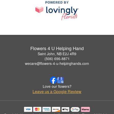
POWERED BY
Flowers 4 U Helping Hand
Saint John, NB E2J 4R9
(506) 696-8871
wecare@flowers-4-u-helpinghands.com
Love our flowers?
Leave us a Google Review