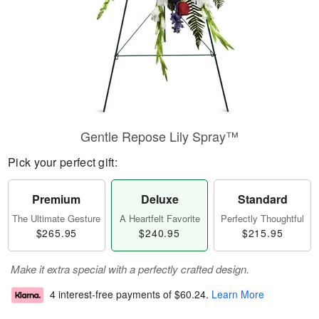
Gentle Repose Lily Spray™
Pick your perfect gift:
Premium
Deluxe
Standard
The Ultimate Gesture
A Heartfelt Favorite
Perfectly Thoughtful
$265.95
$240.95
$215.95
Make it extra special with a perfectly crafted design.
4 interest-free payments of
$60.24
.
Learn More