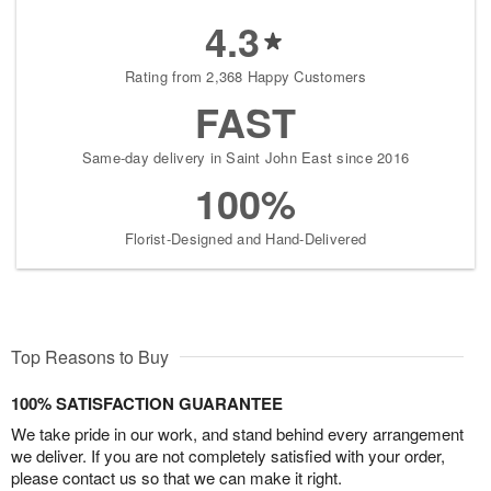
4.3
Rating from 2,368 Happy Customers
FAST
Same-day delivery in Saint John East since 2016
100%
Florist-Designed and Hand-Delivered
Top Reasons to Buy
100% SATISFACTION GUARANTEE
We take pride in our work, and stand behind every arrangement
we deliver. If you are not completely satisfied with your order,
please contact us so that we can make it right.