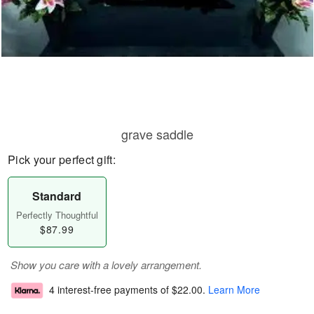
grave saddle
Pick your perfect gift:
Standard
Perfectly Thoughtful
$87.99
Show you care with a lovely arrangement.
4 interest-free payments of
$22.00
.
Learn More