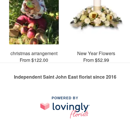
christmas arrangement
New Year Flowers
From $122.00
From $52.99
Independent Saint John East florist since 2016
POWERED BY