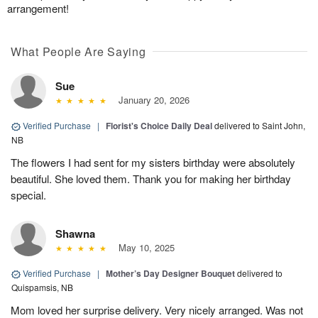
arrangement!
What People Are Saying
Sue
January 20, 2026
Verified Purchase
|
Florist's Choice Daily Deal
delivered to Saint John,
NB
The flowers I had sent for my sisters birthday were absolutely
beautiful. She loved them. Thank you for making her birthday
special.
Shawna
May 10, 2025
Verified Purchase
|
Mother’s Day Designer Bouquet
delivered to
Quispamsis, NB
Mom loved her surprise delivery. Very nicely arranged. Was not