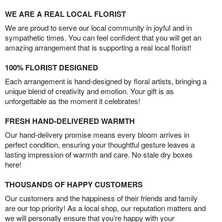
WE ARE A REAL LOCAL FLORIST
We are proud to serve our local community in joyful and in
sympathetic times. You can feel confident that you will get an
amazing arrangement that is supporting a real local florist!
100% FLORIST DESIGNED
Each arrangement is hand-designed by floral artists, bringing a
unique blend of creativity and emotion. Your gift is as
unforgettable as the moment it celebrates!
FRESH HAND-DELIVERED WARMTH
Our hand-delivery promise means every bloom arrives in
perfect condition, ensuring your thoughtful gesture leaves a
lasting impression of warmth and care. No stale dry boxes
here!
THOUSANDS OF HAPPY CUSTOMERS
Our customers and the happiness of their friends and family
are our top priority! As a local shop, our reputation matters and
we will personally ensure that you’re happy with your