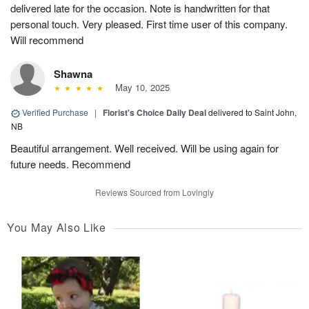
delivered late for the occasion. Note is handwritten for that
personal touch. Very pleased. First time user of this company.
Will recommend
Shawna
May 10, 2025
Verified Purchase
|
Florist's Choice Daily Deal
delivered to Saint John,
NB
Beautiful arrangement. Well received. Will be using again for
future needs. Recommend
Reviews Sourced from Lovingly
You May Also Like