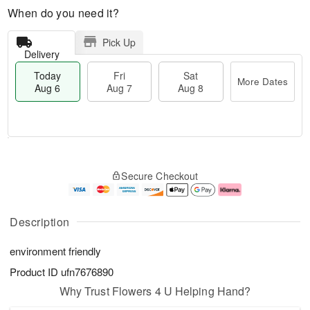
When do you need it?
Pick Up
Delivery
Today
Fri
Sat
More Dates
Aug 6
Aug 7
Aug 8
M
T
S
o
o
F
Secure Checkout
a
r
d
ri
t
e
a
A
A
D
y
u
u
a
A
g
Description
g
t
u
7
8
e
g
environment friendly
s
6
Product ID
ufn7676890
Why Trust Flowers 4 U Helping Hand?