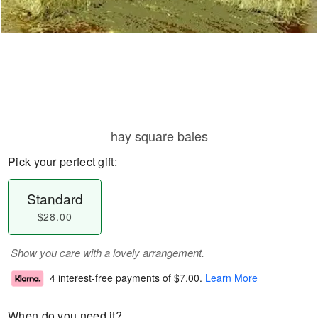
hay square bales
Pick your perfect gift:
Standard
$28.00
Show you care with a lovely arrangement.
4 interest-free payments of
$7.00
.
Learn More
When do you need it?