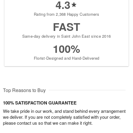
4.3
Rating from 2,368 Happy Customers
FAST
Same-day delivery in Saint John East since 2016
100%
Florist-Designed and Hand-Delivered
Top Reasons to Buy
100% SATISFACTION GUARANTEE
We take pride in our work, and stand behind every arrangement
we deliver. If you are not completely satisfied with your order,
please contact us so that we can make it right.