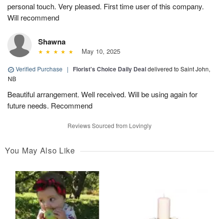
personal touch. Very pleased. First time user of this company.
Will recommend
Shawna
May 10, 2025
Verified Purchase
|
Florist's Choice Daily Deal
delivered to Saint John,
NB
Beautiful arrangement. Well received. Will be using again for
future needs. Recommend
Reviews Sourced from Lovingly
You May Also Like