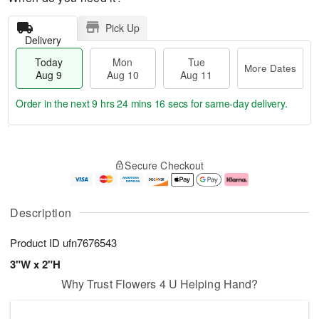
Pick Up
Delivery
Today
Mon
Tue
More Dates
Aug 9
Aug 10
Aug 11
Order in the next
9 hrs 24 mins 15 secs
for same-day delivery.
T
M
M
T
o
o
o
u
Secure Checkout
d
r
n
e
a
e
A
A
y
D
u
u
A
a
g
g
Description
u
t
1
1
g
e
0
1
Product ID
ufn7676543
9
s
3"W x 2"H
Why Trust Flowers 4 U Helping Hand?