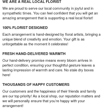
WE ARE A REAL LOCAL FLORIST
We are proud to serve our local community in joyful and in
sympathetic times. You can feel confident that you will get an
amazing arrangement that is supporting a real local florist!
100% FLORIST DESIGNED
Each arrangement is hand-designed by floral artists, bringing a
unique blend of creativity and emotion. Your gift is as
unforgettable as the moment it celebrates!
FRESH HAND-DELIVERED WARMTH
Our hand-delivery promise means every bloom arrives in
perfect condition, ensuring your thoughtful gesture leaves a
lasting impression of warmth and care. No stale dry boxes
here!
THOUSANDS OF HAPPY CUSTOMERS
Our customers and the happiness of their friends and family
are our top priority! As a local shop, our reputation matters and
we will personally ensure that you’re happy with your
arrangement!