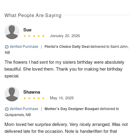
What People Are Saying
Sue
January 20, 2026
Verified Purchase
|
Florist's Choice Daily Deal
delivered to Saint John,
NB
The flowers I had sent for my sisters birthday were absolutely
beautiful. She loved them. Thank you for making her birthday
special.
Shawna
May 10, 2025
Verified Purchase
|
Mother’s Day Designer Bouquet
delivered to
Quispamsis, NB
Mom loved her surprise delivery. Very nicely arranged. Was not
delivered late for the occasion. Note is handwritten for that