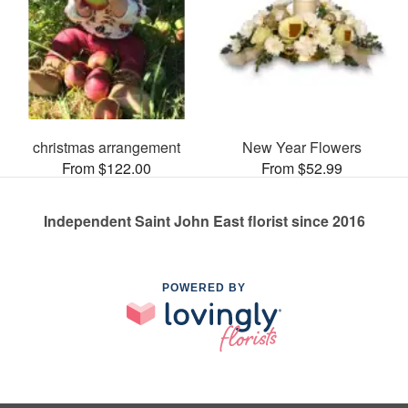
christmas arrangement
New Year Flowers
From $122.00
From $52.99
Independent Saint John East florist since 2016
POWERED BY