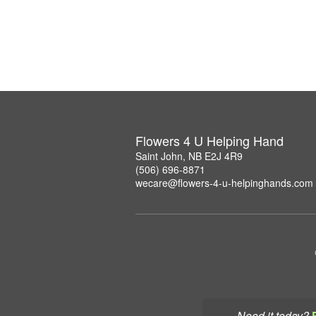
Flowers 4 U Helping Hand
Saint John, NB E2J 4R9
(506) 696-8871
wecare@flowers-4-u-helpinghands.com
Need it today?