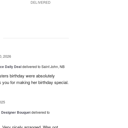
DELIVERED
g
0, 2026
ice Daily Deal
delivered to Saint John, NB
sters birthday were absolutely
 you for making her birthday special.
025
y Designer Bouquet
delivered to
. Very nicely arranged. Was not