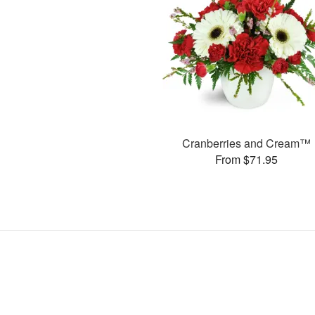
Cranberries and Cream™
From $71.95