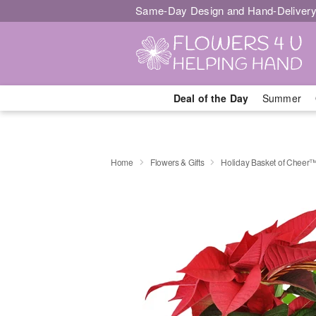
Same-Day Design and Hand-Delivery
Deal of the Day
Summer
Home
Flowers & Gifts
Holiday Basket of Cheer