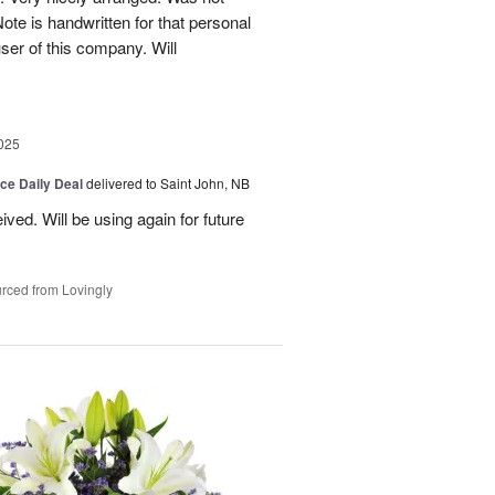
Note is handwritten for that personal
user of this company. Will
025
ice Daily Deal
delivered to Saint John, NB
ved. Will be using again for future
rced from Lovingly