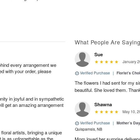
What People Are Sayin
Sue
January 2
behind every arrangement we
ied with your order, please
Verified Purchase
|
Florist's Cho
The flowers I had sent for my si
beautiful. She loved them. Thank
ity in joyful and in sympathetic
Shawna
will get an amazing arrangement
May 10, 2
Verified Purchase
|
Mother’s Da
Quispamsis, NB
oral artists, bringing a unique
t is as unforgettable as the
Mom loved her surprise delivery