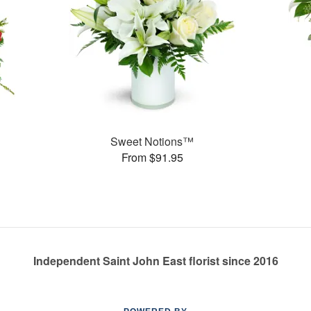
Sweet Notions™
From $91.95
Independent Saint John East florist since 2016