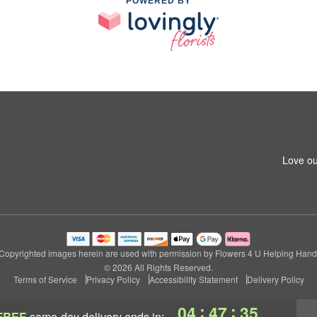
POWERED BY
Love ou
Copyrighted images herein are used with permission by Flowers 4 U Helping Hand
© 2026 All Rights Reserved.
Terms of Service
Privacy Policy
Accessibility Statement
Delivery Policy
:
:
04
47
35
FREE
same-day delivery
ends in: