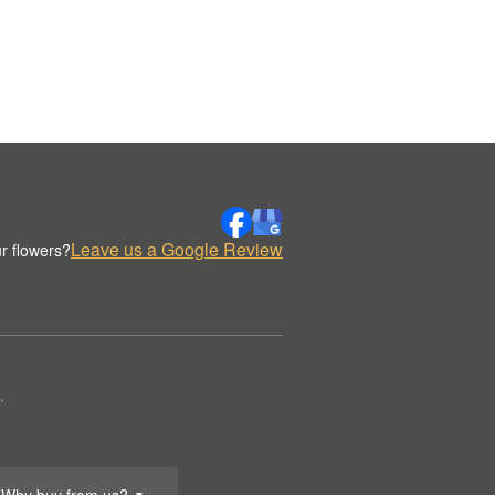
Leave us a Google Review
r flowers?
.