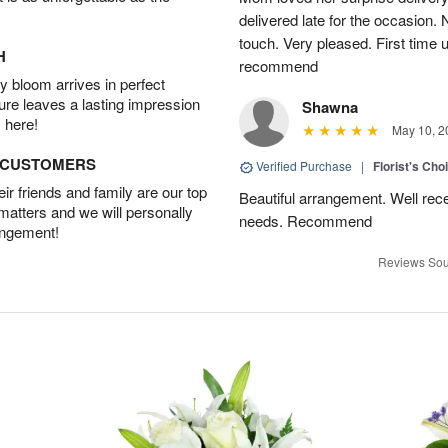
delivered late for the occasion. 
touch. Very pleased. First time 
H
recommend
 bloom arrives in perfect
ture leaves a lasting impression
Shawna
 here!
May 10, 2
D CUSTOMERS
Verified Purchase
|
Florist's Cho
r friends and family are our top
Beautiful arrangement. Well recei
 matters and we will personally
needs. Recommend
angement!
Reviews Sou