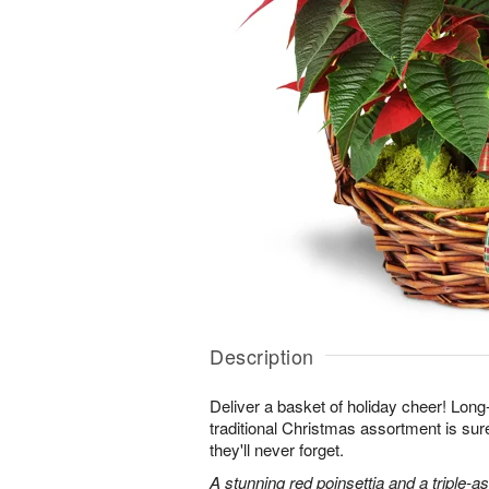
Description
Deliver a basket of holiday cheer! Long-
traditional Christmas assortment is su
they'll never forget.
A stunning red poinsettia and a triple-a