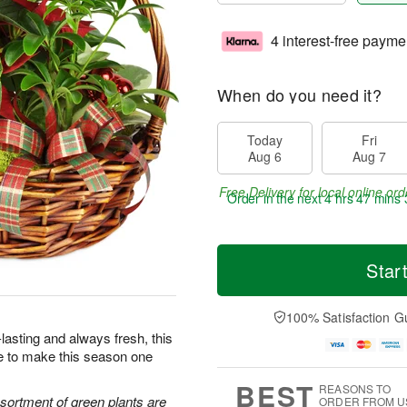
4 interest-free payme
When do you need it?
Today
Fri
Aug 6
Aug 7
Free Delivery for local online ord
Order in the next
4 hrs 47 mins 
Star
100% Satisfaction G
lasting and always fresh, this
re to make this season one
BEST
REASONS TO
ssortment of green plants are
ORDER FROM U