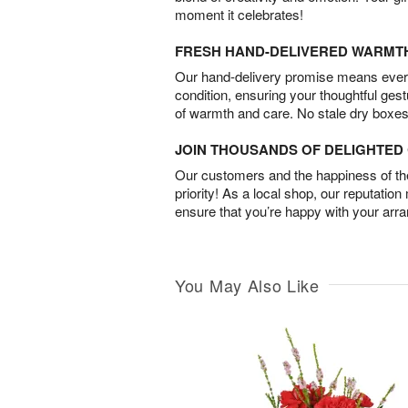
moment it celebrates!
FRESH HAND-DELIVERED WARMT
Our hand-delivery promise means every
condition, ensuring your thoughtful ges
of warmth and care. No stale dry boxes
JOIN THOUSANDS OF DELIGHTE
Our customers and the happiness of thei
priority! As a local shop, our reputation
ensure that you’re happy with your arr
You May Also Like