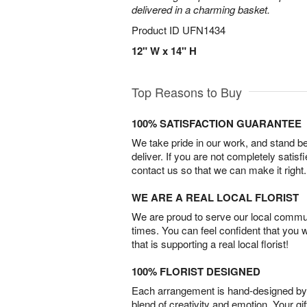
delivered in a charming basket.
Product ID
UFN1434
12" W x 14" H
Top Reasons to Buy
100% SATISFACTION GUARANTEE
We take pride in our work, and stand 
deliver. If you are not completely satisf
contact us so that we can make it right.
WE ARE A REAL LOCAL FLORIST
We are proud to serve our local commun
times. You can feel confident that you 
that is supporting a real local florist!
100% FLORIST DESIGNED
Each arrangement is hand-designed by fl
blend of creativity and emotion. Your gif