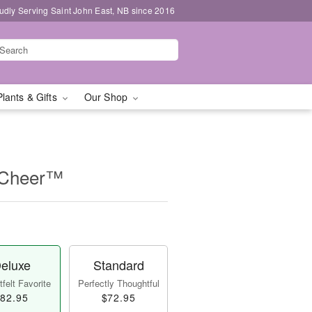
udly Serving Saint John East, NB since 2016
Plants & Gifts
Our Shop
f Cheer™
eluxe
Standard
felt Favorite
Perfectly Thoughtful
82.95
$72.95