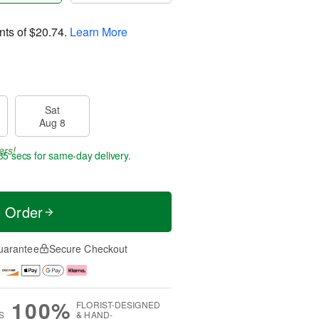
nts of
$20.74
.
Learn More
Sat
Aug 8
ers!
35 secs
for same-day delivery.
t Order
uarantee
Secure Checkout
100%
FLORIST-DESIGNED
S
& HAND-