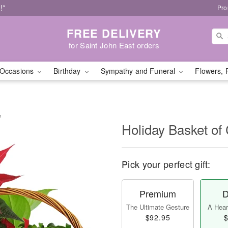
!*
Pro
FREE DELIVERY
for Saint John East orders
Occasions
Birthday
Sympathy and Funeral
Flowers, 
™
Holiday Basket o
Pick your perfect gift:
Premium
D
The Ultimate Gesture
A Heart
$92.95
$