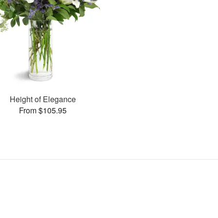
Height of Elegance
From $105.95