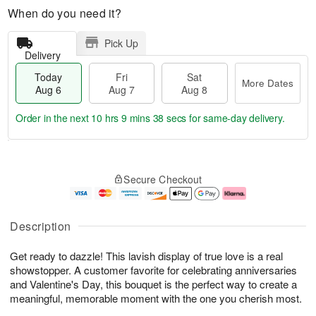
When do you need it?
Pick Up
Delivery
Today
Fri
Sat
More Dates
Aug 6
Aug 7
Aug 8
Order in the next
10 hrs 9 mins 37 secs
for same-day delivery.
T
M
o
S
o
F
Secure Checkout
d
a
r
ri
a
t
e
A
y
A
D
u
A
u
a
g
Description
u
g
t
7
g
8
e
Get ready to dazzle! This lavish display of true love is a real
6
s
showstopper. A customer favorite for celebrating anniversaries
and Valentine's Day, this bouquet is the perfect way to create a
meaningful, memorable moment with the one you cherish most.