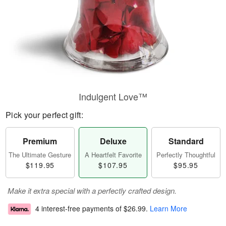
Indulgent Love™
Pick your perfect gift:
Premium
Deluxe
Standard
The Ultimate Gesture
A Heartfelt Favorite
Perfectly Thoughtful
$119.95
$107.95
$95.95
Make it extra special with a perfectly crafted design.
4 interest-free payments of
$26.99
.
Learn More