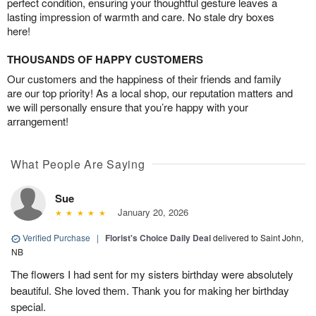
perfect condition, ensuring your thoughtful gesture leaves a
lasting impression of warmth and care. No stale dry boxes
here!
THOUSANDS OF HAPPY CUSTOMERS
Our customers and the happiness of their friends and family
are our top priority! As a local shop, our reputation matters and
we will personally ensure that you’re happy with your
arrangement!
What People Are Saying
Sue
January 20, 2026
Verified Purchase
|
Florist's Choice Daily Deal
delivered to Saint John,
NB
The flowers I had sent for my sisters birthday were absolutely
beautiful. She loved them. Thank you for making her birthday
special.