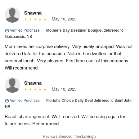
Shawna
May 10, 2025
Verified Purchase
|
Mother’s Day Designer Bouquet
delivered to
Quispamsis, NB
Mom loved her surprise delivery. Very nicely arranged. Was not
delivered late for the occasion. Note is handwritten for that
personal touch. Very pleased. First time user of this company.
Will recommend
Shawna
May 10, 2025
Verified Purchase
|
Florist's Choice Daily Deal
delivered to Saint John,
NB
Beautiful arrangement. Well received. Will be using again for
future needs. Recommend
Reviews Sourced from Lovingly