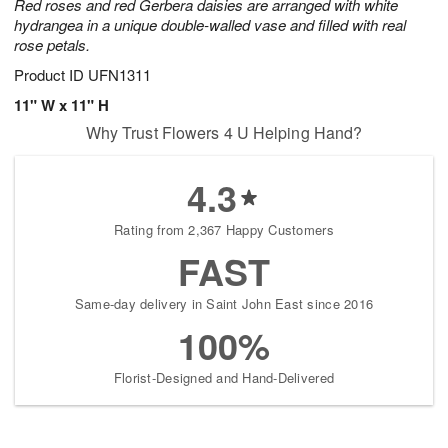
Red roses and red Gerbera daisies are arranged with white
hydrangea in a unique double-walled vase and filled with real
rose petals.
Product ID
UFN1311
11" W x 11" H
Why Trust Flowers 4 U Helping Hand?
4.3
Rating from 2,367 Happy Customers
FAST
Same-day delivery in Saint John East since 2016
100%
Florist-Designed and Hand-Delivered