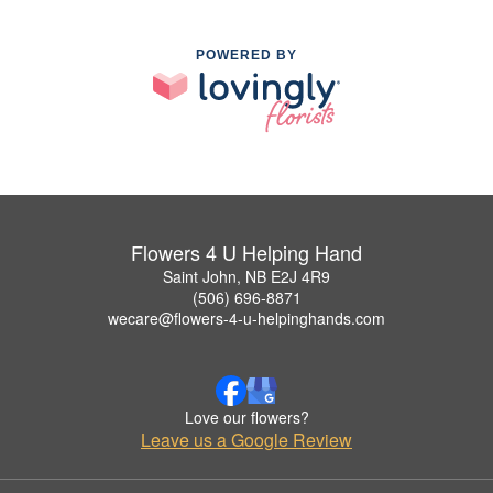
POWERED BY
Flowers 4 U Helping Hand
Saint John, NB E2J 4R9
(506) 696-8871
wecare@flowers-4-u-helpinghands.com
Love our flowers?
Leave us a Google Review