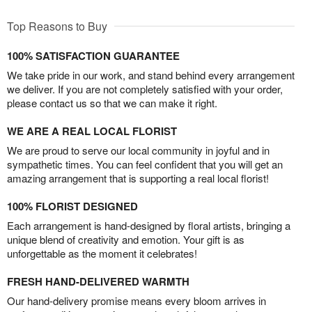
Top Reasons to Buy
100% SATISFACTION GUARANTEE
We take pride in our work, and stand behind every arrangement
we deliver. If you are not completely satisfied with your order,
please contact us so that we can make it right.
WE ARE A REAL LOCAL FLORIST
We are proud to serve our local community in joyful and in
sympathetic times. You can feel confident that you will get an
amazing arrangement that is supporting a real local florist!
100% FLORIST DESIGNED
Each arrangement is hand-designed by floral artists, bringing a
unique blend of creativity and emotion. Your gift is as
unforgettable as the moment it celebrates!
FRESH HAND-DELIVERED WARMTH
Our hand-delivery promise means every bloom arrives in