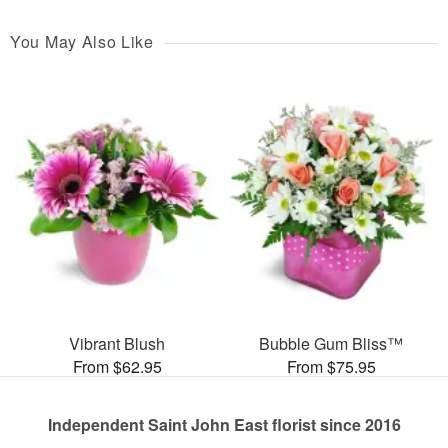
You May Also Like
Vibrant Blush
Bubble Gum Bliss™
From $62.95
From $75.95
Independent Saint John East florist since 2016