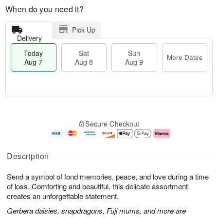
When do you need it?
Pick Up
Delivery
Today
Sat
Sun
More Dates
Aug 7
Aug 8
Aug 9
T
M
o
S
S
o
Secure Checkout
d
a
u
r
a
t
n
e
y
A
A
D
A
u
u
a
Description
u
g
g
t
g
8
9
e
Send a symbol of fond memories, peace, and love during a time
7
s
of loss. Comforting and beautiful, this delicate assortment
creates an unforgettable statement.
Gerbera daisies, snapdragons, Fuji mums, and more are