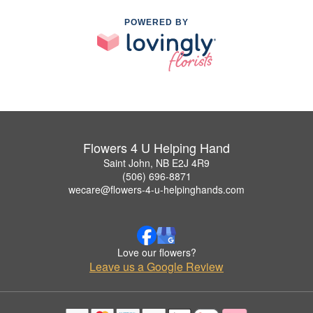
POWERED BY
Flowers 4 U Helping Hand
Saint John, NB E2J 4R9
(506) 696-8871
wecare@flowers-4-u-helpinghands.com
Love our flowers?
Leave us a Google Review