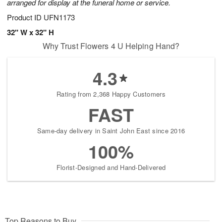
arranged for display at the funeral home or service.
Product ID
UFN1173
32" W x 32" H
Why Trust Flowers 4 U Helping Hand?
4.3
Rating from 2,368 Happy Customers
FAST
Same-day delivery in Saint John East since 2016
100%
Florist-Designed and Hand-Delivered
Top Reasons to Buy