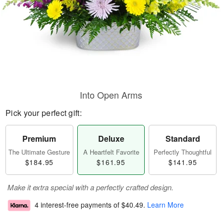
Into Open Arms
Pick your perfect gift:
Premium
Deluxe
Standard
The Ultimate Gesture
A Heartfelt Favorite
Perfectly Thoughtful
$184.95
$161.95
$141.95
Make it extra special with a perfectly crafted design.
4 interest-free payments of
$40.49
.
Learn More