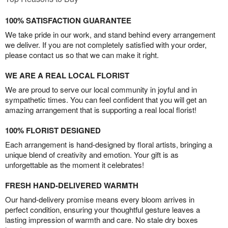
100% SATISFACTION GUARANTEE
We take pride in our work, and stand behind every arrangement
we deliver. If you are not completely satisfied with your order,
please contact us so that we can make it right.
WE ARE A REAL LOCAL FLORIST
We are proud to serve our local community in joyful and in
sympathetic times. You can feel confident that you will get an
amazing arrangement that is supporting a real local florist!
100% FLORIST DESIGNED
Each arrangement is hand-designed by floral artists, bringing a
unique blend of creativity and emotion. Your gift is as
unforgettable as the moment it celebrates!
FRESH HAND-DELIVERED WARMTH
Our hand-delivery promise means every bloom arrives in
perfect condition, ensuring your thoughtful gesture leaves a
lasting impression of warmth and care. No stale dry boxes