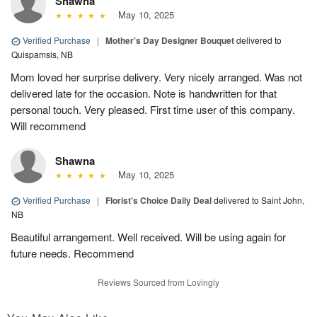
Shawna
May 10, 2025
Verified Purchase
|
Mother’s Day Designer Bouquet
delivered to
Quispamsis, NB
Mom loved her surprise delivery. Very nicely arranged. Was not
delivered late for the occasion. Note is handwritten for that
personal touch. Very pleased. First time user of this company.
Will recommend
Shawna
May 10, 2025
Verified Purchase
|
Florist's Choice Daily Deal
delivered to Saint John,
NB
Beautiful arrangement. Well received. Will be using again for
future needs. Recommend
Reviews Sourced from Lovingly