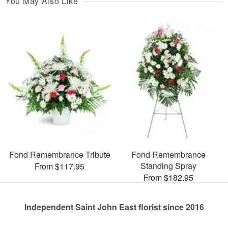
You May Also Like
Fond Remembrance Tribute
Fond Remembrance
Standing Spray
From $117.95
From $182.95
Independent Saint John East florist since 2016