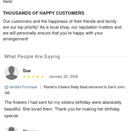
here!
THOUSANDS OF HAPPY CUSTOMERS
Our customers and the happiness of their friends and family
are our top priority! As a local shop, our reputation matters and
we will personally ensure that you’re happy with your
arrangement!
What People Are Saying
Sue
January 20, 2026
Verified Purchase
|
Florist's Choice Daily Deal
delivered to Saint John,
NB
The flowers I had sent for my sisters birthday were absolutely
beautiful. She loved them. Thank you for making her birthday
special.