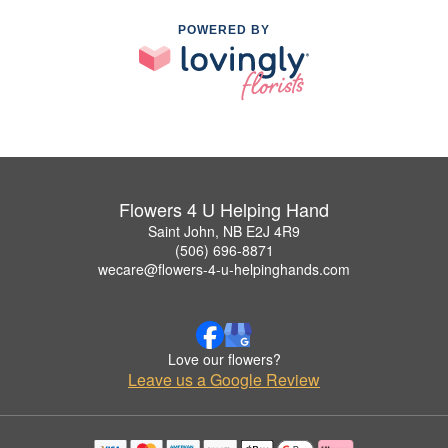
POWERED BY
Flowers 4 U Helping Hand
Saint John, NB E2J 4R9
(506) 696-8871
wecare@flowers-4-u-helpinghands.com
Love our flowers?
Leave us a Google Review