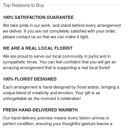
Top Reasons to Buy
100% SATISFACTION GUARANTEE
We take pride in our work, and stand behind every arrangement
we deliver. If you are not completely satisfied with your order,
please contact us so that we can make it right.
WE ARE A REAL LOCAL FLORIST
We are proud to serve our local community in joyful and in
sympathetic times. You can feel confident that you will get an
amazing arrangement that is supporting a real local florist!
100% FLORIST DESIGNED
Each arrangement is hand-designed by floral artists, bringing a
unique blend of creativity and emotion. Your gift is as
unforgettable as the moment it celebrates!
FRESH HAND-DELIVERED WARMTH
Our hand-delivery promise means every bloom arrives in
perfect condition, ensuring your thoughtful gesture leaves a