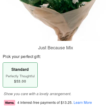
Just Because Mix
Pick your perfect gift:
Standard
Perfectly Thoughtful
$53.00
Show you care with a lovely arrangement.
4 interest-free payments of
$13.25
.
Learn More