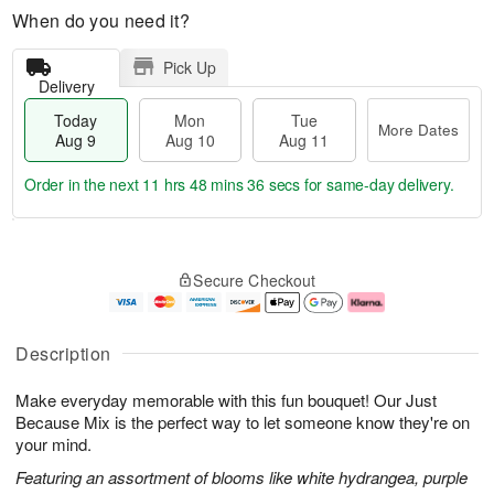
When do you need it?
Pick Up
Delivery
Today
Mon
Tue
More Dates
Aug 9
Aug 10
Aug 11
Order in the next
11 hrs 48 mins 35 secs
for same-day delivery.
T
M
M
T
o
o
o
u
Secure Checkout
d
r
n
e
a
e
A
A
y
D
u
u
A
a
g
g
Description
u
t
1
1
g
e
0
1
Make everyday memorable with this fun bouquet! Our Just
9
s
Because Mix is the perfect way to let someone know they're on
your mind.
Featuring an assortment of blooms like white hydrangea, purple