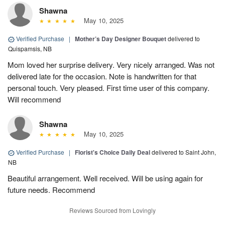
Shawna
May 10, 2025
Verified Purchase
|
Mother’s Day Designer Bouquet
delivered to
Quispamsis, NB
Mom loved her surprise delivery. Very nicely arranged. Was not
delivered late for the occasion. Note is handwritten for that
personal touch. Very pleased. First time user of this company.
Will recommend
Shawna
May 10, 2025
Verified Purchase
|
Florist's Choice Daily Deal
delivered to Saint John,
NB
Beautiful arrangement. Well received. Will be using again for
future needs. Recommend
Reviews Sourced from Lovingly