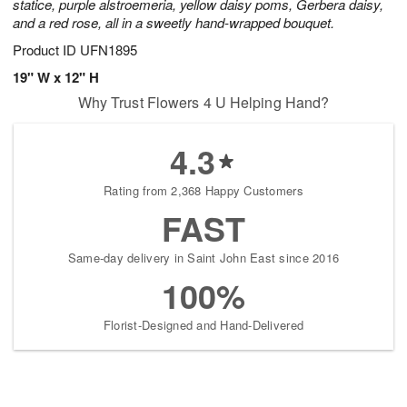
statice, purple alstroemeria, yellow daisy poms, Gerbera daisy,
and a red rose, all in a sweetly hand-wrapped bouquet.
Product ID
UFN1895
19" W x 12" H
Why Trust Flowers 4 U Helping Hand?
4.3
Rating from 2,368 Happy Customers
FAST
Same-day delivery in Saint John East since 2016
100%
Florist-Designed and Hand-Delivered