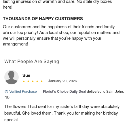
lasting impression of warmth and care. No stale dry boxes
here!
THOUSANDS OF HAPPY CUSTOMERS
Our customers and the happiness of their friends and family
are our top priority! As a local shop, our reputation matters and
we will personally ensure that you’re happy with your
arrangement!
What People Are Saying
Sue
January 20, 2026
Verified Purchase
|
Florist's Choice Daily Deal
delivered to Saint John,
NB
The flowers I had sent for my sisters birthday were absolutely
beautiful. She loved them. Thank you for making her birthday
special.