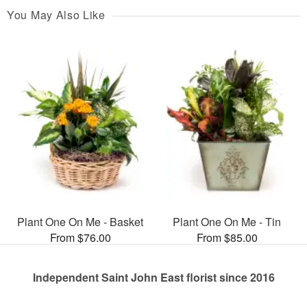
You May Also Like
Plant One On Me - Basket
Plant One On Me - Tin
From $76.00
From $85.00
Independent Saint John East florist since 2016