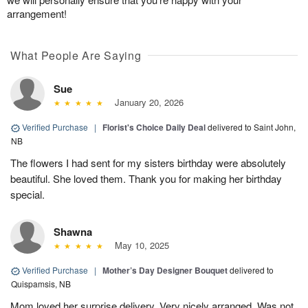
arrangement!
What People Are Saying
Sue
January 20, 2026
Verified Purchase
|
Florist's Choice Daily Deal
delivered to Saint John,
NB
The flowers I had sent for my sisters birthday were absolutely
beautiful. She loved them. Thank you for making her birthday
special.
Shawna
May 10, 2025
Verified Purchase
|
Mother’s Day Designer Bouquet
delivered to
Quispamsis, NB
Mom loved her surprise delivery. Very nicely arranged. Was not