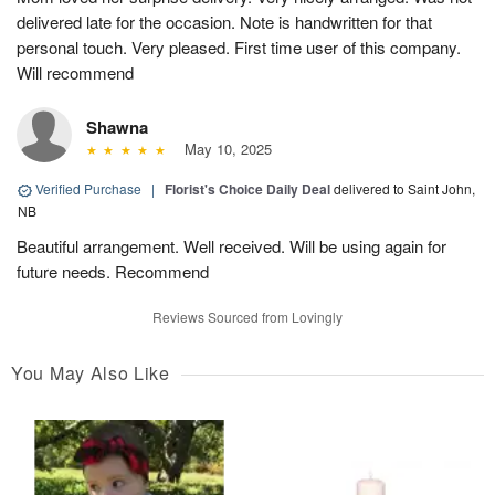
delivered late for the occasion. Note is handwritten for that
personal touch. Very pleased. First time user of this company.
Will recommend
Shawna
May 10, 2025
Verified Purchase
|
Florist's Choice Daily Deal
delivered to Saint John,
NB
Beautiful arrangement. Well received. Will be using again for
future needs. Recommend
Reviews Sourced from Lovingly
You May Also Like