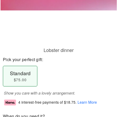
Lobster dinner
Pick your perfect gift:
Standard
$75.00
Show you care with a lovely arrangement.
4 interest-free payments of
$18.75
.
Learn More
When do you need it?