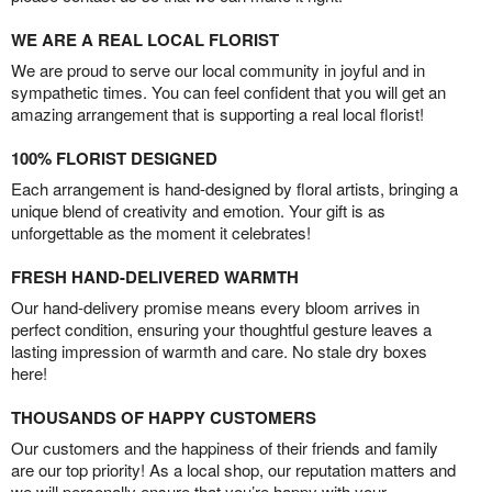
WE ARE A REAL LOCAL FLORIST
We are proud to serve our local community in joyful and in
sympathetic times. You can feel confident that you will get an
amazing arrangement that is supporting a real local florist!
100% FLORIST DESIGNED
Each arrangement is hand-designed by floral artists, bringing a
unique blend of creativity and emotion. Your gift is as
unforgettable as the moment it celebrates!
FRESH HAND-DELIVERED WARMTH
Our hand-delivery promise means every bloom arrives in
perfect condition, ensuring your thoughtful gesture leaves a
lasting impression of warmth and care. No stale dry boxes
here!
THOUSANDS OF HAPPY CUSTOMERS
Our customers and the happiness of their friends and family
are our top priority! As a local shop, our reputation matters and
we will personally ensure that you’re happy with your