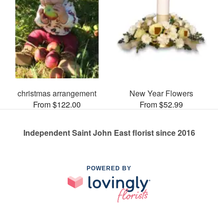
christmas arrangement
New Year Flowers
From $122.00
From $52.99
Independent Saint John East florist since 2016
POWERED BY