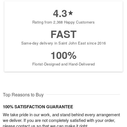
4.3
Rating from 2,368 Happy Customers
FAST
Same-day delivery in Saint John East since 2016
100%
Florist-Designed and Hand-Delivered
Top Reasons to Buy
100% SATISFACTION GUARANTEE
We take pride in our work, and stand behind every arrangement
we deliver. If you are not completely satisfied with your order,
please contact us so that we can make it right.