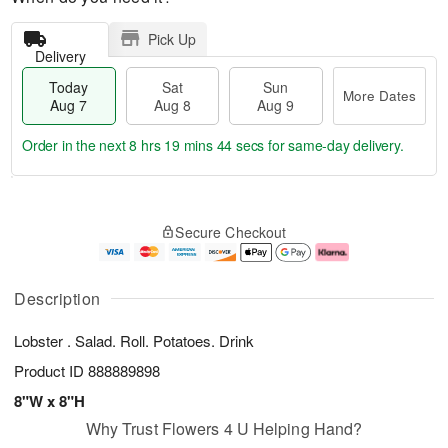
Pick Up
Delivery
Today
Sat
Sun
More Dates
Aug 7
Aug 8
Aug 9
Order in the next
8 hrs 19 mins 44 secs
for same-day delivery.
T
M
o
S
S
o
Secure Checkout
d
a
u
r
a
t
n
e
y
A
A
D
A
u
u
a
Description
u
g
g
t
g
8
9
e
Lobster . Salad. Roll. Potatoes. Drink
7
s
Product ID
888889898
8"W x 8"H
Why Trust Flowers 4 U Helping Hand?