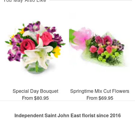
Special Day Bouquet
Springtime Mix Cut Flowers
From $80.95
From $69.95
Independent Saint John East florist since 2016