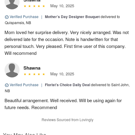
May 10, 2025
Verified Purchase
|
Mother’s Day Designer Bouquet
delivered to
Quispamsis, NB
Mom loved her surprise delivery. Very nicely arranged. Was not
delivered late for the occasion. Note is handwritten for that
personal touch. Very pleased. First time user of this company.
Will recommend
Shawna
May 10, 2025
Verified Purchase
|
Florist's Choice Daily Deal
delivered to Saint John,
NB
Beautiful arrangement. Well received. Will be using again for
future needs. Recommend
Reviews Sourced from Lovingly
You May Also Like