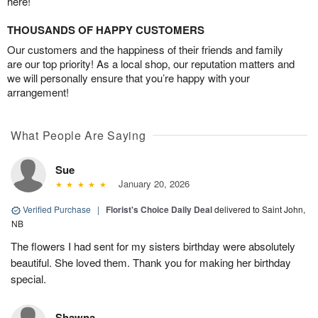
here!
THOUSANDS OF HAPPY CUSTOMERS
Our customers and the happiness of their friends and family
are our top priority! As a local shop, our reputation matters and
we will personally ensure that you’re happy with your
arrangement!
What People Are Saying
Sue
January 20, 2026
Verified Purchase
|
Florist's Choice Daily Deal
delivered to Saint John,
NB
The flowers I had sent for my sisters birthday were absolutely
beautiful. She loved them. Thank you for making her birthday
special.
Shawna