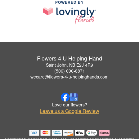
POWERED BY
Flowers 4 U Helping Hand
Saint John, NB E2J 4R9
(506) 696-8871
wecare@flowers-4-u-helpinghands.com
Love our flowers?
Leave us a Google Review
Copyrighted images herein are used with permission by Flowers 4 U Helping