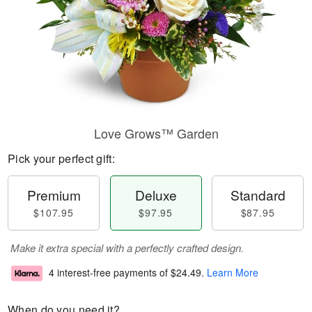
Love Grows™ Garden
Pick your perfect gift:
Premium
Deluxe
Standard
$107.95
$97.95
$87.95
Make it extra special with a perfectly crafted design.
4 interest-free payments of
$24.49
.
Learn More
When do you need it?