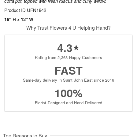
cotta pot, topped with fresh ruscus and curly willow.
Product ID
UFN1842
16" H x 12" W
Why Trust Flowers 4 U Helping Hand?
4.3
Rating from 2,368 Happy Customers
FAST
Same-day delivery in Saint John East since 2016
100%
Florist-Designed and Hand-Delivered
Top Reasons to Buy