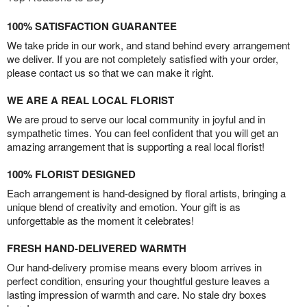
100% SATISFACTION GUARANTEE
We take pride in our work, and stand behind every arrangement
we deliver. If you are not completely satisfied with your order,
please contact us so that we can make it right.
WE ARE A REAL LOCAL FLORIST
We are proud to serve our local community in joyful and in
sympathetic times. You can feel confident that you will get an
amazing arrangement that is supporting a real local florist!
100% FLORIST DESIGNED
Each arrangement is hand-designed by floral artists, bringing a
unique blend of creativity and emotion. Your gift is as
unforgettable as the moment it celebrates!
FRESH HAND-DELIVERED WARMTH
Our hand-delivery promise means every bloom arrives in
perfect condition, ensuring your thoughtful gesture leaves a
lasting impression of warmth and care. No stale dry boxes