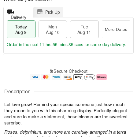
Pick Up
Delivery
Today
Mon
Tue
More Dates
Aug 9
Aug 10
Aug 11
Order in the next
11 hrs 55 mins 34 secs
for same-day delivery.
T
M
M
T
o
o
o
u
Secure Checkout
d
r
n
e
a
e
A
A
y
D
u
u
A
a
g
g
Description
u
t
1
1
g
e
0
1
Let love grow! Remind your special someone just how much
9
s
they mean to you with this charming display. Perfectly elegant
and sure to make a statement, these blooms are the sweetest
surprise.
Roses, delphinium, and more are carefully arranged in a terra