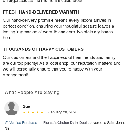
unforgettable as the moment it celebrates!
FRESH HAND-DELIVERED WARMTH
Our hand-delivery promise means every bloom arrives in
perfect condition, ensuring your thoughtful gesture leaves a
lasting impression of warmth and care. No stale dry boxes
here!
THOUSANDS OF HAPPY CUSTOMERS
Our customers and the happiness of their friends and family
are our top priority! As a local shop, our reputation matters and
we will personally ensure that you’re happy with your
arrangement!
What People Are Saying
Sue
January 20, 2026
Verified Purchase
|
Florist's Choice Daily Deal
delivered to Saint John,
NB