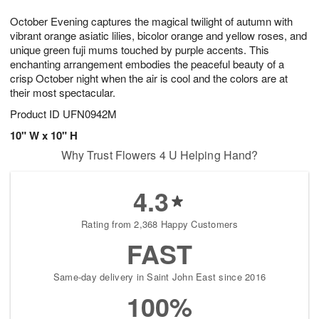
7
8
e
g
October Evening captures the magical twilight of autumn with
s
6
vibrant orange asiatic lilies, bicolor orange and yellow roses, and
unique green fuji mums touched by purple accents. This
enchanting arrangement embodies the peaceful beauty of a
crisp October night when the air is cool and the colors are at
their most spectacular.
Product ID
UFN0942M
10" W x 10" H
Why Trust Flowers 4 U Helping Hand?
4.3
Rating from 2,368 Happy Customers
FAST
Same-day delivery in Saint John East since 2016
100%