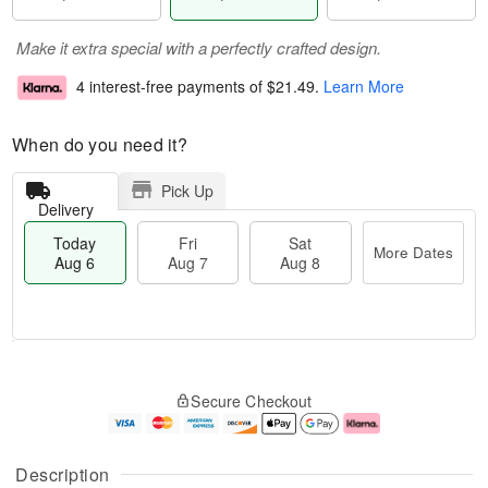
Make it extra special with a perfectly crafted design.
4 interest-free payments of
$21.49
.
Learn More
When do you need it?
Pick Up
Delivery
Today
Fri
Sat
More Dates
Aug 6
Aug 7
Aug 8
M
T
S
o
o
F
Secure Checkout
a
r
d
ri
t
e
a
A
A
D
y
u
u
a
A
g
Description
g
t
u