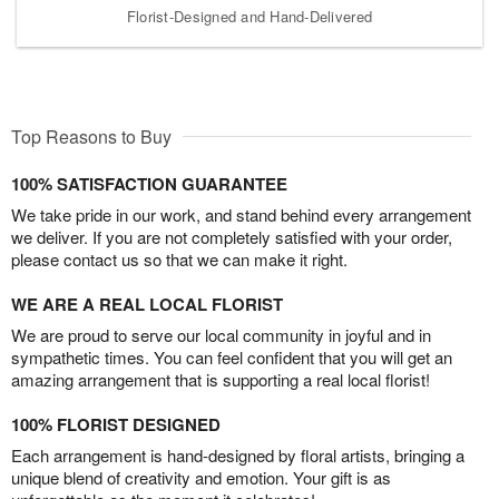
Florist-Designed and Hand-Delivered
Top Reasons to Buy
100% SATISFACTION GUARANTEE
We take pride in our work, and stand behind every arrangement
we deliver. If you are not completely satisfied with your order,
please contact us so that we can make it right.
WE ARE A REAL LOCAL FLORIST
We are proud to serve our local community in joyful and in
sympathetic times. You can feel confident that you will get an
amazing arrangement that is supporting a real local florist!
100% FLORIST DESIGNED
Each arrangement is hand-designed by floral artists, bringing a
unique blend of creativity and emotion. Your gift is as