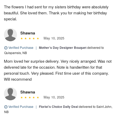
The flowers I had sent for my sisters birthday were absolutely
beautiful. She loved them. Thank you for making her birthday
special.
Shawna
May 10, 2025
Verified Purchase
|
Mother’s Day Designer Bouquet
delivered to
Quispamsis, NB
Mom loved her surprise delivery. Very nicely arranged. Was not
delivered late for the occasion. Note is handwritten for that
personal touch. Very pleased. First time user of this company.
Will recommend
Shawna
May 10, 2025
Verified Purchase
|
Florist's Choice Daily Deal
delivered to Saint John,
NB