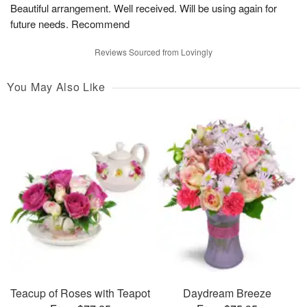
Beautiful arrangement. Well received. Will be using again for
future needs. Recommend
Reviews Sourced from Lovingly
You May Also Like
Teacup of Roses with Teapot
Daydream Breeze