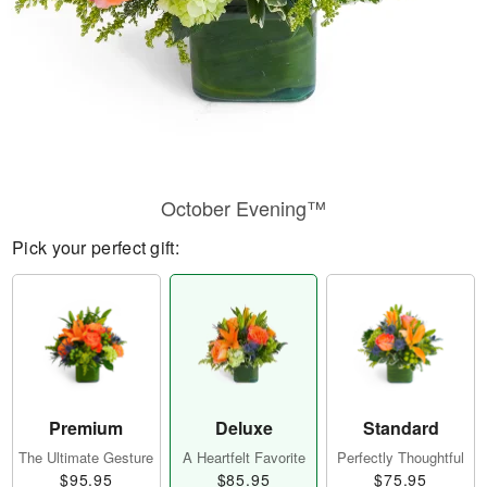
October Evening™
Pick your perfect gift:
Premium
Deluxe
Standard
The Ultimate Gesture
A Heartfelt Favorite
Perfectly Thoughtful
$95.95
$85.95
$75.95