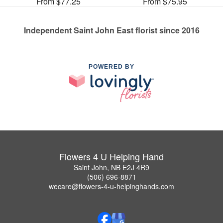
From $77.25
From $75.95
Independent Saint John East florist since 2016
POWERED BY
Flowers 4 U Helping Hand
Saint John, NB E2J 4R9
(506) 696-8871
wecare@flowers-4-u-helpinghands.com