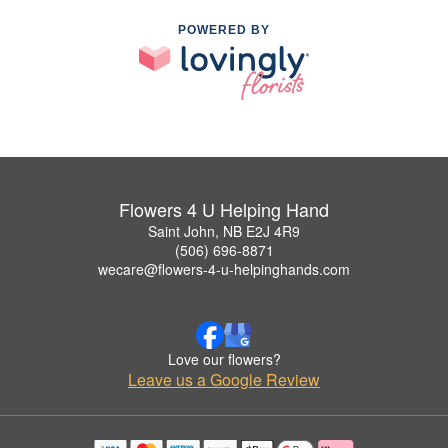
POWERED BY
Flowers 4 U Helping Hand
Saint John, NB E2J 4R9
(506) 696-8871
wecare@flowers-4-u-helpinghands.com
Love our flowers?
Leave us a Google Review