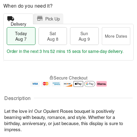
When do you need it?
Pick Up
Delivery
Today
Sat
Sun
More Dates
Aug 7
Aug 8
Aug 9
Order in the next
3 hrs 52 mins 14 secs
for same-day delivery.
T
M
o
S
S
o
Secure Checkout
d
a
u
r
a
t
n
e
y
A
A
D
A
u
u
a
Description
u
g
g
t
g
8
9
e
Let the love in! Our Opulent Roses bouquet is positively
7
s
beaming with beauty, romance, and style. Whether for a
birthday, anniversary, or just because, this display is sure to
impress.