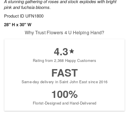
A stunning gathering of roses and stock explodes with bright
pink and fuchsia blooms.
Product ID
UFN1800
28" H x 30" W
Why Trust Flowers 4 U Helping Hand?
4.3
Rating from 2,368 Happy Customers
FAST
Same-day delivery in Saint John East since 2016
100%
Florist-Designed and Hand-Delivered