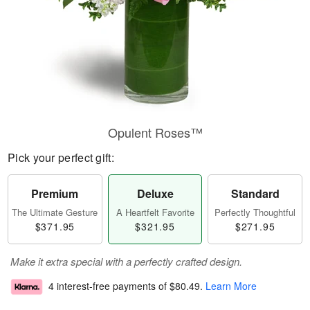
Opulent Roses™
Pick your perfect gift:
Premium
Deluxe
Standard
The Ultimate Gesture
A Heartfelt Favorite
Perfectly Thoughtful
$371.95
$321.95
$271.95
Make it extra special with a perfectly crafted design.
4 interest-free payments of
$80.49
.
Learn More