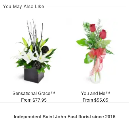
You May Also Like
Sensational Grace™
You and Me™
From $77.95
From $55.05
Independent Saint John East florist since 2016