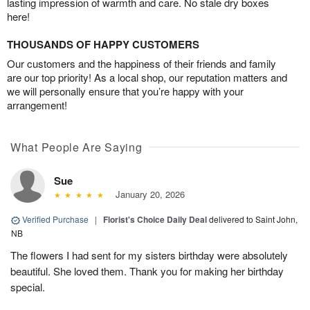
lasting impression of warmth and care. No stale dry boxes
here!
THOUSANDS OF HAPPY CUSTOMERS
Our customers and the happiness of their friends and family
are our top priority! As a local shop, our reputation matters and
we will personally ensure that you’re happy with your
arrangement!
What People Are Saying
Sue
January 20, 2026
Verified Purchase
|
Florist's Choice Daily Deal
delivered to Saint John,
NB
The flowers I had sent for my sisters birthday were absolutely
beautiful. She loved them. Thank you for making her birthday
special.