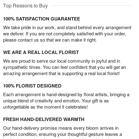
Top Reasons to Buy
100% SATISFACTION GUARANTEE
We take pride in our work, and stand behind every arrangement
we deliver. If you are not completely satisfied with your order,
please contact us so that we can make it right.
WE ARE A REAL LOCAL FLORIST
We are proud to serve our local community in joyful and in
sympathetic times. You can feel confident that you will get an
amazing arrangement that is supporting a real local florist!
100% FLORIST DESIGNED
Each arrangement is hand-designed by floral artists, bringing a
unique blend of creativity and emotion. Your gift is as
unforgettable as the moment it celebrates!
FRESH HAND-DELIVERED WARMTH
Our hand-delivery promise means every bloom arrives in
perfect condition, ensuring your thoughtful gesture leaves a