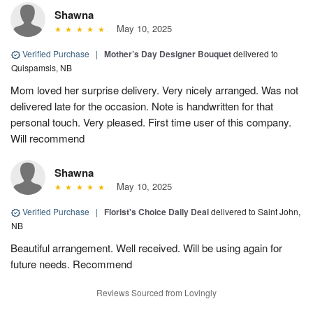
Shawna
May 10, 2025
Verified Purchase
|
Mother’s Day Designer Bouquet
delivered to
Quispamsis, NB
Mom loved her surprise delivery. Very nicely arranged. Was not
delivered late for the occasion. Note is handwritten for that
personal touch. Very pleased. First time user of this company.
Will recommend
Shawna
May 10, 2025
Verified Purchase
|
Florist's Choice Daily Deal
delivered to Saint John,
NB
Beautiful arrangement. Well received. Will be using again for
future needs. Recommend
Reviews Sourced from Lovingly