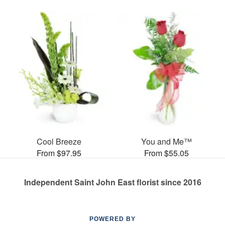
Cool Breeze
You and Me™
From $97.95
From $55.05
Independent Saint John East florist since 2016
POWERED BY