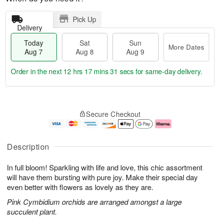
Pick Up
Delivery
Today
Sat
Sun
More Dates
Aug 7
Aug 8
Aug 9
Order in the next
12 hrs 17 mins 31 secs
for same-day delivery.
T
M
o
S
S
o
Secure Checkout
d
a
u
r
a
t
n
e
y
A
A
D
A
u
u
a
Description
u
g
g
t
g
8
9
e
In full bloom! Sparkling with life and love, this chic assortment
7
s
will have them bursting with pure joy. Make their special day
even better with flowers as lovely as they are.
Pink Cymbidium orchids are arranged amongst a large
succulent plant.