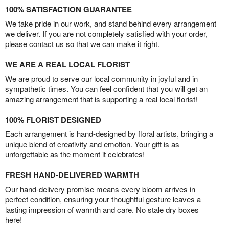
100% SATISFACTION GUARANTEE
We take pride in our work, and stand behind every arrangement
we deliver. If you are not completely satisfied with your order,
please contact us so that we can make it right.
WE ARE A REAL LOCAL FLORIST
We are proud to serve our local community in joyful and in
sympathetic times. You can feel confident that you will get an
amazing arrangement that is supporting a real local florist!
100% FLORIST DESIGNED
Each arrangement is hand-designed by floral artists, bringing a
unique blend of creativity and emotion. Your gift is as
unforgettable as the moment it celebrates!
FRESH HAND-DELIVERED WARMTH
Our hand-delivery promise means every bloom arrives in
perfect condition, ensuring your thoughtful gesture leaves a
lasting impression of warmth and care. No stale dry boxes
here!