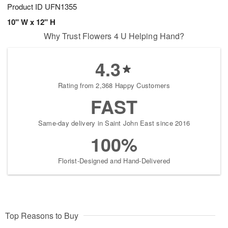
Product ID
UFN1355
10" W x 12" H
Why Trust Flowers 4 U Helping Hand?
4.3
Rating from 2,368 Happy Customers
FAST
Same-day delivery in Saint John East since 2016
100%
Florist-Designed and Hand-Delivered
Top Reasons to Buy