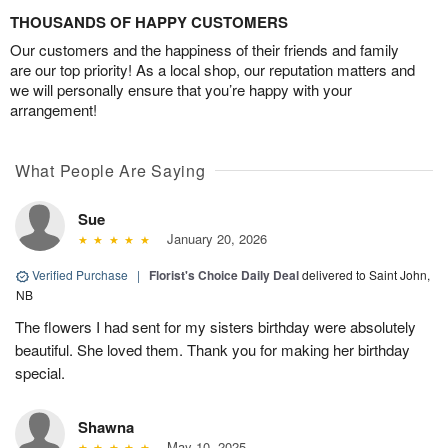
THOUSANDS OF HAPPY CUSTOMERS
Our customers and the happiness of their friends and family
are our top priority! As a local shop, our reputation matters and
we will personally ensure that you’re happy with your
arrangement!
What People Are Saying
Sue
January 20, 2026
Verified Purchase
|
Florist's Choice Daily Deal
delivered to Saint John,
NB
The flowers I had sent for my sisters birthday were absolutely
beautiful. She loved them. Thank you for making her birthday
special.
Shawna
May 10, 2025