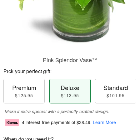
Pink Splendor Vase™
Pick your perfect gift:
Premium
Deluxe
Standard
$125.95
$113.95
$101.95
Make it extra special with a perfectly crafted design.
4 interest-free payments of
$28.49
.
Learn More
When do you need it?