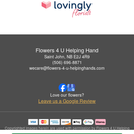
Flowers 4 U Helping Hand
Saint John, NB E2J 4R9
(506) 696-8871
wecare@flowers-4-u-helpinghands.com
Love our flowers?
Leave us a Google Review
Copyrighted images herein are used with permission by Flowers 4 U Helping
Hand.