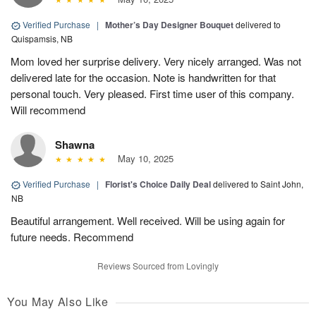
Verified Purchase
|
Mother’s Day Designer Bouquet
delivered to
Quispamsis, NB
Mom loved her surprise delivery. Very nicely arranged. Was not
delivered late for the occasion. Note is handwritten for that
personal touch. Very pleased. First time user of this company.
Will recommend
Shawna
May 10, 2025
Verified Purchase
|
Florist's Choice Daily Deal
delivered to Saint John,
NB
Beautiful arrangement. Well received. Will be using again for
future needs. Recommend
Reviews Sourced from Lovingly
You May Also Like