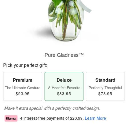
Pure Gladness™
Pick your perfect gift:
Premium
Deluxe
Standard
The Ultimate Gesture
A Heartfelt Favorite
Perfectly Thoughtful
$93.95
$83.95
$73.95
Make it extra special with a perfectly crafted design.
4 interest-free payments of
$20.99
.
Learn More