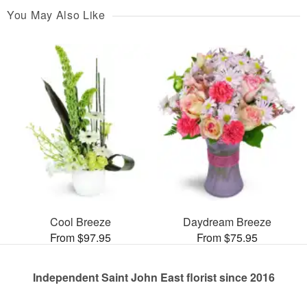
You May Also Like
Cool Breeze
Daydream Breeze
From $97.95
From $75.95
Independent Saint John East florist since 2016