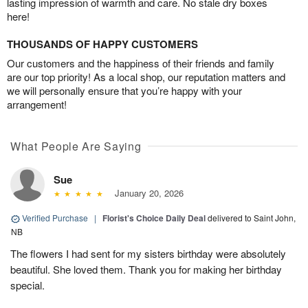
lasting impression of warmth and care. No stale dry boxes
here!
THOUSANDS OF HAPPY CUSTOMERS
Our customers and the happiness of their friends and family
are our top priority! As a local shop, our reputation matters and
we will personally ensure that you’re happy with your
arrangement!
What People Are Saying
Sue
January 20, 2026
Verified Purchase
|
Florist's Choice Daily Deal
delivered to Saint John,
NB
The flowers I had sent for my sisters birthday were absolutely
beautiful. She loved them. Thank you for making her birthday
special.