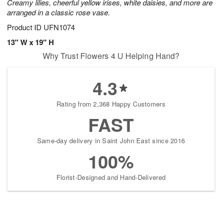
Creamy lilies, cheerful yellow irises, white daisies, and more are
arranged in a classic rose vase.
Product ID
UFN1074
13" W x 19" H
Why Trust Flowers 4 U Helping Hand?
4.3
Rating from 2,368 Happy Customers
FAST
Same-day delivery in Saint John East since 2016
100%
Florist-Designed and Hand-Delivered