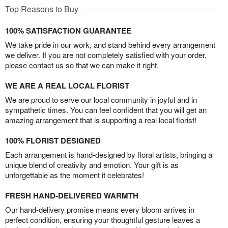
Top Reasons to Buy
100% SATISFACTION GUARANTEE
We take pride in our work, and stand behind every arrangement
we deliver. If you are not completely satisfied with your order,
please contact us so that we can make it right.
WE ARE A REAL LOCAL FLORIST
We are proud to serve our local community in joyful and in
sympathetic times. You can feel confident that you will get an
amazing arrangement that is supporting a real local florist!
100% FLORIST DESIGNED
Each arrangement is hand-designed by floral artists, bringing a
unique blend of creativity and emotion. Your gift is as
unforgettable as the moment it celebrates!
FRESH HAND-DELIVERED WARMTH
Our hand-delivery promise means every bloom arrives in
perfect condition, ensuring your thoughtful gesture leaves a