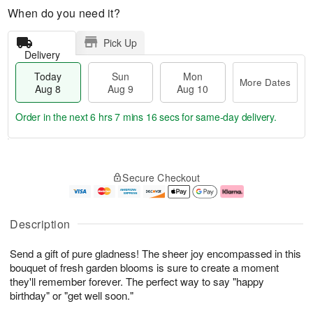
When do you need it?
Pick Up
Delivery
Today
Sun
Mon
More Dates
Aug 8
Aug 9
Aug 10
Order in the next
6 hrs 7 mins 15 secs
for same-day delivery.
T
M
M
o
S
o
o
Secure Checkout
d
u
r
n
a
n
e
A
y
A
D
u
A
u
a
g
Description
u
g
t
1
g
9
e
0
Send a gift of pure gladness! The sheer joy encompassed in this
8
s
bouquet of fresh garden blooms is sure to create a moment
they'll remember forever. The perfect way to say "happy
birthday" or "get well soon."