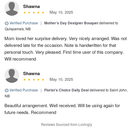
Shawna
May 10, 2025
Verified Purchase
|
Mother’s Day Designer Bouquet
delivered to
Quispamsis, NB
Mom loved her surprise delivery. Very nicely arranged. Was not
delivered late for the occasion. Note is handwritten for that
personal touch. Very pleased. First time user of this company.
Will recommend
Shawna
May 10, 2025
Verified Purchase
|
Florist's Choice Daily Deal
delivered to Saint John,
NB
Beautiful arrangement. Well received. Will be using again for
future needs. Recommend
Reviews Sourced from Lovingly