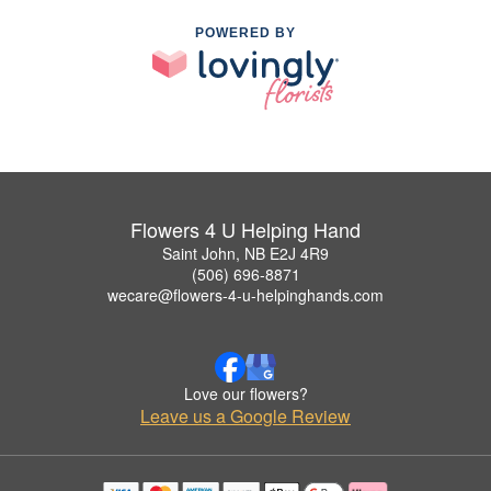
POWERED BY
Flowers 4 U Helping Hand
Saint John, NB E2J 4R9
(506) 696-8871
wecare@flowers-4-u-helpinghands.com
Love our flowers?
Leave us a Google Review