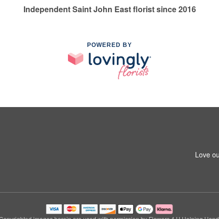
Independent Saint John East florist since 2016
POWERED BY
Love ou
Copyrighted images herein are used with permission by Flowers 4 U Helping Hand