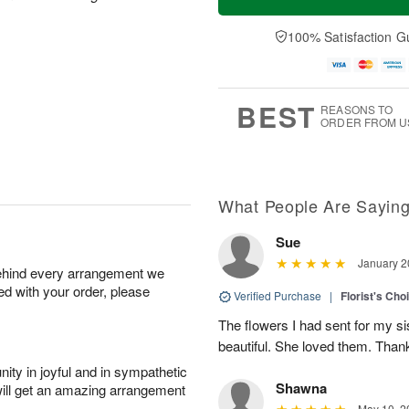
100% Satisfaction G
BEST
REASONS TO
ORDER FROM U
What People Are Sayin
Sue
January 2
behind every arrangement we
ied with your order, please
Verified Purchase
|
Florist's Cho
The flowers I had sent for my si
beautiful. She loved them. Thank
ity in joyful and in sympathetic
Shawna
will get an amazing arrangement
May 10, 2