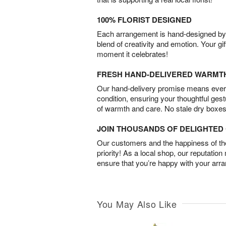
100% FLORIST DESIGNED
Each arrangement is hand-designed by fl
blend of creativity and emotion. Your gif
moment it celebrates!
FRESH HAND-DELIVERED WARMT
Our hand-delivery promise means every
condition, ensuring your thoughtful ges
of warmth and care. No stale dry boxes
JOIN THOUSANDS OF DELIGHTE
Our customers and the happiness of thei
priority! As a local shop, our reputation
ensure that you’re happy with your arr
You May Also Like