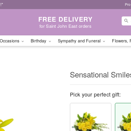
!*
Pro
FREE DELIVERY
for Saint John East orders
Occasions
Birthday
Sympathy and Funeral
Flowers, 
Sensational Smil
Pick your perfect gift: