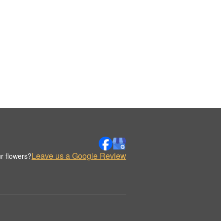
Leave us a Google Review
r flowers?
.