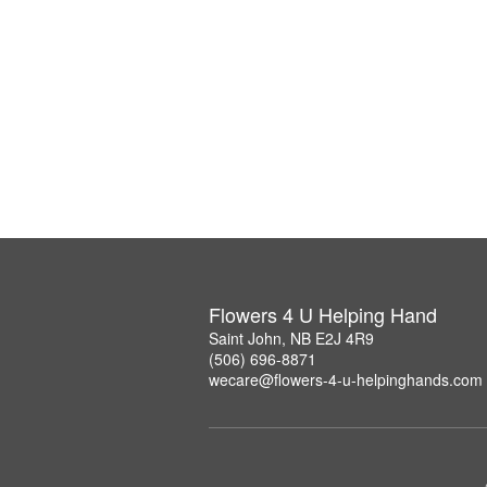
Flowers 4 U Helping Hand
Saint John, NB E2J 4R9
(506) 696-8871
wecare@flowers-4-u-helpinghands.com