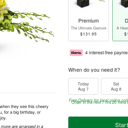
Premium
D
The Ultimate Gesture
A Heart
$131.95
$
4 interest-free payme
When do you need it?
Today
Sat
Aug 7
Aug 8
Free Delivery for local online ord
Order in the next
7 hrs 20 mins 
y when they see this cheery
, for a big birthday, or
joy.
Star
 more are arranged in a