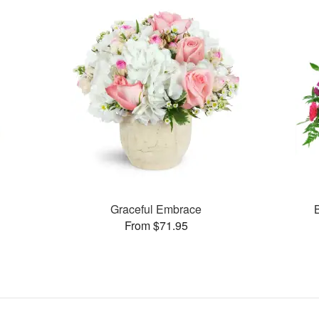
Graceful Embrace
From $71.95