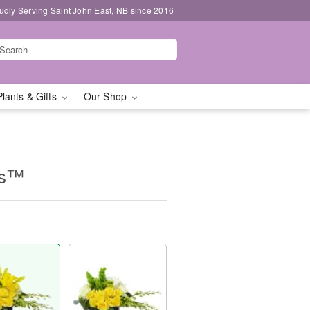
udly Serving Saint John East, NB since 2016
Plants & Gifts
Our Shop
es™