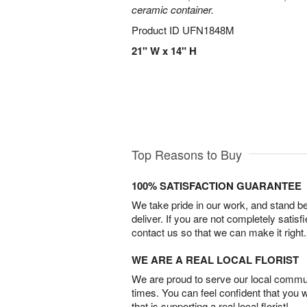
ceramic container.
Product ID
UFN1848M
21" W x 14" H
Top Reasons to Buy
100% SATISFACTION GUARANTEE
We take pride in our work, and stand 
deliver. If you are not completely satisf
contact us so that we can make it right.
WE ARE A REAL LOCAL FLORIST
We are proud to serve our local commun
times. You can feel confident that you 
that is supporting a real local florist!