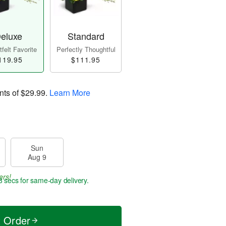
eluxe
Standard
felt Favorite
Perfectly Thoughtful
119.95
$111.95
nts of
$29.99
.
Learn More
Sun
Aug 9
ers!
7 secs
for same-day delivery.
t Order