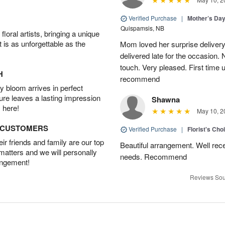
Verified Purchase
|
Mother’s Da
Quispamsis, NB
oral artists, bringing a unique
t is as unforgettable as the
Mom loved her surprise delivery
delivered late for the occasion. 
touch. Very pleased. First time 
H
recommend
 bloom arrives in perfect
ture leaves a lasting impression
Shawna
 here!
May 10, 2
D CUSTOMERS
Verified Purchase
|
Florist's Cho
r friends and family are our top
Beautiful arrangement. Well recei
 matters and we will personally
needs. Recommend
angement!
Reviews Sou