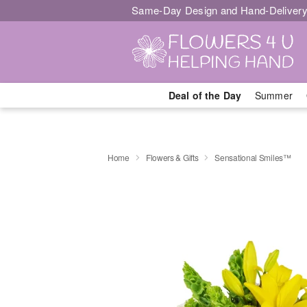
Same-Day Design and Hand-Delivery
Deal of the Day
Summer
Home
Flowers & Gifts
Sensational Smiles™