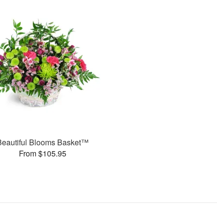
Beautiful Blooms Basket™
From $105.95