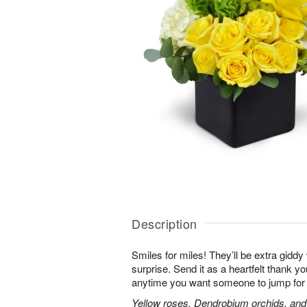
Description
Smiles for miles! They’ll be extra gidd
surprise. Send it as a heartfelt thank you
anytime you want someone to jump for 
Yellow roses, Dendrobium orchids, and