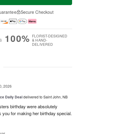
uarantee
Secure Checkout
100%
FLORIST-DESIGNED
S
& HAND-
DELIVERED
g
0, 2026
ice Daily Deal
delivered to Saint John, NB
sters birthday were absolutely
 you for making her birthday special.
025