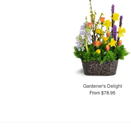
Gardener's Delight
From $78.95