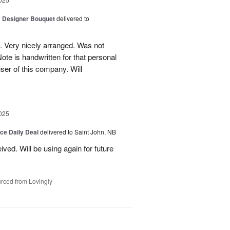
y Designer Bouquet
delivered to
. Very nicely arranged. Was not
Note is handwritten for that personal
user of this company. Will
025
ice Daily Deal
delivered to Saint John, NB
ved. Will be using again for future
rced from Lovingly