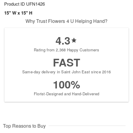
Product ID
UFN1426
15" W x 15" H
Why Trust Flowers 4 U Helping Hand?
4.3
Rating from 2,368 Happy Customers
FAST
Same-day delivery in Saint John East since 2016
100%
Florist-Designed and Hand-Delivered
Top Reasons to Buy