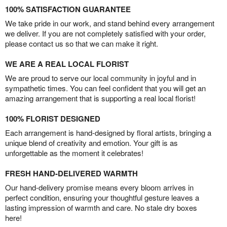
100% SATISFACTION GUARANTEE
We take pride in our work, and stand behind every arrangement
we deliver. If you are not completely satisfied with your order,
please contact us so that we can make it right.
WE ARE A REAL LOCAL FLORIST
We are proud to serve our local community in joyful and in
sympathetic times. You can feel confident that you will get an
amazing arrangement that is supporting a real local florist!
100% FLORIST DESIGNED
Each arrangement is hand-designed by floral artists, bringing a
unique blend of creativity and emotion. Your gift is as
unforgettable as the moment it celebrates!
FRESH HAND-DELIVERED WARMTH
Our hand-delivery promise means every bloom arrives in
perfect condition, ensuring your thoughtful gesture leaves a
lasting impression of warmth and care. No stale dry boxes
here!