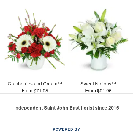
Cranberries and Cream™
Sweet Notions™
From $71.95
From $91.95
Independent Saint John East florist since 2016
POWERED BY