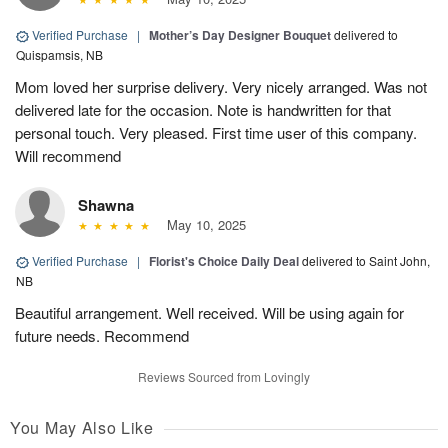
Verified Purchase
|
Mother’s Day Designer Bouquet
delivered to
Quispamsis, NB
Mom loved her surprise delivery. Very nicely arranged. Was not
delivered late for the occasion. Note is handwritten for that
personal touch. Very pleased. First time user of this company.
Will recommend
Shawna
May 10, 2025
Verified Purchase
|
Florist's Choice Daily Deal
delivered to Saint John,
NB
Beautiful arrangement. Well received. Will be using again for
future needs. Recommend
Reviews Sourced from Lovingly
You May Also Like