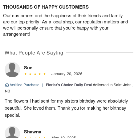
THOUSANDS OF HAPPY CUSTOMERS
Our customers and the happiness of their friends and family
are our top priority! As a local shop, our reputation matters and
we will personally ensure that you’re happy with your
arrangement!
What People Are Saying
Sue
January 20, 2026
Verified Purchase
|
Florist's Choice Daily Deal
delivered to Saint John,
NB
The flowers I had sent for my sisters birthday were absolutely
beautiful. She loved them. Thank you for making her birthday
special.
Shawna
May 10, 2025