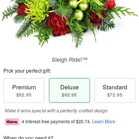
Sleigh Ride!™
Pick your perfect gift:
Premium
Deluxe
Standard
$92.95
$82.95
$72.95
Make it extra special with a perfectly crafted design.
4 interest-free payments of
$20.74
.
Learn More
When do you need it?