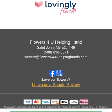
Flowers 4 U Helping Hand
Saint John, NB E2J 4R9
(506) 696-8871
wecare@flowers-4-u-helpinghands.com
Love our flowers?
Leave us a Google Review
Copyrighted images herein are used with permission by Flowers 4 U Helping
Hand.