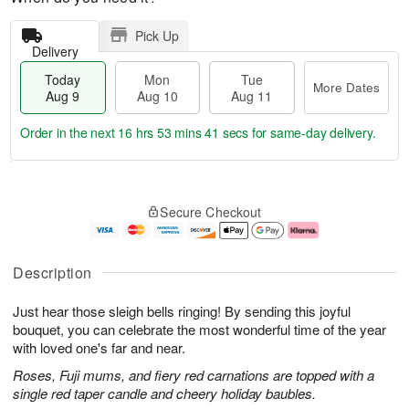
Pick Up
Delivery
Today
Mon
Tue
More Dates
Aug 9
Aug 10
Aug 11
Order in the next
16 hrs 53 mins 40 secs
for same-day delivery.
T
M
M
T
o
o
o
u
Secure Checkout
d
r
n
e
a
e
A
A
y
D
u
u
A
a
g
g
Description
u
t
1
1
g
e
0
1
Just hear those sleigh bells ringing! By sending this joyful
9
s
bouquet, you can celebrate the most wonderful time of the year
with loved one's far and near.
Roses, Fuji mums, and fiery red carnations are topped with a
single red taper candle and cheery holiday baubles.