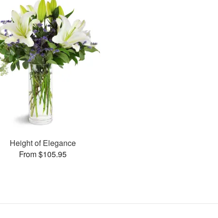
Height of Elegance
From $105.95