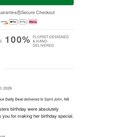
uarantee
Secure Checkout
100%
FLORIST-DESIGNED
S
& HAND-
DELIVERED
g
0, 2026
ice Daily Deal
delivered to Saint John, NB
sters birthday were absolutely
 you for making her birthday special.
025