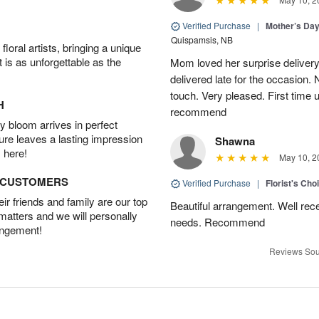
Verified Purchase
|
Mother’s Da
Quispamsis, NB
oral artists, bringing a unique
t is as unforgettable as the
Mom loved her surprise delivery
delivered late for the occasion. 
touch. Very pleased. First time 
H
recommend
 bloom arrives in perfect
ture leaves a lasting impression
Shawna
 here!
May 10, 2
D CUSTOMERS
Verified Purchase
|
Florist's Cho
r friends and family are our top
Beautiful arrangement. Well recei
 matters and we will personally
needs. Recommend
angement!
Reviews Sou