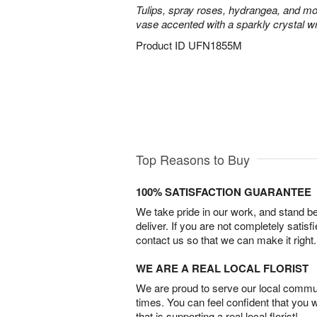
Tulips, spray roses, hydrangea, and mo
vase accented with a sparkly crystal w
Product ID
UFN1855M
Top Reasons to Buy
100% SATISFACTION GUARANTEE
We take pride in our work, and stand 
deliver. If you are not completely satisf
contact us so that we can make it right.
WE ARE A REAL LOCAL FLORIST
We are proud to serve our local commun
times. You can feel confident that you 
that is supporting a real local florist!