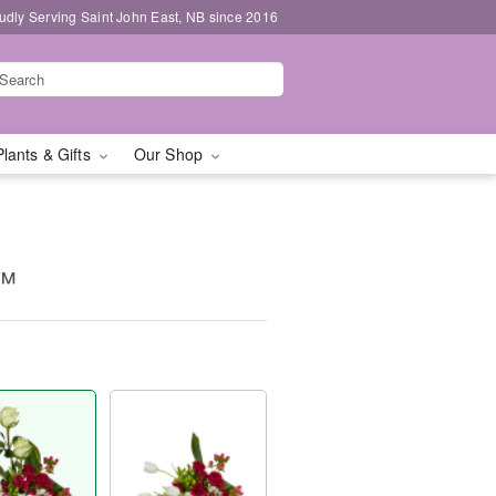
udly Serving Saint John East, NB since 2016
Plants & Gifts
Our Shop
t™