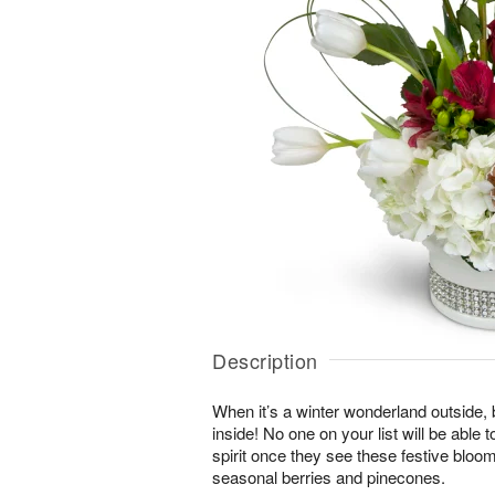
Description
When it’s a winter wonderland outside,
inside! No one on your list will be able t
spirit once they see these festive blo
seasonal berries and pinecones.