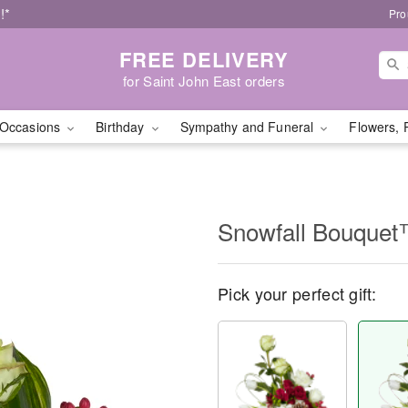
!*
Pro
FREE DELIVERY
for Saint John East orders
Occasions
Birthday
Sympathy and Funeral
Flowers, 
Snowfall Bouque
Pick your perfect gift: