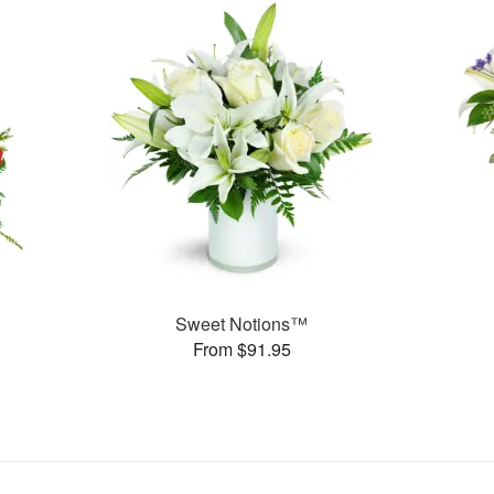
Sweet Notions™
From $91.95