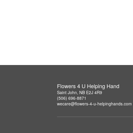
Flowers 4 U Helping Hand
Saint John, NB E2J 4R9
(506) 696-8871
wecare@flowers-4-u-helpinghands.com