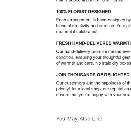
100% FLORIST DESIGNED
Each arrangement is hand-designed by fl
blend of creativity and emotion. Your gif
moment it celebrates!
FRESH HAND-DELIVERED WARMT
Our hand-delivery promise means every
condition, ensuring your thoughtful ges
of warmth and care. No stale dry boxes
JOIN THOUSANDS OF DELIGHTE
Our customers and the happiness of thei
priority! As a local shop, our reputation
ensure that you’re happy with your arr
You May Also Like