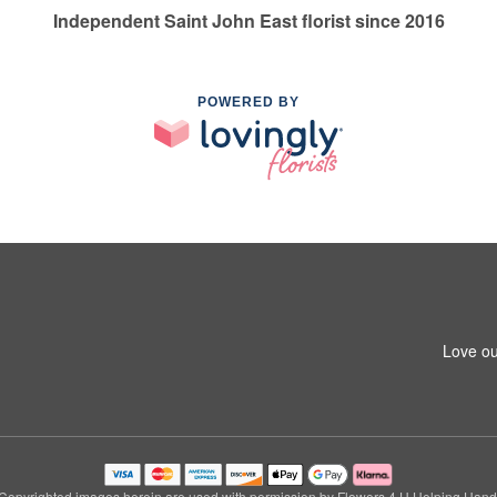
Independent Saint John East florist since 2016
POWERED BY
Love ou
Copyrighted images herein are used with permission by Flowers 4 U Helping Hand