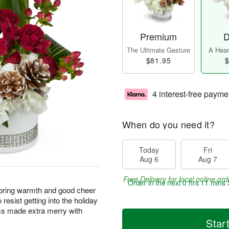
Premium
D
The Ultimate Gesture
A Heart
$81.95
$
4 interest-free payme
When do you need it?
Today
Fri
Aug 6
Aug 7
Free Delivery for local online ord
Order in the next
0 hrs 11 mins 
 bring warmth and good cheer
o resist getting into the holiday
oms made extra merry with
Star