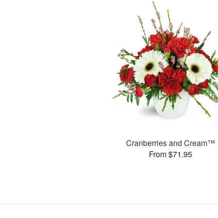
Cranberries and Cream™
From $71.95