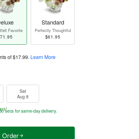
eluxe
Standard
felt Favorite
Perfectly Thoughtful
71.95
$61.95
nts of
$17.99
.
Learn More
Sat
Aug 8
ers!
50 secs
for same-day delivery.
t Order