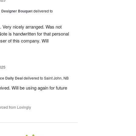
y Designer Bouquet
delivered to
. Very nicely arranged. Was not
Note is handwritten for that personal
user of this company. Will
025
ice Daily Deal
delivered to Saint John, NB
ved. Will be using again for future
rced from Lovingly