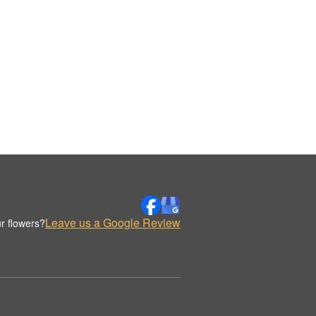
Leave us a Google Review
r flowers?
.