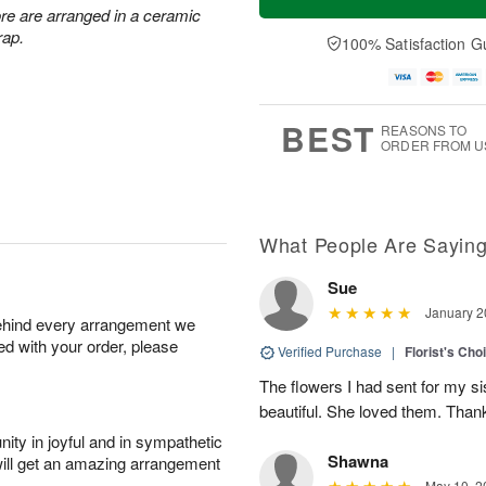
re are arranged in a ceramic
rap.
100% Satisfaction G
BEST
REASONS TO
ORDER FROM U
What People Are Sayin
Sue
January 2
behind every arrangement we
ied with your order, please
Verified Purchase
|
Florist's Cho
The flowers I had sent for my si
beautiful. She loved them. Thank
ity in joyful and in sympathetic
Shawna
will get an amazing arrangement
May 10, 2