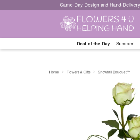
Same-Day Design and Hand-Delivery
Deal of the Day
Summer
Home
Flowers & Gifts
Snowfall Bouquet™