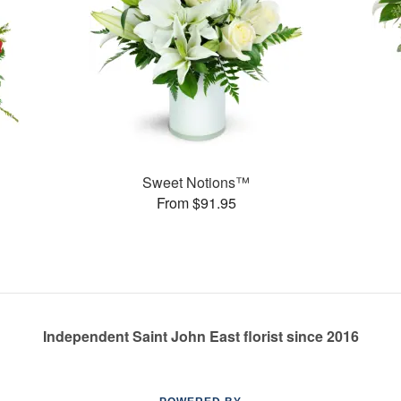
Sweet Notions™
From $91.95
Independent Saint John East florist since 2016