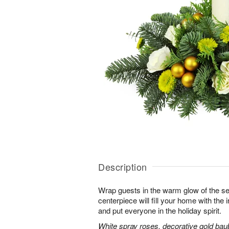
Description
Wrap guests in the warm glow of the se
centerpiece will fill your home with the i
and put everyone in the holiday spirit.
White spray roses, decorative gold bau