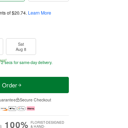
nts of
$20.74
.
Learn More
Sat
Aug 8
ers!
 1 sec
for same-day delivery.
t Order
uarantee
Secure Checkout
100%
FLORIST-DESIGNED
S
& HAND-