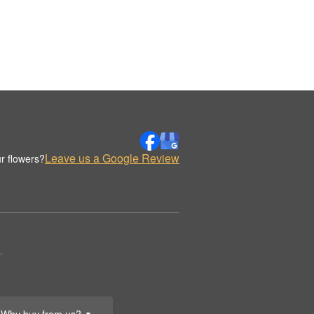
Leave us a Google Review
r flowers?
.