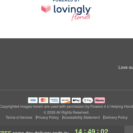
POWERED BY
Love ou
Copyrighted images herein are used with permission by Flowers 4 U Helping Hand
© 2026 All Rights Reserved.
Terms of Service
Privacy Policy
Accessibility Statement
Delivery Policy
:
:
14
49
01
FREE
same-day delivery
ends in: