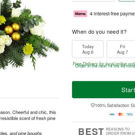
4 interest-free payme
When do you need it?
Today
Fri
Aug 6
Aug 7
Free Delivery for local online ord
Order in the next
14 hrs 49 mins
Star
100% Satisfaction G
ason. Cheerful and chic, this
rresistible scent of fresh pine
BEST
REASONS TO
bles, and pine boughs
ORDER FROM U