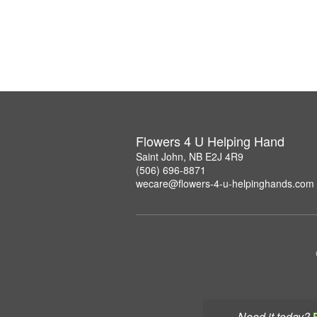
Flowers 4 U Helping Hand
Saint John, NB E2J 4R9
(506) 696-8871
wecare@flowers-4-u-helpinghands.com
Need it today?