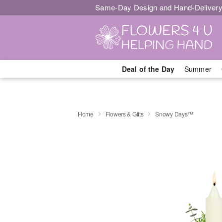
Same-Day Design and Hand-Delivery
Deal of the Day
Summer
Home
Flowers & Gifts
Snowy Days™