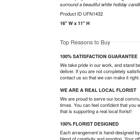
surround a beautiful white holiday candl
Product ID
UFN1432
16" W x 11" H
Top Reasons to Buy
100% SATISFACTION GUARANTEE
We take pride in our work, and stand 
deliver. If you are not completely satisf
contact us so that we can make it right.
WE ARE A REAL LOCAL FLORIST
We are proud to serve our local commun
times. You can feel confident that you 
that is supporting a real local florist!
100% FLORIST DESIGNED
Each arrangement is hand-designed by fl
blend of creativity and emotion. Your gif