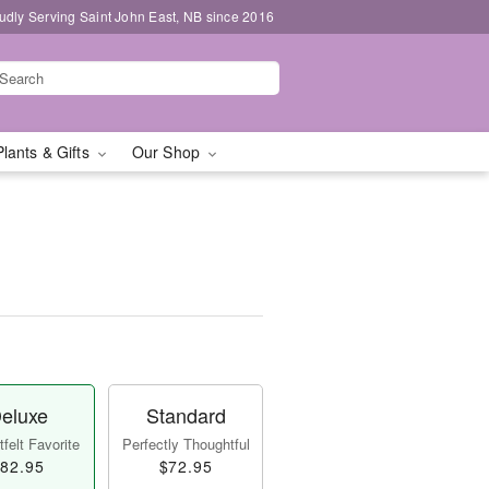
udly Serving Saint John East, NB since 2016
Plants & Gifts
Our Shop
eluxe
Standard
felt Favorite
Perfectly Thoughtful
82.95
$72.95