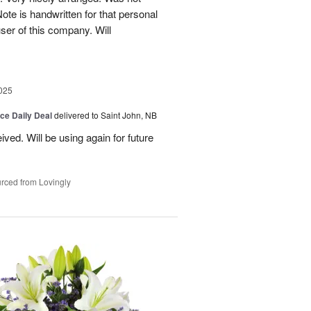
Note is handwritten for that personal
user of this company. Will
025
ice Daily Deal
delivered to Saint John, NB
ved. Will be using again for future
rced from Lovingly