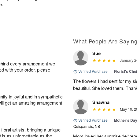
e.
What People Are Sayin
Sue
January 2
behind every arrangement we
ied with your order, please
Verified Purchase
|
Florist's Cho
The flowers I had sent for my si
beautiful. She loved them. Thank
ity in joyful and in sympathetic
Shawna
will get an amazing arrangement
May 10, 2
Verified Purchase
|
Mother’s Da
Quispamsis, NB
oral artists, bringing a unique
t is as unforgettable as the
Mom loved her surprise delivery