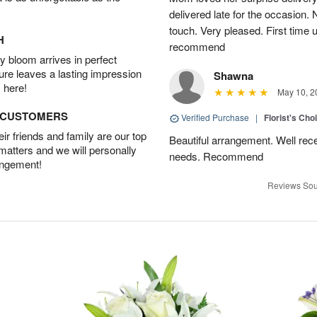
delivered late for the occasion. 
touch. Very pleased. First time 
H
recommend
 bloom arrives in perfect
ture leaves a lasting impression
Shawna
 here!
May 10, 2
D CUSTOMERS
Verified Purchase
|
Florist's Cho
r friends and family are our top
Beautiful arrangement. Well recei
 matters and we will personally
needs. Recommend
angement!
Reviews Sou