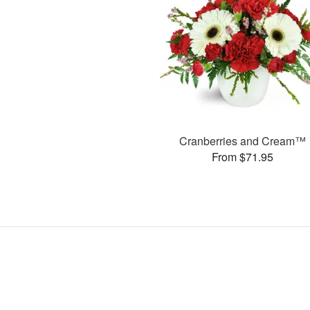
Cranberries and Cream™
From $71.95