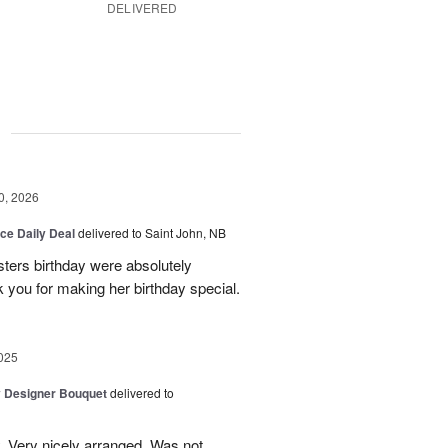
DELIVERED
g
0, 2026
ice Daily Deal
delivered to Saint John, NB
sters birthday were absolutely
 you for making her birthday special.
025
y Designer Bouquet
delivered to
. Very nicely arranged. Was not