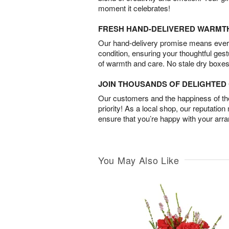
moment it celebrates!
FRESH HAND-DELIVERED WARMT
Our hand-delivery promise means every
condition, ensuring your thoughtful ges
of warmth and care. No stale dry boxes
JOIN THOUSANDS OF DELIGHTE
Our customers and the happiness of thei
priority! As a local shop, our reputation
ensure that you’re happy with your arr
You May Also Like