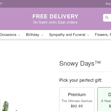
!*
Pro
FREE DELIVERY
for Saint John East orders
Occasions
Birthday
Sympathy and Funeral
Flowers, 
Snowy Days™
Pick your perfect gift:
Premium
D
The Ultimate Gesture
A Heart
$92.95
$