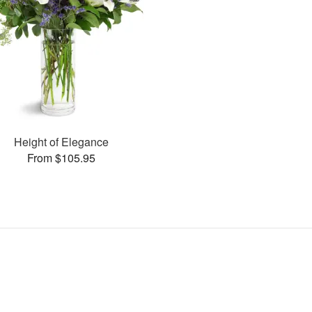
Height of Elegance
From $105.95