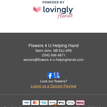
POWERED BY
Flowers 4 U Helping Hand
Saint John, NB E2J 4R9
(506) 696-8871
wecare@flowers-4-u-helpinghands.com
Love our flowers?
Leave us a Google Review