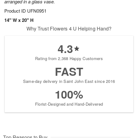
arranged in a glass vase.
Product ID
UFN0951
14" W x 20" H
Why Trust Flowers 4 U Helping Hand?
4.3
Rating from 2,368 Happy Customers
FAST
Same-day delivery in Saint John East since 2016
100%
Florist-Designed and Hand-Delivered
Top Reasons to Buy