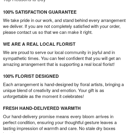
100% SATISFACTION GUARANTEE
We take pride in our work, and stand behind every arrangement
we deliver. If you are not completely satisfied with your order,
please contact us so that we can make it right.
WE ARE A REAL LOCAL FLORIST
We are proud to serve our local community in joyful and in
sympathetic times. You can feel confident that you will get an
amazing arrangement that is supporting a real local florist!
100% FLORIST DESIGNED
Each arrangement is hand-designed by floral artists, bringing a
unique blend of creativity and emotion. Your gift is as
unforgettable as the moment it celebrates!
FRESH HAND-DELIVERED WARMTH
Our hand-delivery promise means every bloom arrives in
perfect condition, ensuring your thoughtful gesture leaves a
lasting impression of warmth and care. No stale dry boxes