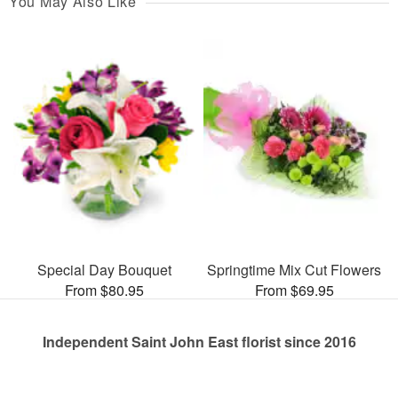
You May Also Like
Special Day Bouquet
Springtime Mix Cut Flowers
From $80.95
From $69.95
Independent Saint John East florist since 2016