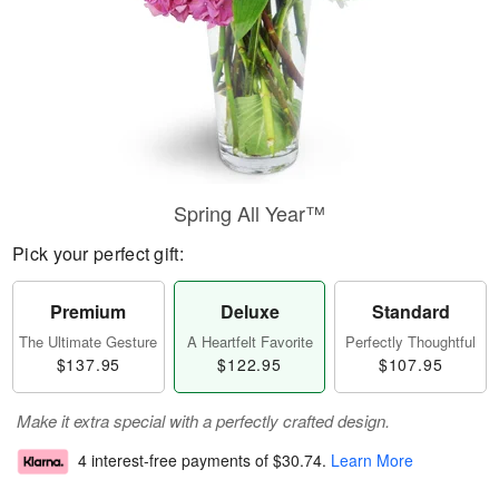
Spring All Year™
Pick your perfect gift:
Premium
Deluxe
Standard
The Ultimate Gesture
A Heartfelt Favorite
Perfectly Thoughtful
$137.95
$122.95
$107.95
Make it extra special with a perfectly crafted design.
4 interest-free payments of
$30.74
.
Learn More