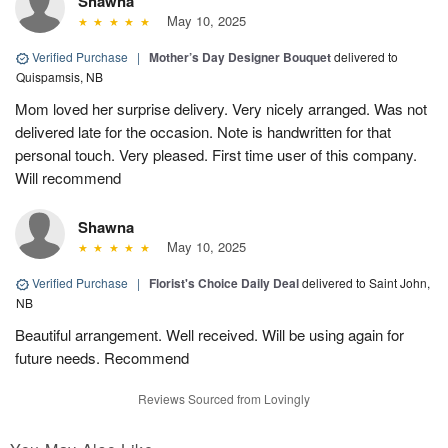
Shawna
May 10, 2025
Verified Purchase
|
Mother’s Day Designer Bouquet
delivered to
Quispamsis, NB
Mom loved her surprise delivery. Very nicely arranged. Was not
delivered late for the occasion. Note is handwritten for that
personal touch. Very pleased. First time user of this company.
Will recommend
Shawna
May 10, 2025
Verified Purchase
|
Florist's Choice Daily Deal
delivered to Saint John,
NB
Beautiful arrangement. Well received. Will be using again for
future needs. Recommend
Reviews Sourced from Lovingly