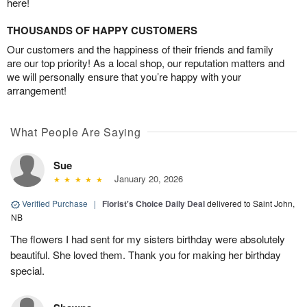
here!
THOUSANDS OF HAPPY CUSTOMERS
Our customers and the happiness of their friends and family
are our top priority! As a local shop, our reputation matters and
we will personally ensure that you’re happy with your
arrangement!
What People Are Saying
Sue
January 20, 2026
Verified Purchase
|
Florist's Choice Daily Deal
delivered to Saint John,
NB
The flowers I had sent for my sisters birthday were absolutely
beautiful. She loved them. Thank you for making her birthday
special.