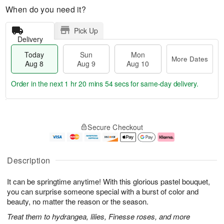
When do you need it?
Pick Up
Delivery
Today
Sun
Mon
More Dates
Aug 8
Aug 9
Aug 10
Order in the next
1 hr 20 mins 54 secs
for same-day delivery.
T
M
M
o
S
o
o
Secure Checkout
d
u
r
n
a
n
e
A
y
A
D
u
A
u
a
g
Description
u
g
t
1
g
9
e
0
It can be springtime anytime! With this glorious pastel bouquet,
8
s
you can surprise someone special with a burst of color and
beauty, no matter the reason or the season.
Treat them to hydrangea, lilies, Finesse roses, and more