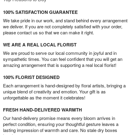
100% SATISFACTION GUARANTEE
We take pride in our work, and stand behind every arrangement
we deliver. If you are not completely satisfied with your order,
please contact us so that we can make it right.
WE ARE A REAL LOCAL FLORIST
We are proud to serve our local community in joyful and in
sympathetic times. You can feel confident that you will get an
amazing arrangement that is supporting a real local florist!
100% FLORIST DESIGNED
Each arrangement is hand-designed by floral artists, bringing a
unique blend of creativity and emotion. Your gift is as
unforgettable as the moment it celebrates!
FRESH HAND-DELIVERED WARMTH
Our hand-delivery promise means every bloom arrives in
perfect condition, ensuring your thoughtful gesture leaves a
lasting impression of warmth and care. No stale dry boxes