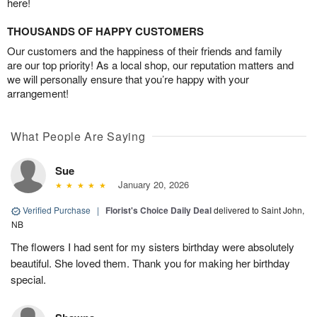
here!
THOUSANDS OF HAPPY CUSTOMERS
Our customers and the happiness of their friends and family
are our top priority! As a local shop, our reputation matters and
we will personally ensure that you’re happy with your
arrangement!
What People Are Saying
Sue
January 20, 2026
Verified Purchase
|
Florist's Choice Daily Deal
delivered to Saint John,
NB
The flowers I had sent for my sisters birthday were absolutely
beautiful. She loved them. Thank you for making her birthday
special.