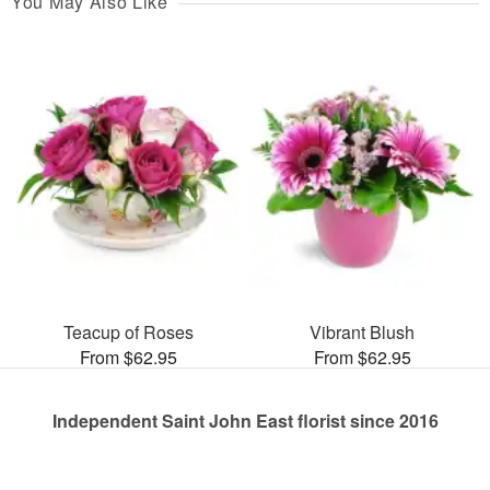
You May Also Like
Teacup of Roses
Vibrant Blush
From $62.95
From $62.95
Independent Saint John East florist since 2016