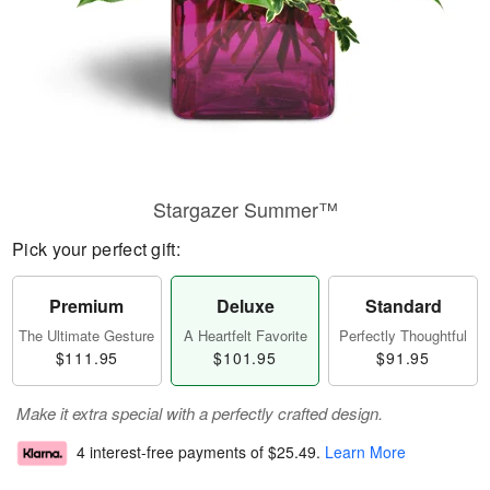
Stargazer Summer™
Pick your perfect gift:
Premium
Deluxe
Standard
The Ultimate Gesture
A Heartfelt Favorite
Perfectly Thoughtful
$111.95
$101.95
$91.95
Make it extra special with a perfectly crafted design.
4 interest-free payments of
$25.49
.
Learn More