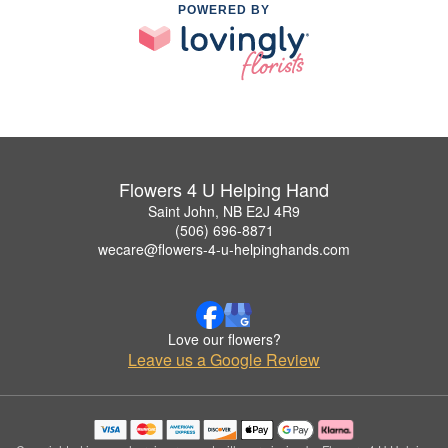
POWERED BY
Flowers 4 U Helping Hand
Saint John, NB E2J 4R9
(506) 696-8871
wecare@flowers-4-u-helpinghands.com
Love our flowers?
Leave us a Google Review