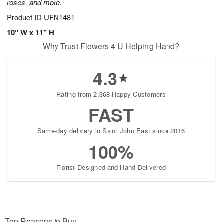
roses, and more.
Product ID
UFN1481
10" W x 11" H
Why Trust Flowers 4 U Helping Hand?
4.3
Rating from 2,368 Happy Customers
FAST
Same-day delivery in Saint John East since 2016
100%
Florist-Designed and Hand-Delivered
Top Reasons to Buy