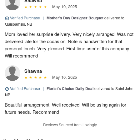
Shawna
May 10, 2025
Verified Purchase
|
Mother’s Day Designer Bouquet
delivered to
Quispamsis, NB
Mom loved her surprise delivery. Very nicely arranged. Was not
delivered late for the occasion. Note is handwritten for that
personal touch. Very pleased. First time user of this company.
Will recommend
Shawna
May 10, 2025
Verified Purchase
|
Florist's Choice Daily Deal
delivered to Saint John,
NB
Beautiful arrangement. Well received. Will be using again for
future needs. Recommend
Reviews Sourced from Lovingly