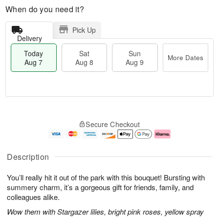
When do you need it?
Pick Up
Delivery
Today
Sat
Sun
More Dates
Aug 7
Aug 8
Aug 9
M
T
S
S
o
o
Secure Checkout
a
u
r
d
t
n
e
a
A
A
D
y
u
u
a
A
Description
g
g
t
u
8
9
e
g
You’ll really hit it out of the park with this bouquet! Bursting with
s
7
summery charm, it’s a gorgeous gift for friends, family, and
colleagues alike.
Wow them with Stargazer lilies, bright pink roses, yellow spray