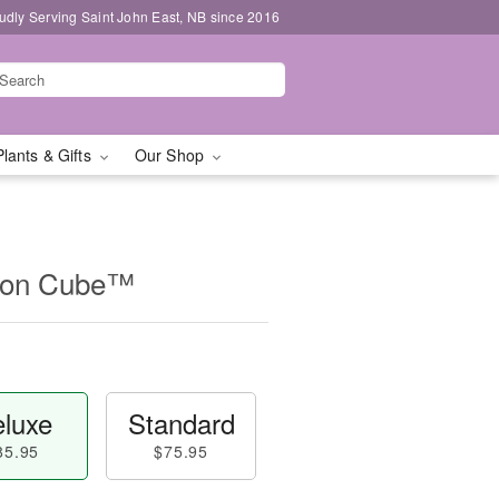
udly Serving Saint John East, NB since 2016
Plants & Gifts
Our Shop
ion Cube™
luxe
Standard
85.95
$75.95