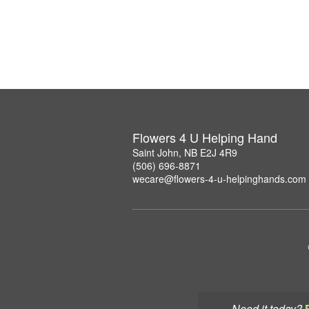
Flowers 4 U Helping Hand
Saint John, NB E2J 4R9
(506) 696-8871
wecare@flowers-4-u-helpinghands.com
Need it today?