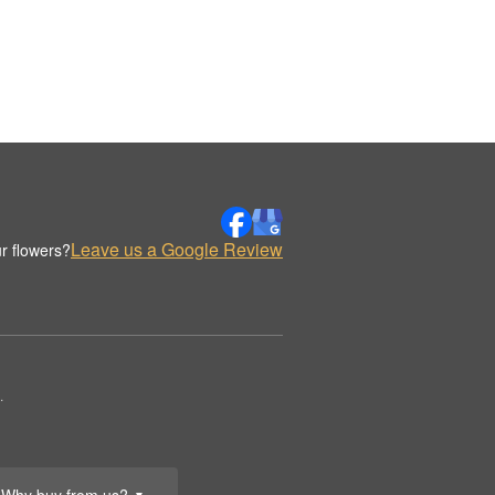
Leave us a Google Review
r flowers?
.