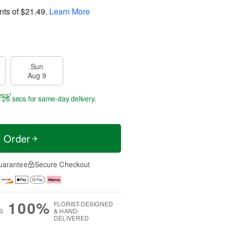
nts of
$21.49
.
Learn More
Sun
Aug 9
ers!
s 26 secs
for same-day delivery.
t Order
uarantee
Secure Checkout
100%
FLORIST-DESIGNED
S
& HAND-
DELIVERED