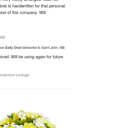
Note is handwritten for that personal
user of this company. Will
025
ice Daily Deal
delivered to Saint John, NB
ved. Will be using again for future
rced from Lovingly