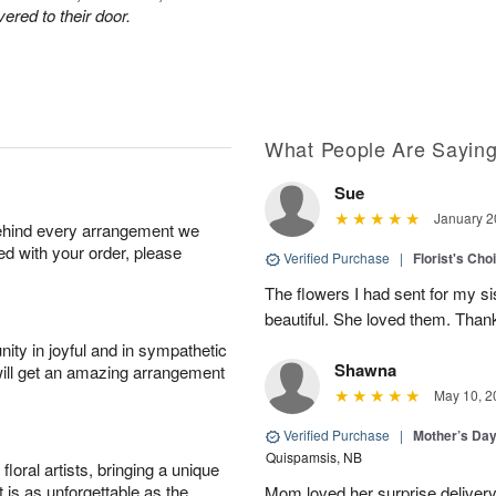
ered to their door.
What People Are Sayin
Sue
January 2
behind every arrangement we
ied with your order, please
Verified Purchase
|
Florist's Cho
The flowers I had sent for my si
beautiful. She loved them. Thank
ity in joyful and in sympathetic
Shawna
will get an amazing arrangement
May 10, 2
Verified Purchase
|
Mother’s Da
Quispamsis, NB
oral artists, bringing a unique
t is as unforgettable as the
Mom loved her surprise delivery