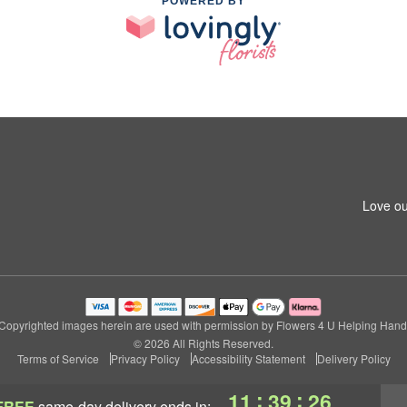
POWERED BY
Love ou
Copyrighted images herein are used with permission by Flowers 4 U Helping Hand
© 2026 All Rights Reserved.
Terms of Service
Privacy Policy
Accessibility Statement
Delivery Policy
:
:
11
39
26
FREE
same-day delivery
ends in: