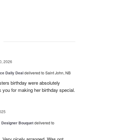
g
0, 2026
ice Daily Deal
delivered to Saint John, NB
sters birthday were absolutely
 you for making her birthday special.
025
y Designer Bouquet
delivered to
. Very nicely arranged. Was not