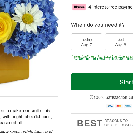
4 interest-free payme
When do you need it?
Today
Sat
Aug 7
Aug 8
Free Delivery for local online ord
Order in the next
11 hrs 39 min
Star
100% Satisfaction G
ed to make ‘em smile, this
 with bright, cheerful hues,
BEST
REASONS TO
eason at all.
ORDER FROM U
low roses, white lilies, and