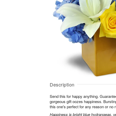
Description
Send this for happy anything. Guarante
gorgeous gift oozes happiness. Bursting
this one's perfect for any reason or no r
Happiness is bright blue hydrangeas, yel