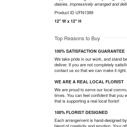
daisies, impressively arranged and deliv
Product ID
UFN1389
12" W x 12" H
Top Reasons to Buy
100% SATISFACTION GUARANTEE
We take pride in our work, and stand 
deliver. If you are not completely satisf
contact us so that we can make it right.
WE ARE A REAL LOCAL FLORIST
We are proud to serve our local commun
times. You can feel confident that you 
that is supporting a real local florist!
100% FLORIST DESIGNED
Each arrangement is hand-designed by fl
blend of creativity and emotion. Your gif