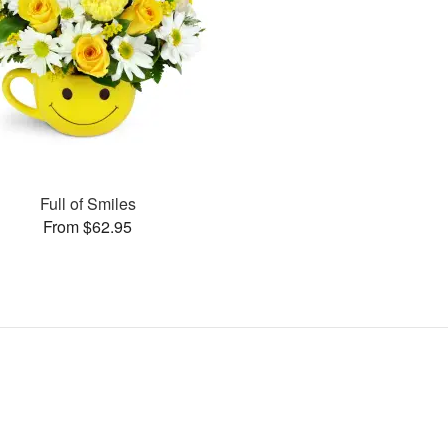
Full of Smiles
From $62.95