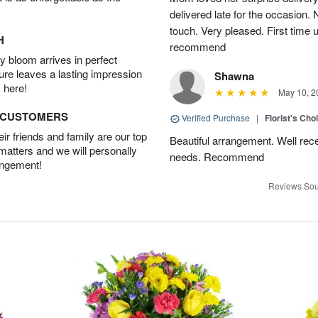
delivered late for the occasion. 
touch. Very pleased. First time 
H
recommend
 bloom arrives in perfect
ture leaves a lasting impression
Shawna
 here!
May 10, 2
D CUSTOMERS
Verified Purchase
|
Florist's Cho
r friends and family are our top
Beautiful arrangement. Well recei
 matters and we will personally
needs. Recommend
angement!
Reviews Sou