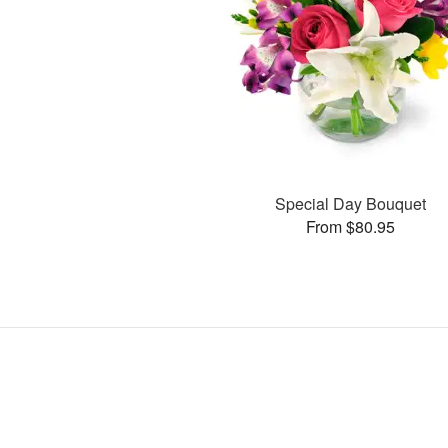
Special Day Bouquet
From $80.95