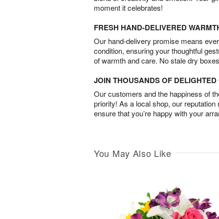
moment it celebrates!
FRESH HAND-DELIVERED WARMT
Our hand-delivery promise means every
condition, ensuring your thoughtful ges
of warmth and care. No stale dry boxes
JOIN THOUSANDS OF DELIGHTE
Our customers and the happiness of thei
priority! As a local shop, our reputation
ensure that you’re happy with your arr
You May Also Like