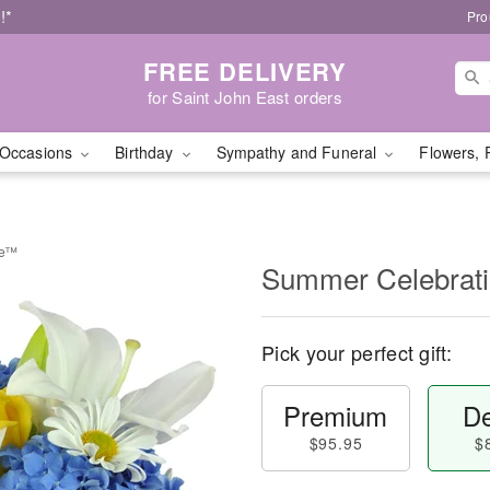
!*
Pro
FREE DELIVERY
for Saint John East orders
Occasions
Birthday
Sympathy and Funeral
Flowers, 
be™
Summer Celebrat
Pick your perfect gift:
Premium
De
$95.95
$