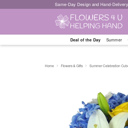
Same-Day Design and Hand-Delivery
Deal of the Day
Summer
Home
Flowers & Gifts
Summer Celebration Cu