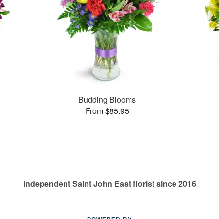
Budding Blooms
From $85.95
Independent Saint John East florist since 2016