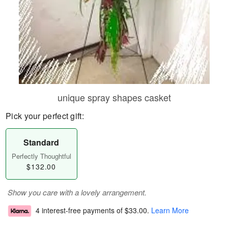
unique spray shapes casket
Pick your perfect gift:
Standard
Perfectly Thoughtful
$132.00
Show you care with a lovely arrangement.
4 interest-free payments of
$33.00
.
Learn More