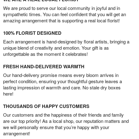
We are proud to serve our local community in joyful and in
sympathetic times. You can feel confident that you will get an
amazing arrangement that is supporting a real local florist!
100% FLORIST DESIGNED
Each arrangement is hand-designed by floral artists, bringing a
unique blend of creativity and emotion. Your gift is as
unforgettable as the moment it celebrates!
FRESH HAND-DELIVERED WARMTH
Our hand-delivery promise means every bloom arrives in
perfect condition, ensuring your thoughtful gesture leaves a
lasting impression of warmth and care. No stale dry boxes
here!
THOUSANDS OF HAPPY CUSTOMERS
Our customers and the happiness of their friends and family
are our top priority! As a local shop, our reputation matters and
we will personally ensure that you’re happy with your
arrangement!