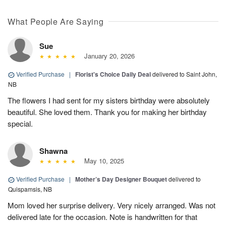
What People Are Saying
Sue
January 20, 2026
Verified Purchase
|
Florist's Choice Daily Deal
delivered to Saint John,
NB
The flowers I had sent for my sisters birthday were absolutely
beautiful. She loved them. Thank you for making her birthday
special.
Shawna
May 10, 2025
Verified Purchase
|
Mother’s Day Designer Bouquet
delivered to
Quispamsis, NB
Mom loved her surprise delivery. Very nicely arranged. Was not
delivered late for the occasion. Note is handwritten for that