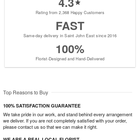
4.3
Rating from 2,368 Happy Customers
FAST
Same-day delivery in Saint John East since 2016
100%
Florist-Designed and Hand-Delivered
Top Reasons to Buy
100% SATISFACTION GUARANTEE
We take pride in our work, and stand behind every arrangement
we deliver. If you are not completely satisfied with your order,
please contact us so that we can make it right.
WE ARE A REAL LOCAL FLORIST