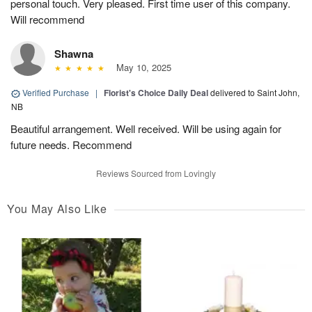
personal touch. Very pleased. First time user of this company.
Will recommend
Shawna
May 10, 2025
Verified Purchase
|
Florist's Choice Daily Deal
delivered to Saint John,
NB
Beautiful arrangement. Well received. Will be using again for
future needs. Recommend
Reviews Sourced from Lovingly
You May Also Like