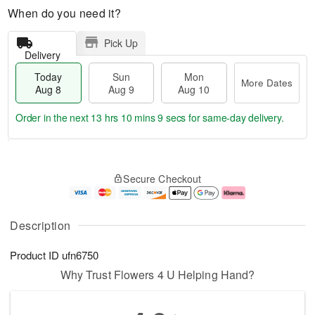
When do you need it?
Pick Up
Delivery
Today
Sun
Mon
More Dates
Aug 8
Aug 9
Aug 10
Order in the next
13 hrs 10 mins 9 secs
for same-day delivery.
T
M
M
o
S
o
o
Secure Checkout
d
u
r
n
a
n
e
A
y
A
D
u
A
u
a
g
Description
u
g
t
1
g
9
e
0
Product ID
ufn6750
8
s
Why Trust Flowers 4 U Helping Hand?