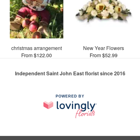
christmas arrangement
New Year Flowers
From $122.00
From $52.99
Independent Saint John East florist since 2016
POWERED BY