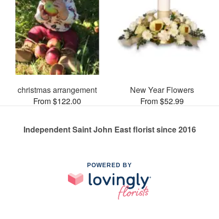
christmas arrangement
New Year Flowers
From $122.00
From $52.99
Independent Saint John East florist since 2016
POWERED BY