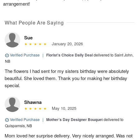
arrangement!
What People Are Saying
Sue
January 20, 2026
Verified Purchase
|
Florist's Choice Daily Deal
delivered to Saint John,
NB
The flowers I had sent for my sisters birthday were absolutely
beautiful. She loved them. Thank you for making her birthday
special.
Shawna
May 10, 2025
Verified Purchase
|
Mother’s Day Designer Bouquet
delivered to
Quispamsis, NB
Mom loved her surprise delivery. Very nicely arranged. Was not