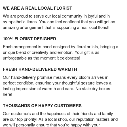
WE ARE A REAL LOCAL FLORIST
We are proud to serve our local community in joyful and in
sympathetic times. You can feel confident that you will get an
amazing arrangement that is supporting a real local florist!
100% FLORIST DESIGNED
Each arrangement is hand-designed by floral artists, bringing a
unique blend of creativity and emotion. Your gift is as
unforgettable as the moment it celebrates!
FRESH HAND-DELIVERED WARMTH
Our hand-delivery promise means every bloom arrives in
perfect condition, ensuring your thoughtful gesture leaves a
lasting impression of warmth and care. No stale dry boxes
here!
THOUSANDS OF HAPPY CUSTOMERS
Our customers and the happiness of their friends and family
are our top priority! As a local shop, our reputation matters and
we will personally ensure that you’re happy with your