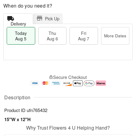
When do you need it?
Pick Up
Delivery
Today
Thu
Fri
More Dates
Aug 5
Aug 6
Aug 7
M
T
T
o
o
F
Secure Checkout
h
r
d
ri
u
e
a
A
A
D
y
u
u
a
A
g
Description
g
t
u
7
6
e
g
Product ID
ufn765432
s
5
15"W x 12"H
Why Trust Flowers 4 U Helping Hand?