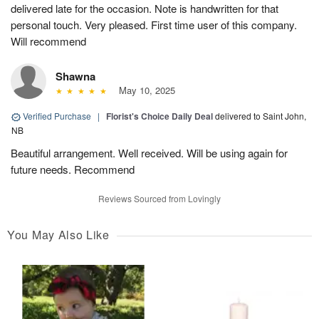
delivered late for the occasion. Note is handwritten for that
personal touch. Very pleased. First time user of this company.
Will recommend
Shawna
May 10, 2025
Verified Purchase
|
Florist's Choice Daily Deal
delivered to Saint John,
NB
Beautiful arrangement. Well received. Will be using again for
future needs. Recommend
Reviews Sourced from Lovingly
You May Also Like