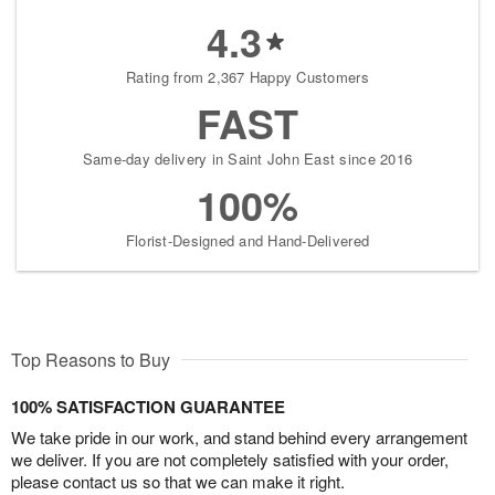
4.3
Rating from 2,367 Happy Customers
FAST
Same-day delivery in Saint John East since 2016
100%
Florist-Designed and Hand-Delivered
Top Reasons to Buy
100% SATISFACTION GUARANTEE
We take pride in our work, and stand behind every arrangement
we deliver. If you are not completely satisfied with your order,
please contact us so that we can make it right.