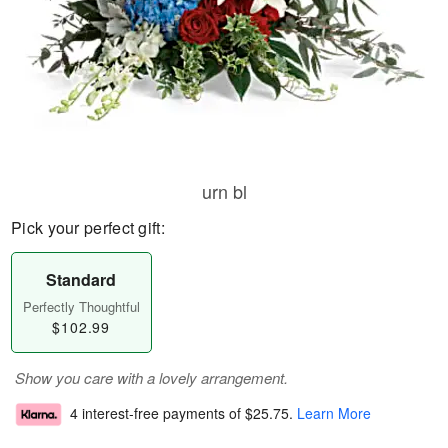
urn bl
Pick your perfect gift:
Standard
Perfectly Thoughtful
$102.99
Show you care with a lovely arrangement.
4 interest-free payments of
$25.75
.
Learn More