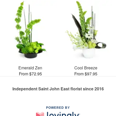
Emerald Zen
Cool Breeze
From $72.95
From $97.95
Independent Saint John East florist since 2016
POWERED BY