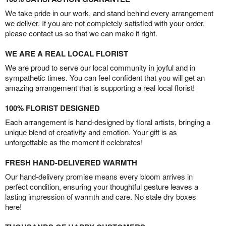
We take pride in our work, and stand behind every arrangement
we deliver. If you are not completely satisfied with your order,
please contact us so that we can make it right.
WE ARE A REAL LOCAL FLORIST
We are proud to serve our local community in joyful and in
sympathetic times. You can feel confident that you will get an
amazing arrangement that is supporting a real local florist!
100% FLORIST DESIGNED
Each arrangement is hand-designed by floral artists, bringing a
unique blend of creativity and emotion. Your gift is as
unforgettable as the moment it celebrates!
FRESH HAND-DELIVERED WARMTH
Our hand-delivery promise means every bloom arrives in
perfect condition, ensuring your thoughtful gesture leaves a
lasting impression of warmth and care. No stale dry boxes
here!