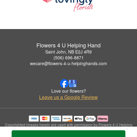
Flowers 4 U Helping Hand
Saint John, NB E2J 4R9
(506) 696-8871
wecare@flowers-4-u-helpinghands.com
Love our flowers?
Leave us a Google Review
Copyrighted images herein are used with permission by Flowers 4 U Helping
Hand.
© 2026 All Rights Reserved.