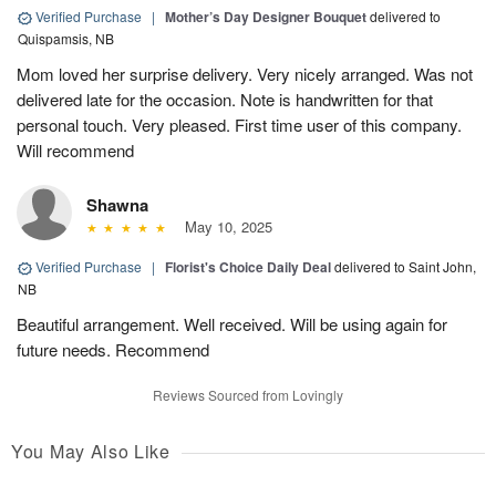
Verified Purchase
|
Mother’s Day Designer Bouquet
delivered to
Quispamsis, NB
Mom loved her surprise delivery. Very nicely arranged. Was not
delivered late for the occasion. Note is handwritten for that
personal touch. Very pleased. First time user of this company.
Will recommend
Shawna
May 10, 2025
Verified Purchase
|
Florist's Choice Daily Deal
delivered to Saint John,
NB
Beautiful arrangement. Well received. Will be using again for
future needs. Recommend
Reviews Sourced from Lovingly
You May Also Like