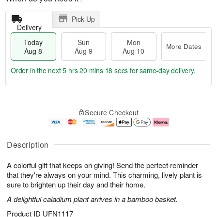
Pick Up
Delivery
Today
Sun
Mon
More Dates
Aug 8
Aug 9
Aug 10
Order in the next
5 hrs 20 mins 17 secs
for same-day delivery.
T
M
M
o
S
o
o
Secure Checkout
d
u
r
n
a
n
e
A
y
A
D
u
A
u
a
g
Description
u
g
t
1
g
9
e
0
A colorful gift that keeps on giving! Send the perfect reminder
8
s
that they're always on your mind. This charming, lively plant is
sure to brighten up their day and their home.
A delightful caladium plant arrives in a bamboo basket.
Product ID
UFN1117