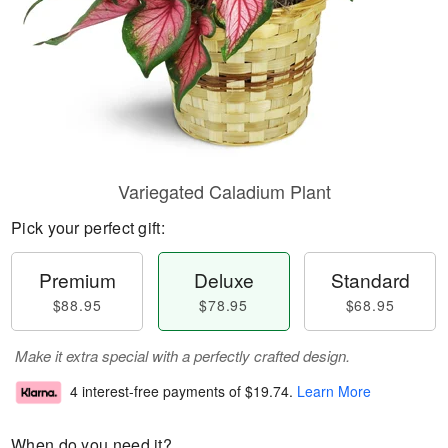
Variegated Caladium Plant
Pick your perfect gift:
Premium
Deluxe
Standard
$88.95
$78.95
$68.95
Make it extra special with a perfectly crafted design.
4 interest-free payments of
$19.74
.
Learn More
When do you need it?