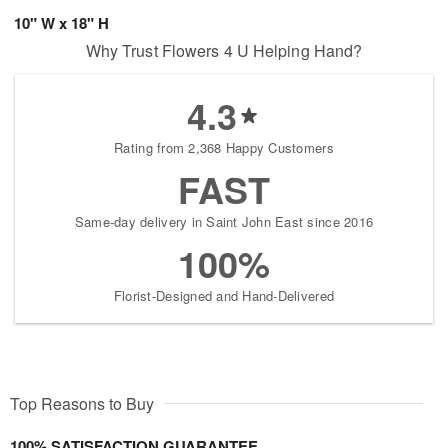
10" W x 18" H
Why Trust Flowers 4 U Helping Hand?
4.3
Rating from 2,368 Happy Customers
FAST
Same-day delivery in Saint John East since 2016
100%
Florist-Designed and Hand-Delivered
Top Reasons to Buy
100% SATISFACTION GUARANTEE