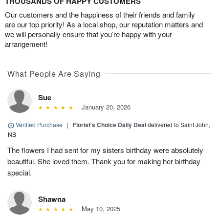
THOUSANDS OF HAPPY CUSTOMERS
Our customers and the happiness of their friends and family
are our top priority! As a local shop, our reputation matters and
we will personally ensure that you’re happy with your
arrangement!
What People Are Saying
Sue
January 20, 2026
Verified Purchase
|
Florist's Choice Daily Deal
delivered to Saint John,
NB
The flowers I had sent for my sisters birthday were absolutely
beautiful. She loved them. Thank you for making her birthday
special.
Shawna
May 10, 2025