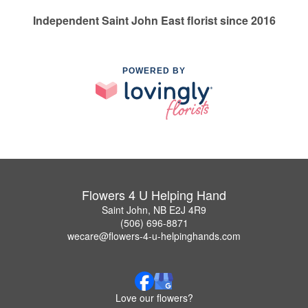
Independent Saint John East florist since 2016
POWERED BY
Flowers 4 U Helping Hand
Saint John, NB E2J 4R9
(506) 696-8871
wecare@flowers-4-u-helpinghands.com
Love our flowers?