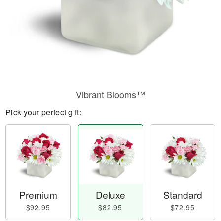
Vibrant Blooms™
Pick your perfect gift:
Premium
Deluxe
Standard
$92.95
$82.95
$72.95