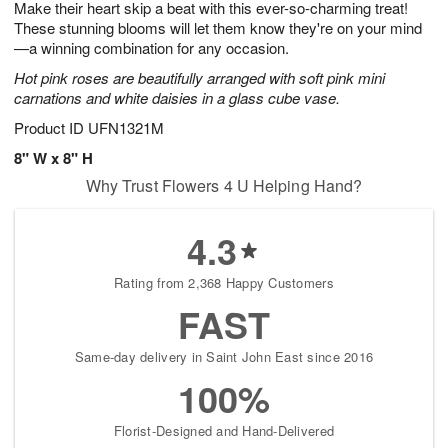
Make their heart skip a beat with this ever-so-charming treat!
7
s
These stunning blooms will let them know they're on your mind
—a winning combination for any occasion.
Hot pink roses are beautifully arranged with soft pink mini
carnations and white daisies in a glass cube vase.
Product ID
UFN1321M
8" W x 8" H
Why Trust Flowers 4 U Helping Hand?
4.3
Rating from 2,368 Happy Customers
FAST
Same-day delivery in Saint John East since 2016
100%
Florist-Designed and Hand-Delivered