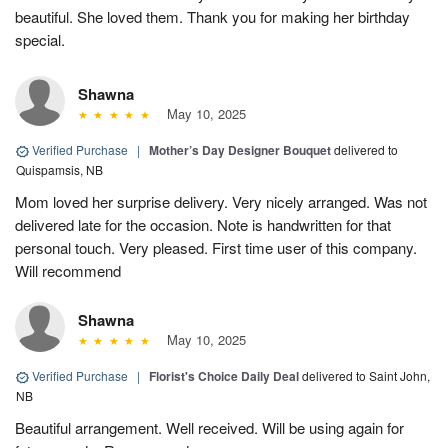
beautiful. She loved them. Thank you for making her birthday
special.
Shawna
May 10, 2025
Verified Purchase
|
Mother’s Day Designer Bouquet
delivered to
Quispamsis, NB
Mom loved her surprise delivery. Very nicely arranged. Was not
delivered late for the occasion. Note is handwritten for that
personal touch. Very pleased. First time user of this company.
Will recommend
Shawna
May 10, 2025
Verified Purchase
|
Florist's Choice Daily Deal
delivered to Saint John,
NB
Beautiful arrangement. Well received. Will be using again for