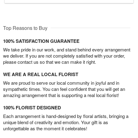
Top Reasons to Buy
100% SATISFACTION GUARANTEE
We take pride in our work, and stand behind every arrangement
we deliver. If you are not completely satisfied with your order,
please contact us so that we can make it right.
WE ARE A REAL LOCAL FLORIST
We are proud to serve our local community in joyful and in
sympathetic times. You can feel confident that you will get an
amazing arrangement that is supporting a real local florist!
100% FLORIST DESIGNED
Each arrangement is hand-designed by floral artists, bringing a
unique blend of creativity and emotion. Your gift is as
unforgettable as the moment it celebrates!