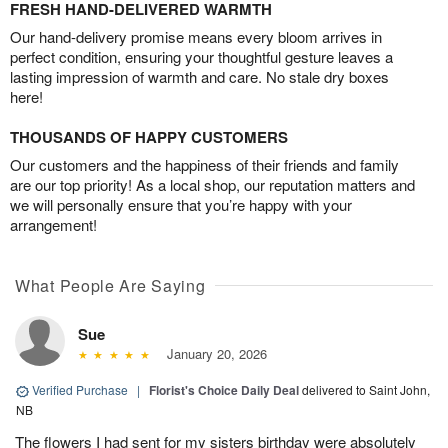
FRESH HAND-DELIVERED WARMTH
Our hand-delivery promise means every bloom arrives in
perfect condition, ensuring your thoughtful gesture leaves a
lasting impression of warmth and care. No stale dry boxes
here!
THOUSANDS OF HAPPY CUSTOMERS
Our customers and the happiness of their friends and family
are our top priority! As a local shop, our reputation matters and
we will personally ensure that you’re happy with your
arrangement!
What People Are Saying
Sue
January 20, 2026
Verified Purchase
|
Florist's Choice Daily Deal
delivered to Saint John,
NB
The flowers I had sent for my sisters birthday were absolutely