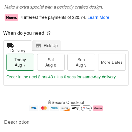
Make it extra special with a perfectly crafted design.
4 interest-free payments of
$20.74
.
Learn More
When do you need it?
Pick Up
Delivery
Today
Sat
Sun
More Dates
Aug 7
Aug 8
Aug 9
Order in the next
2 hrs 42 mins 59 secs
for same-day delivery.
T
M
o
S
S
o
Secure Checkout
d
a
u
r
a
t
n
e
y
A
A
D
A
u
u
a
Description
u
g
g
t
g
8
9
e