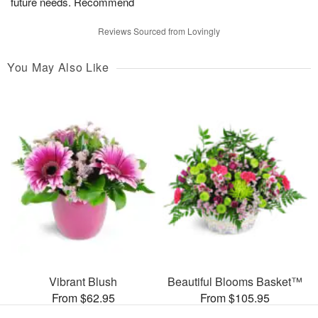
future needs. Recommend
Reviews Sourced from Lovingly
You May Also Like
Vibrant Blush
Beautiful Blooms Basket™
From $62.95
From $105.95