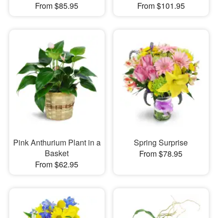
From $85.95
From $101.95
Pink Anthurium Plant in a
Spring Surprise
Basket
From $78.95
From $62.95