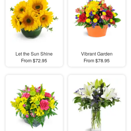
Let the Sun Shine
Vibrant Garden
From $72.95
From $78.95