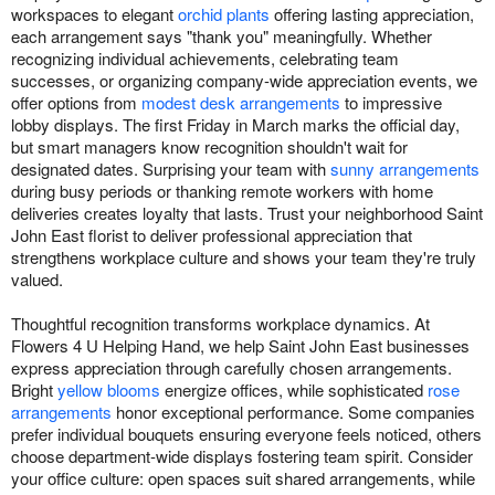
workspaces to elegant
orchid plants
offering lasting appreciation,
each arrangement says "thank you" meaningfully. Whether
recognizing individual achievements, celebrating team
successes, or organizing company-wide appreciation events, we
offer options from
modest desk arrangements
to impressive
lobby displays. The first Friday in March marks the official day,
but smart managers know recognition shouldn't wait for
designated dates. Surprising your team with
sunny arrangements
during busy periods or thanking remote workers with home
deliveries creates loyalty that lasts. Trust your neighborhood Saint
John East florist to deliver professional appreciation that
strengthens workplace culture and shows your team they're truly
valued.
Thoughtful recognition transforms workplace dynamics. At
Flowers 4 U Helping Hand, we help Saint John East businesses
express appreciation through carefully chosen arrangements.
Bright
yellow blooms
energize offices, while sophisticated
rose
arrangements
honor exceptional performance. Some companies
prefer individual bouquets ensuring everyone feels noticed, others
choose department-wide displays fostering team spirit. Consider
your office culture: open spaces suit shared arrangements, while