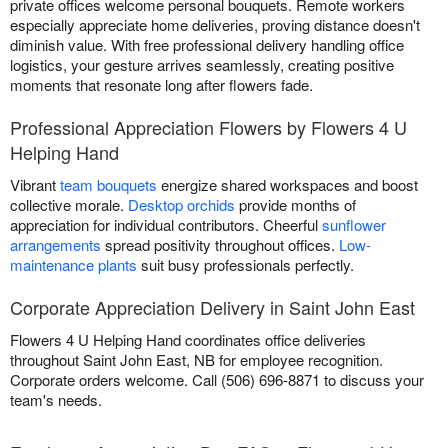
private offices welcome personal bouquets. Remote workers
especially appreciate home deliveries, proving distance doesn't
diminish value. With free professional delivery handling office
logistics, your gesture arrives seamlessly, creating positive
moments that resonate long after flowers fade.
Professional Appreciation Flowers by Flowers 4 U
Helping Hand
Vibrant
team bouquets
energize shared workspaces and boost
collective morale.
Desktop orchids
provide months of
appreciation for individual contributors. Cheerful
sunflower
arrangements
spread positivity throughout offices.
Low-
maintenance plants
suit busy professionals perfectly.
Corporate Appreciation Delivery in Saint John East
Flowers 4 U Helping Hand coordinates office deliveries
throughout Saint John East, NB for employee recognition.
Corporate orders welcome. Call (506) 696-8871 to discuss your
team's needs.