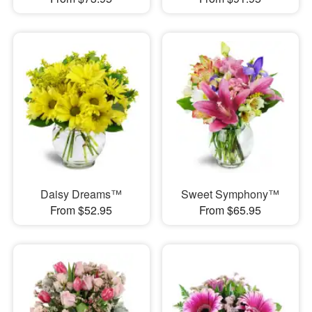
Daisy Dreams™
Sweet Symphony™
From $52.95
From $65.95