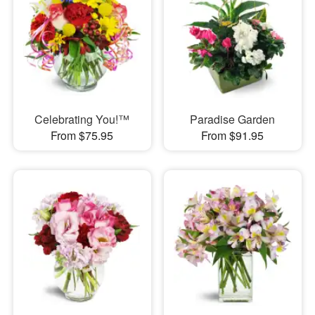
Celebrating You!™
Paradise Garden
From $75.95
From $91.95