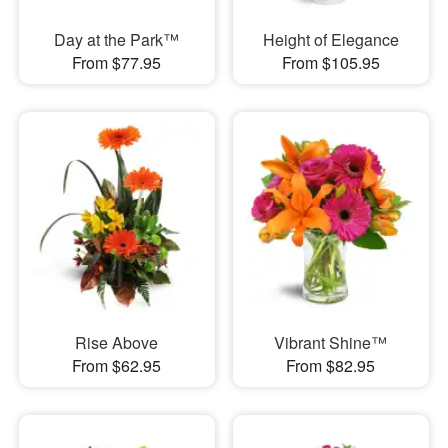
Day at the Park™
Height of Elegance
From $77.95
From $105.95
Rise Above
Vibrant Shine™
From $62.95
From $82.95