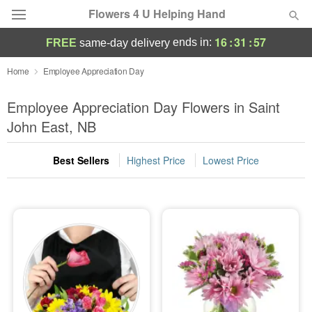
Flowers 4 U Helping Hand
16
:
31
:
56
ends in:
FREE
same-day delivery
Deal of the Day
Home
Employee Appreciation Day
Summer
Employee Appreciation Day Flowers in Saint
Featured
John East, NB
Occasions
Best Sellers
Highest Price
Lowest Price
Birthday
Sympathy and Funeral
Flowers, Plants & Gifts
Our Shop