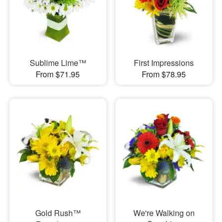
Sublime Lime™
First Impressions
From $71.95
From $78.95
Gold Rush™
We're Walking on