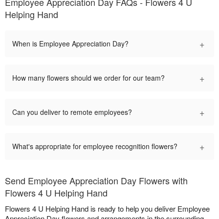
Employee Appreciation Day FAQs - Flowers 4 U
Helping Hand
+
When is Employee Appreciation Day?
+
How many flowers should we order for our team?
+
Can you deliver to remote employees?
+
What's appropriate for employee recognition flowers?
Send Employee Appreciation Day Flowers with
Flowers 4 U Helping Hand
Flowers 4 U Helping Hand is ready to help you deliver Employee
Appreciation Day flowers and arrangements in the surrounding