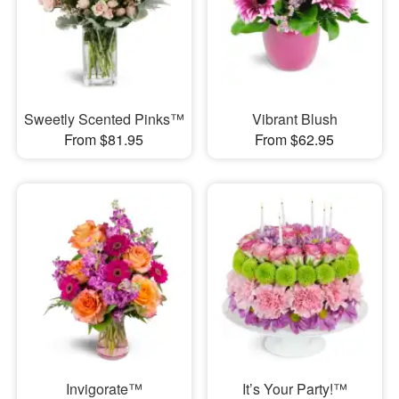
Sweetly Scented Pinks™
Vibrant Blush
From $81.95
From $62.95
Invigorate™
It’s Your Party!™