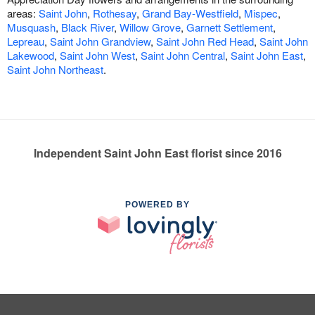
areas:
Saint John
,
Rothesay
,
Grand Bay-Westfield
,
Mispec
,
Musquash
,
Black River
,
Willow Grove
,
Garnett Settlement
,
Lepreau
,
Saint John Grandview
,
Saint John Red Head
,
Saint John
Lakewood
,
Saint John West
,
Saint John Central
,
Saint John East
,
Saint John Northeast
.
Independent Saint John East florist since 2016
POWERED BY