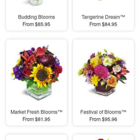
Budding Blooms
Tangerine Dream™
From $85.95
From $84.95
Market Fresh Blooms™
Festival of Blooms™
From $81.95
From $95.96