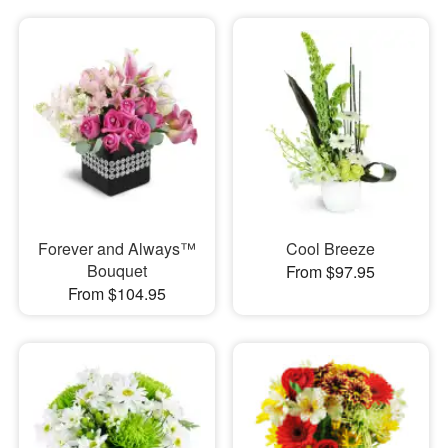
Forever and Always™
Cool Breeze
Bouquet
From $97.95
From $104.95