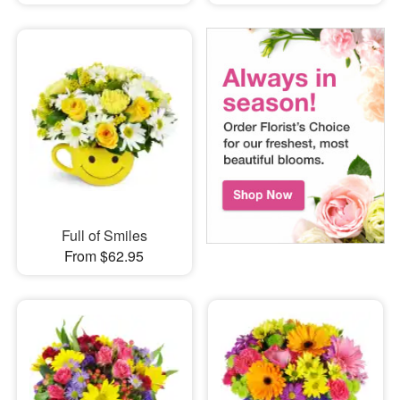
Full of Smiles
From $62.95