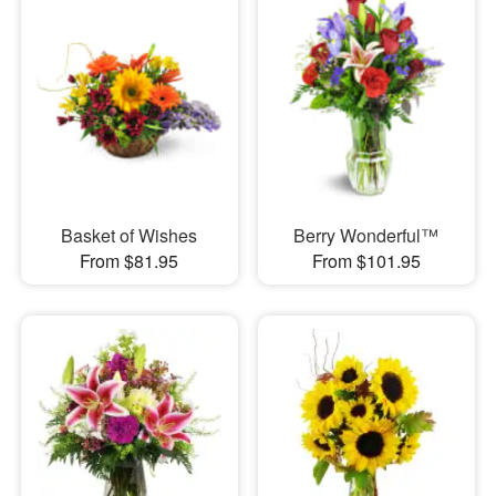
Basket of Wishes
Berry Wonderful™
From $81.95
From $101.95