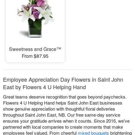
Sweetness and Grace™
From $87.95
Employee Appreciation Day Flowers in Saint John
East by Flowers 4 U Helping Hand
Great teams deserve recognition that goes beyond paychecks.
Flowers 4 U Helping Hand helps Saint John East businesses
show genuine appreciation with thoughtful floral deliveries
throughout Saint John East, NB. Our free same-day service
ensures your gratitude arrives when it counts. Since 2016, we've
partnered with local companies to create moments that make
employees feel valued. From cheerful
mixed bouquets
brightening