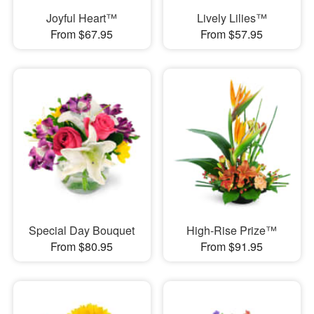
Joyful Heart™
Lively Lilies™
From $67.95
From $57.95
Special Day Bouquet
High-Rise Prize™
From $80.95
From $91.95