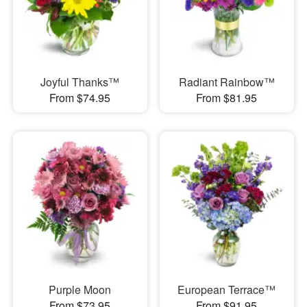
Joyful Thanks™
Radiant Rainbow™
From $74.95
From $81.95
Purple Moon
European Terrace™
From $73.95
From $91.95