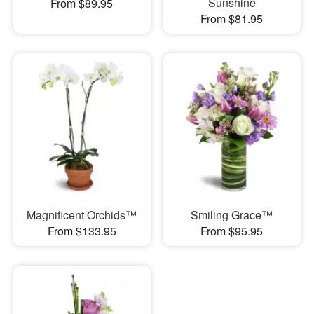
Sunshine
From $89.95
From $81.95
Magnificent Orchids™
Smiling Grace™
From $133.95
From $95.95