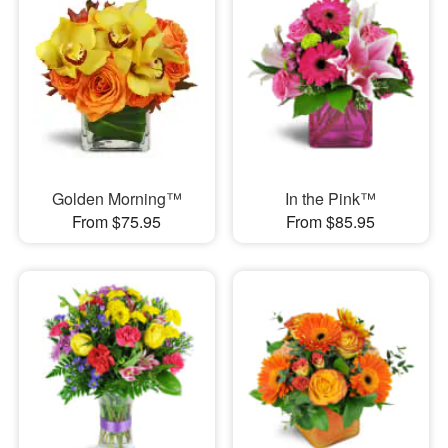
Golden Morning™
In the Pink™
From $75.95
From $85.95