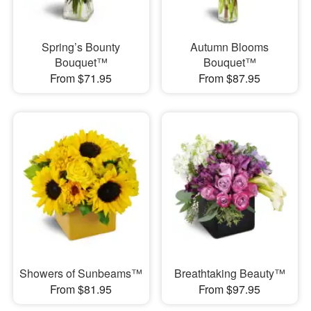
Spring’s Bounty
Autumn Blooms
Bouquet™
Bouquet™
From $71.95
From $87.95
Showers of Sunbeams™
Breathtaking Beauty™
From $81.95
From $97.95