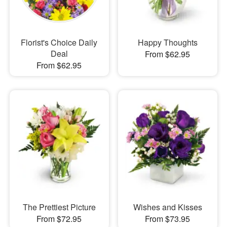
Florist's Choice Daily
Happy Thoughts
Deal
From $62.95
From $62.95
The Prettiest Picture
Wishes and Kisses
From $72.95
From $73.95