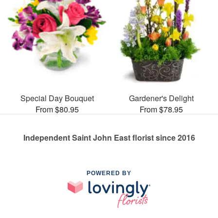
Special Day Bouquet
Gardener's Delight
From $80.95
From $78.95
Independent Saint John East florist since 2016
POWERED BY