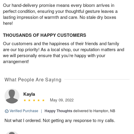
Our hand-delivery promise means every bloom arrives in
perfect condition, ensuring your thoughtful gesture leaves a
lasting impression of warmth and care. No stale dry boxes
here!
THOUSANDS OF HAPPY CUSTOMERS
Our customers and the happiness of their friends and family
are our top priority! As a local shop, our reputation matters and
we will personally ensure that you’re happy with your
arrangement!
What People Are Saying
Kayla
May 09, 2022
Verified Purchase
|
Happy Thoughts
delivered to Hampton, NB
Not what I ordered. Not getting any response to my calls.