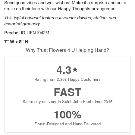
Send good vibes and well wishes! Make it a surprise and put a
9
s
smile on their face with our Happy Thoughts arrangement.
This joyful bouquet features lavender daisies, statice, and
assorted greenery.
Product ID
UFN1042M
7" W x 8" H
Why Trust Flowers 4 U Helping Hand?
4.3
Rating from 2,368 Happy Customers
FAST
Same-day delivery in Saint John East since 2016
100%
Florist-Designed and Hand-Delivered