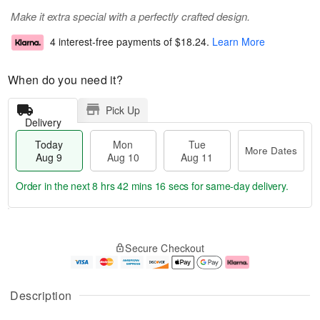
Make it extra special with a perfectly crafted design.
4 interest-free payments of
$18.24
.
Learn More
When do you need it?
Pick Up
Delivery
Today
Mon
Tue
More Dates
Aug 9
Aug 10
Aug 11
Order in the next
8 hrs 42 mins 15 secs
for same-day delivery.
T
M
M
T
o
o
o
u
Secure Checkout
d
r
n
e
a
e
A
A
y
D
u
u
A
a
g
g
Description
u
t
1
1
g
e
0
1