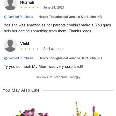
Nuzhah
June 24, 2021
Verified Purchase
|
Happy Thoughts
delivered to Saint John, NB
Yes she was amazed as her parents couldn't make it. You guys
help her getting something from them. Thanks loads.
Vicki
April 07, 2021
Verified Purchase
|
Happy Thoughts
delivered to Saint John, NB
Ty you so much My Mom was very surprised!!
Reviews Sourced from Lovingly
You May Also Like