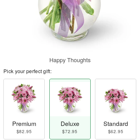
Happy Thoughts
Pick your perfect gift:
Premium
Deluxe
Standard
$82.95
$72.95
$62.95