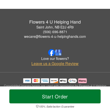
Flowers 4 U Helping Hand
Saint John, NB E2J 4R9
(506) 696-8871
wecare@flowers-4-u-helpinghands.com
Love our flowers?
Leave us a Google Review
Copyrighted images herein are used with permission by Flowers 4 U Helping
Hand.
Start Order
© 2026 All Rights Reserved.
Terms of Service
Privacy Policy
Accessibility Statement
Delivery Policy
100% Satisfaction Guarantee