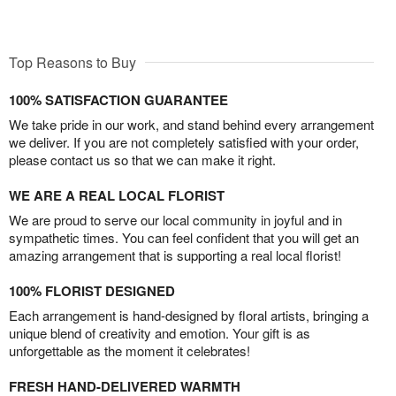
Top Reasons to Buy
100% SATISFACTION GUARANTEE
We take pride in our work, and stand behind every arrangement
we deliver. If you are not completely satisfied with your order,
please contact us so that we can make it right.
WE ARE A REAL LOCAL FLORIST
We are proud to serve our local community in joyful and in
sympathetic times. You can feel confident that you will get an
amazing arrangement that is supporting a real local florist!
100% FLORIST DESIGNED
Each arrangement is hand-designed by floral artists, bringing a
unique blend of creativity and emotion. Your gift is as
unforgettable as the moment it celebrates!
FRESH HAND-DELIVERED WARMTH