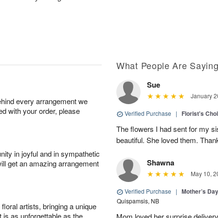
What People Are Sayin
Sue
January 2
behind every arrangement we
ied with your order, please
Verified Purchase
|
Florist's Cho
The flowers I had sent for my si
beautiful. She loved them. Thank
ity in joyful and in sympathetic
Shawna
will get an amazing arrangement
May 10, 2
Verified Purchase
|
Mother’s Da
Quispamsis, NB
oral artists, bringing a unique
t is as unforgettable as the
Mom loved her surprise delivery