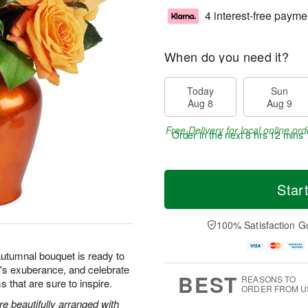
4 interest-free payme
When do you need it?
Today
Sun
Aug 8
Aug 9
Free Delivery for local online ord
Order in the next
8 hrs 12 mins 
Star
100% Satisfaction G
autumnal bouquet is ready to
's exuberance, and celebrate
BEST
REASONS TO
s that are sure to inspire.
ORDER FROM U
 beautifully arranged with