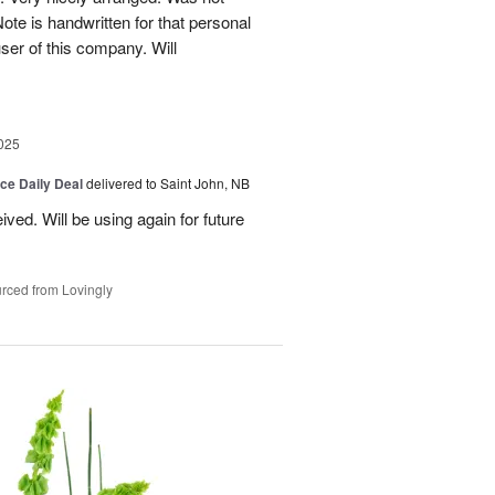
Note is handwritten for that personal
user of this company. Will
025
ice Daily Deal
delivered to Saint John, NB
ved. Will be using again for future
rced from Lovingly