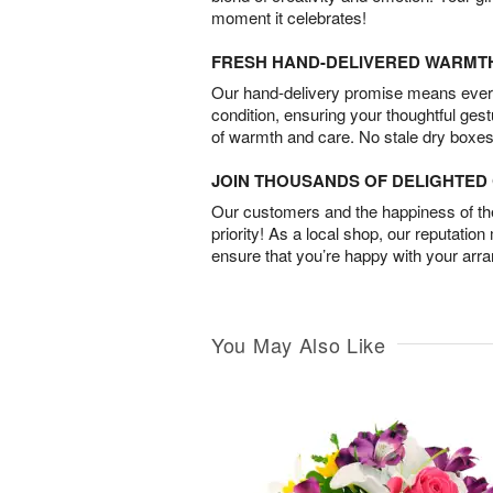
moment it celebrates!
FRESH HAND-DELIVERED WARMT
Our hand-delivery promise means every
condition, ensuring your thoughtful ges
of warmth and care. No stale dry boxes
JOIN THOUSANDS OF DELIGHTE
Our customers and the happiness of thei
priority! As a local shop, our reputation
ensure that you’re happy with your arr
You May Also Like