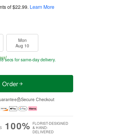
nts of
$22.99
.
Learn More
Mon
Aug 10
ers!
17 secs
for same-day delivery.
t Order
uarantee
Secure Checkout
100%
FLORIST-DESIGNED
S
& HAND-
DELIVERED