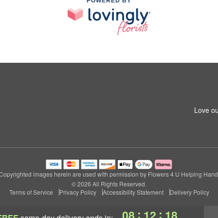
POWERED BY
Love ou
Copyrighted images herein are used with permission by Flowers 4 U Helping Hand
© 2026 All Rights Reserved.
Terms of Service
Privacy Policy
Accessibility Statement
Delivery Policy
:
:
08
12
17
FREE
same-day delivery
ends in: