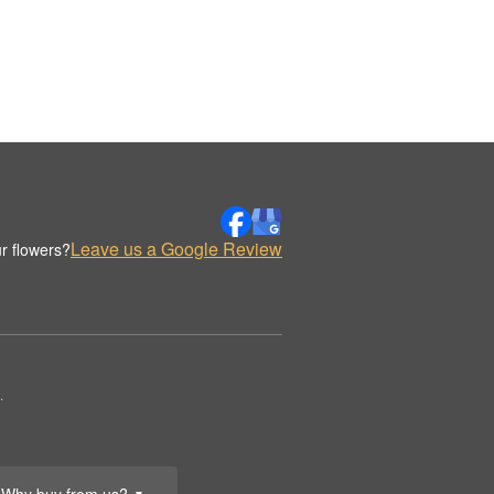
Leave us a Google Review
r flowers?
.