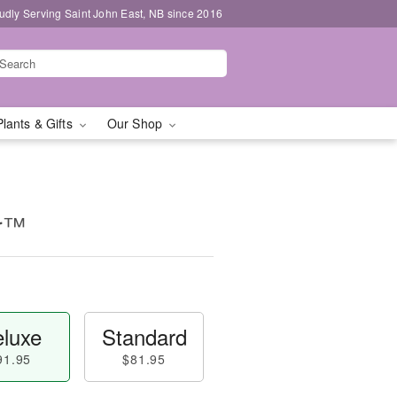
udly Serving Saint John East, NB since 2016
Plants & Gifts
Our Shop
ur™
luxe
Standard
91.95
$81.95