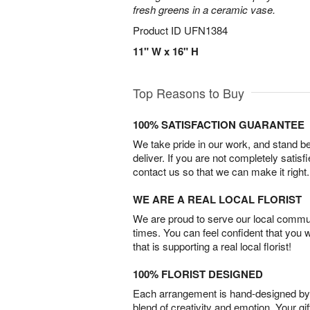
fresh greens in a ceramic vase.
Product ID
UFN1384
11" W x 16" H
Top Reasons to Buy
100% SATISFACTION GUARANTEE
We take pride in our work, and stand 
deliver. If you are not completely satisf
contact us so that we can make it right.
WE ARE A REAL LOCAL FLORIST
We are proud to serve our local commun
times. You can feel confident that you 
that is supporting a real local florist!
100% FLORIST DESIGNED
Each arrangement is hand-designed by fl
blend of creativity and emotion. Your gif