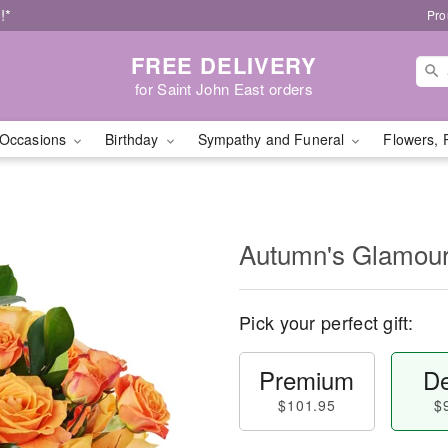
!*
Pro
FREE DELIVERY
for Saint John East orders
Occasions
Birthday
Sympathy and Funeral
Flowers, 
Autumn's Glamo
Pick your perfect gift:
Premium
De
$101.95
$