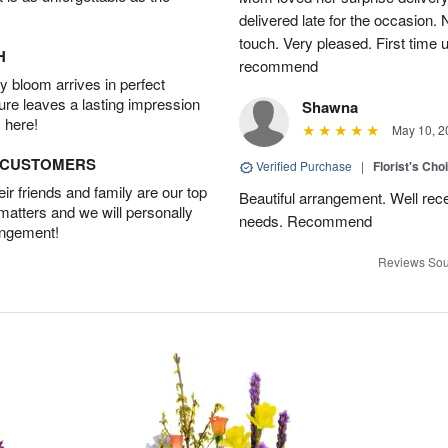
delivered late for the occasion. 
touch. Very pleased. First time 
H
recommend
 bloom arrives in perfect
ture leaves a lasting impression
Shawna
 here!
May 10, 2
D CUSTOMERS
Verified Purchase
|
Florist's Cho
r friends and family are our top
Beautiful arrangement. Well recei
 matters and we will personally
needs. Recommend
angement!
Reviews Sou