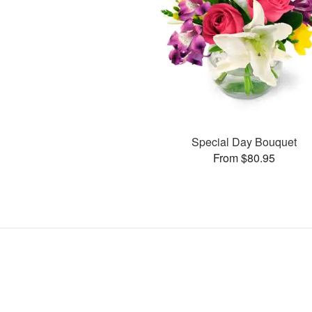
Special Day Bouquet
From $80.95