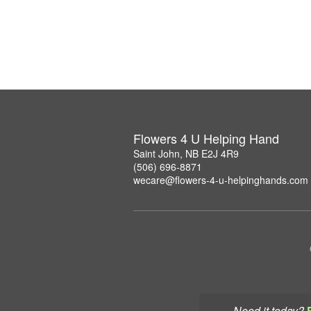
Flowers 4 U Helping Hand
Saint John, NB E2J 4R9
(506) 696-8871
wecare@flowers-4-u-helpinghands.com
Need it today?