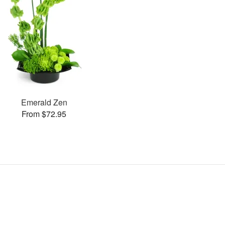
Emerald Zen
From $72.95