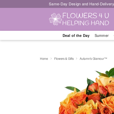
Same-Day Design and Hand-Delivery
Deal of the Day
Summer
Home
Flowers & Gifts
Autumn's Glamour™