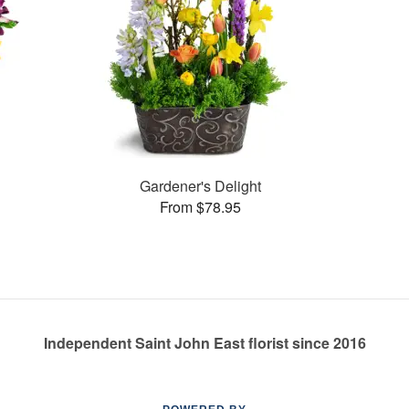
Gardener's Delight
From $78.95
Independent Saint John East florist since 2016