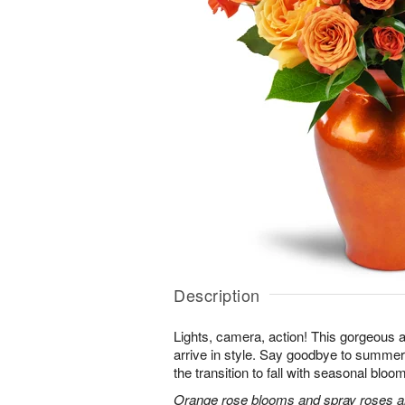
Description
Lights, camera, action! This gorgeous 
arrive in style. Say goodbye to summer
the transition to fall with seasonal bloom
Orange rose blooms and spray roses are