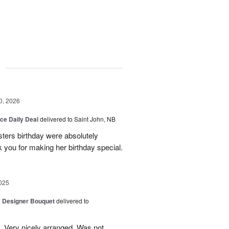
g
0, 2026
ice Daily Deal
delivered to Saint John, NB
sters birthday were absolutely
 you for making her birthday special.
025
y Designer Bouquet
delivered to
. Very nicely arranged. Was not