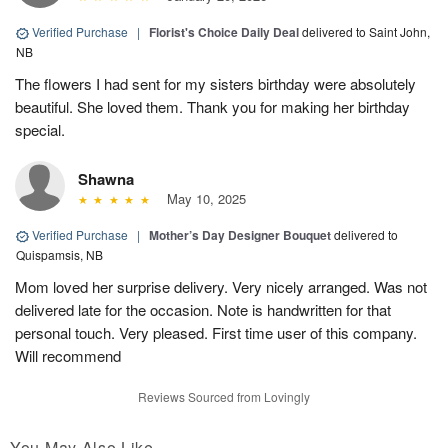
Verified Purchase
|
Florist's Choice Daily Deal
delivered to Saint John,
NB
The flowers I had sent for my sisters birthday were absolutely
beautiful. She loved them. Thank you for making her birthday
special.
Shawna
May 10, 2025
Verified Purchase
|
Mother’s Day Designer Bouquet
delivered to
Quispamsis, NB
Mom loved her surprise delivery. Very nicely arranged. Was not
delivered late for the occasion. Note is handwritten for that
personal touch. Very pleased. First time user of this company.
Will recommend
Reviews Sourced from Lovingly
You May Also Like