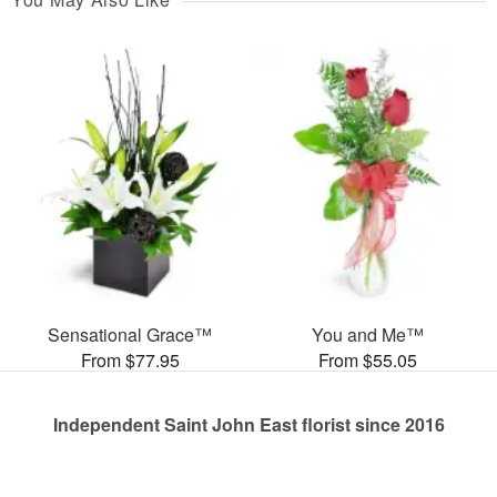
Sensational Grace™
You and Me™
From $77.95
From $55.05
Independent Saint John East florist since 2016