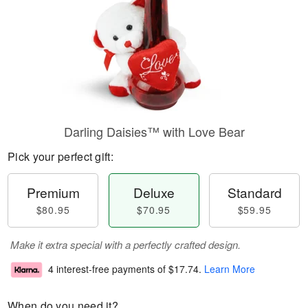
Darling Daisies™ with Love Bear
Pick your perfect gift:
Premium
Deluxe
Standard
$80.95
$70.95
$59.95
Make it extra special with a perfectly crafted design.
4 interest-free payments of
$17.74
.
Learn More
When do you need it?