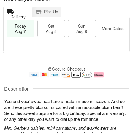
Pick Up
Delivery
Today
Sat
Sun
More Dates
Aug 7
Aug 8
Aug 9
M
T
S
S
o
o
Secure Checkout
a
u
r
d
t
n
e
a
A
A
D
y
u
u
a
A
Description
g
g
t
u
8
9
e
g
You and your sweetheart are a match made in heaven. And so
s
7
are these pretty blossoms paired with an adorable plush bear!
Send this sweet surprise for a big birthday, special anniversary,
or any other day you want to dial up the romance.
Mini Gerbera daisies, mini carnations, and waxflowers are