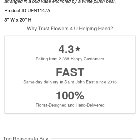
arranged in a bud vase encircled by a white plush bear.
Product ID
UFN1147A
8" W x 20" H
Why Trust Flowers 4 U Helping Hand?
4.3
Rating from 2,368 Happy Customers
FAST
Same-day delivery in Saint John East since 2016
100%
Florist-Designed and Hand-Delivered
Top Reasons to Buy