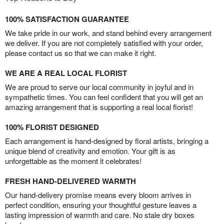
100% SATISFACTION GUARANTEE
We take pride in our work, and stand behind every arrangement
we deliver. If you are not completely satisfied with your order,
please contact us so that we can make it right.
WE ARE A REAL LOCAL FLORIST
We are proud to serve our local community in joyful and in
sympathetic times. You can feel confident that you will get an
amazing arrangement that is supporting a real local florist!
100% FLORIST DESIGNED
Each arrangement is hand-designed by floral artists, bringing a
unique blend of creativity and emotion. Your gift is as
unforgettable as the moment it celebrates!
FRESH HAND-DELIVERED WARMTH
Our hand-delivery promise means every bloom arrives in
perfect condition, ensuring your thoughtful gesture leaves a
lasting impression of warmth and care. No stale dry boxes