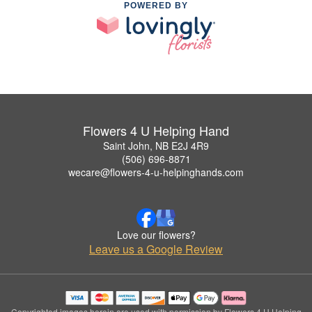
POWERED BY
Flowers 4 U Helping Hand
Saint John, NB E2J 4R9
(506) 696-8871
wecare@flowers-4-u-helpinghands.com
Love our flowers?
Leave us a Google Review
Copyrighted images herein are used with permission by Flowers 4 U Helping