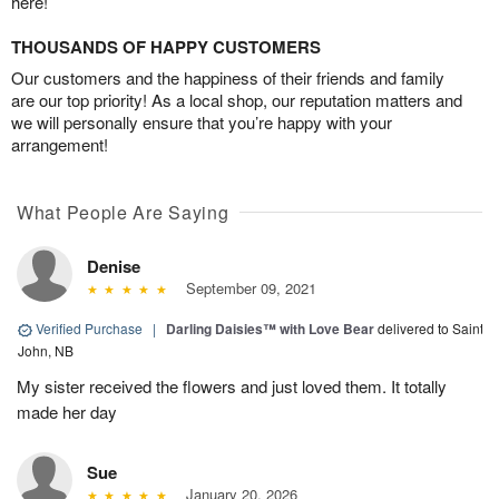
here!
THOUSANDS OF HAPPY CUSTOMERS
Our customers and the happiness of their friends and family
are our top priority! As a local shop, our reputation matters and
we will personally ensure that you’re happy with your
arrangement!
What People Are Saying
Denise
September 09, 2021
Verified Purchase
|
Darling Daisies™ with Love Bear
delivered to Saint
John, NB
My sister received the flowers and just loved them. It totally
made her day
Sue
January 20, 2026