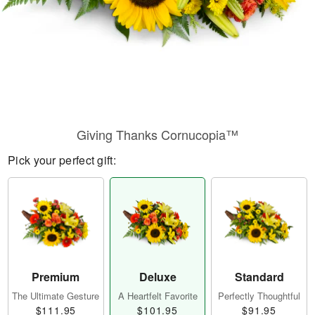
Giving Thanks Cornucopia™
Pick your perfect gift:
Premium
Deluxe
Standard
The Ultimate Gesture
A Heartfelt Favorite
Perfectly Thoughtful
$111.95
$101.95
$91.95