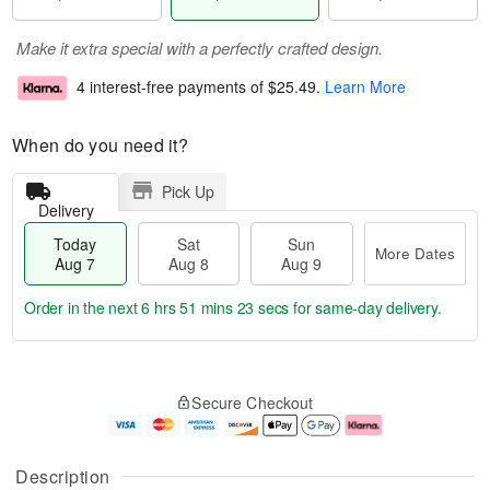
Make it extra special with a perfectly crafted design.
4 interest-free payments of
$25.49
.
Learn More
When do you need it?
Pick Up
Delivery
Today
Sat
Sun
More Dates
Aug 7
Aug 8
Aug 9
Order in the next
6 hrs 51 mins 22 secs
for same-day delivery.
T
M
o
S
S
o
Secure Checkout
d
a
u
r
a
t
n
e
y
A
A
D
A
u
u
a
Description
u
g
g
t