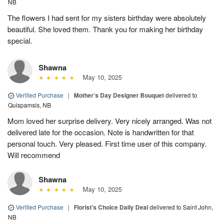
NB
The flowers I had sent for my sisters birthday were absolutely
beautiful. She loved them. Thank you for making her birthday
special.
Shawna
May 10, 2025
Verified Purchase
|
Mother’s Day Designer Bouquet
delivered to
Quispamsis, NB
Mom loved her surprise delivery. Very nicely arranged. Was not
delivered late for the occasion. Note is handwritten for that
personal touch. Very pleased. First time user of this company.
Will recommend
Shawna
May 10, 2025
Verified Purchase
|
Florist's Choice Daily Deal
delivered to Saint John,
NB