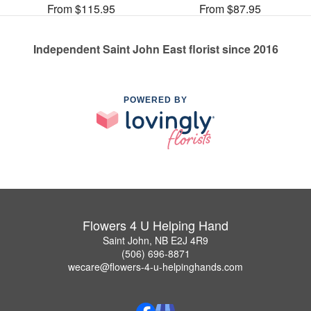
From $115.95
From $87.95
Independent Saint John East florist since 2016
POWERED BY
Flowers 4 U Helping Hand
Saint John, NB E2J 4R9
(506) 696-8871
wecare@flowers-4-u-helpinghands.com