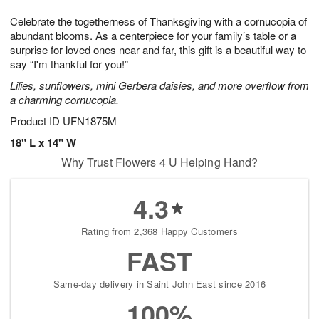
g
8
9
e
Celebrate the togetherness of Thanksgiving with a cornucopia of
7
s
abundant blooms. As a centerpiece for your family’s table or a
surprise for loved ones near and far, this gift is a beautiful way to
say “I'm thankful for you!”
Lilies, sunflowers, mini Gerbera daisies, and more overflow from
a charming cornucopia.
Product ID
UFN1875M
18" L x 14" W
Why Trust Flowers 4 U Helping Hand?
4.3
Rating from 2,368 Happy Customers
FAST
Same-day delivery in Saint John East since 2016
100%