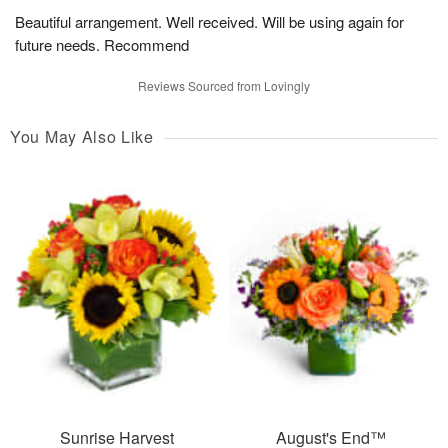
Beautiful arrangement. Well received. Will be using again for
future needs. Recommend
Reviews Sourced from Lovingly
You May Also Like
Sunrise Harvest
August's End™