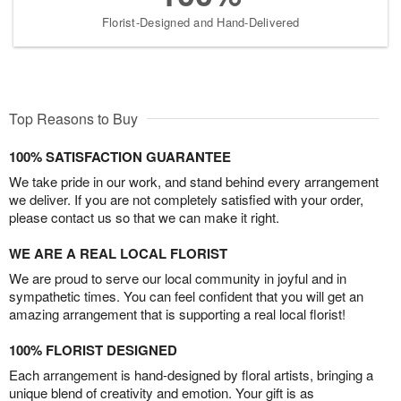
Florist-Designed and Hand-Delivered
Top Reasons to Buy
100% SATISFACTION GUARANTEE
We take pride in our work, and stand behind every arrangement
we deliver. If you are not completely satisfied with your order,
please contact us so that we can make it right.
WE ARE A REAL LOCAL FLORIST
We are proud to serve our local community in joyful and in
sympathetic times. You can feel confident that you will get an
amazing arrangement that is supporting a real local florist!
100% FLORIST DESIGNED
Each arrangement is hand-designed by floral artists, bringing a
unique blend of creativity and emotion. Your gift is as