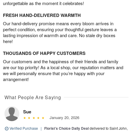
unforgettable as the moment it celebrates!
FRESH HAND-DELIVERED WARMTH
Our hand-delivery promise means every bloom arrives in
perfect condition, ensuring your thoughtful gesture leaves a
lasting impression of warmth and care. No stale dry boxes
here!
THOUSANDS OF HAPPY CUSTOMERS
Our customers and the happiness of their friends and family
are our top priority! As a local shop, our reputation matters and
we will personally ensure that you’re happy with your
arrangement!
What People Are Saying
Sue
January 20, 2026
Verified Purchase
|
Florist's Choice Daily Deal
delivered to Saint John,