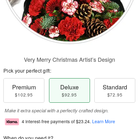
Very Merry Christmas Artist’s Design
Pick your perfect gift:
Premium
Deluxe
Standard
$102.95
$92.95
$72.95
Make it extra special with a perfectly crafted design.
4 interest-free payments of
$23.24
.
Learn More
When do you need it?