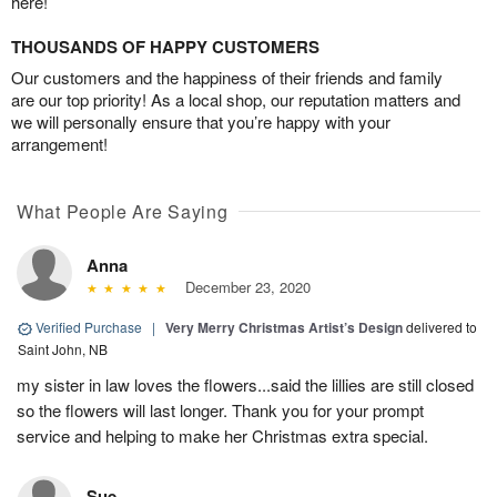
here!
THOUSANDS OF HAPPY CUSTOMERS
Our customers and the happiness of their friends and family
are our top priority! As a local shop, our reputation matters and
we will personally ensure that you’re happy with your
arrangement!
What People Are Saying
Anna
December 23, 2020
Verified Purchase
|
Very Merry Christmas Artist’s Design
delivered to
Saint John, NB
my sister in law loves the flowers...said the lillies are still closed
so the flowers will last longer. Thank you for your prompt
service and helping to make her Christmas extra special.
Sue