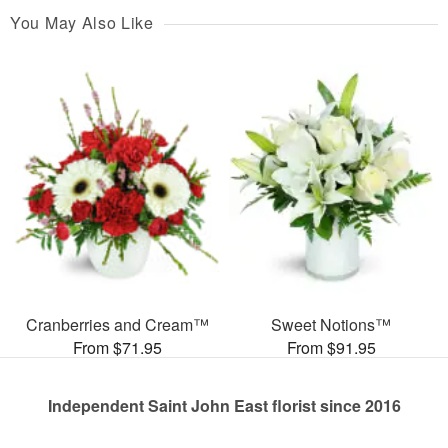
You May Also Like
Cranberries and Cream™
Sweet Notions™
From $71.95
From $91.95
Independent Saint John East florist since 2016