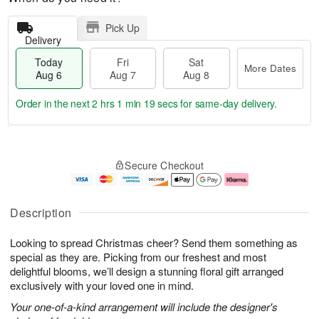
Pick Up
Delivery
Today
Fri
Sat
More Dates
Aug 6
Aug 7
Aug 8
Order in the next
2 hrs 1 min 18 secs
for same-day delivery.
T
M
o
S
o
F
Secure Checkout
d
a
r
ri
a
t
e
A
y
A
D
u
A
u
a
g
Description
u
g
t
7
g
8
e
Looking to spread Christmas cheer? Send them something as
6
s
special as they are. Picking from our freshest and most
delightful blooms, we’ll design a stunning floral gift arranged
exclusively with your loved one in mind.
Your one-of-a-kind arrangement will include the designer's