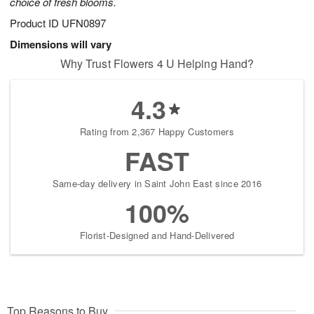
choice of fresh blooms.
Product ID
UFN0897
Dimensions will vary
Why Trust Flowers 4 U Helping Hand?
4.3
Rating from 2,367 Happy Customers
FAST
Same-day delivery in Saint John East since 2016
100%
Florist-Designed and Hand-Delivered
Top Reasons to Buy