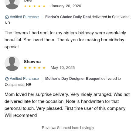
January 20, 2026
Verified Purchase
|
Florist's Choice Daily Deal
delivered to Saint John,
NB
The flowers I had sent for my sisters birthday were absolutely
beautiful. She loved them. Thank you for making her birthday
special.
Shawna
May 10, 2025
Verified Purchase
|
Mother’s Day Designer Bouquet
delivered to
Quispamsis, NB
Mom loved her surprise delivery. Very nicely arranged. Was not
delivered late for the occasion. Note is handwritten for that
personal touch. Very pleased. First time user of this company.
Will recommend
Reviews Sourced from Lovingly