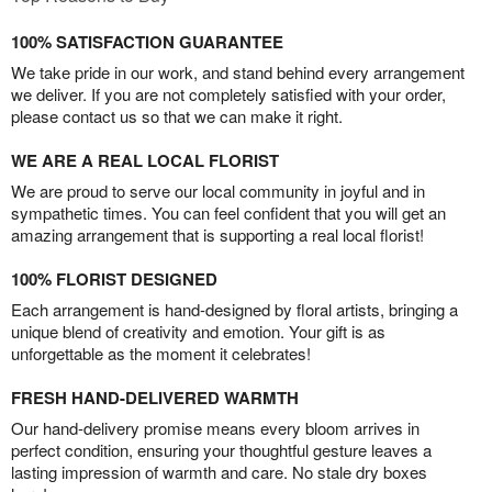
100% SATISFACTION GUARANTEE
We take pride in our work, and stand behind every arrangement
we deliver. If you are not completely satisfied with your order,
please contact us so that we can make it right.
WE ARE A REAL LOCAL FLORIST
We are proud to serve our local community in joyful and in
sympathetic times. You can feel confident that you will get an
amazing arrangement that is supporting a real local florist!
100% FLORIST DESIGNED
Each arrangement is hand-designed by floral artists, bringing a
unique blend of creativity and emotion. Your gift is as
unforgettable as the moment it celebrates!
FRESH HAND-DELIVERED WARMTH
Our hand-delivery promise means every bloom arrives in
perfect condition, ensuring your thoughtful gesture leaves a
lasting impression of warmth and care. No stale dry boxes