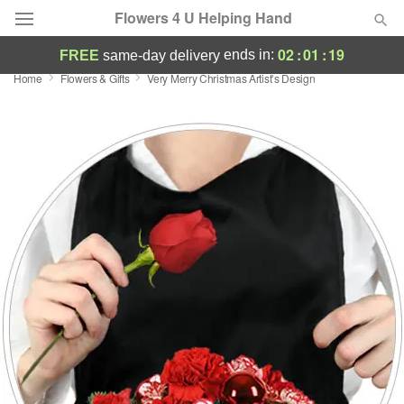
Flowers 4 U Helping Hand
02
:
01
:
18
ends in:
FREE
same-day delivery
Home
Flowers & Gifts
Very Merry Christmas Artist’s Design
Deal of the Day
Summer
Featured
Occasions
Birthday
Sympathy and Funeral
Flowers, Plants & Gifts
Our Shop