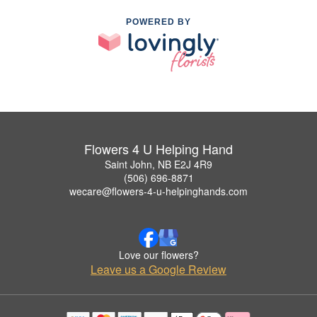
POWERED BY
Flowers 4 U Helping Hand
Saint John, NB E2J 4R9
(506) 696-8871
wecare@flowers-4-u-helpinghands.com
Love our flowers?
Leave us a Google Review