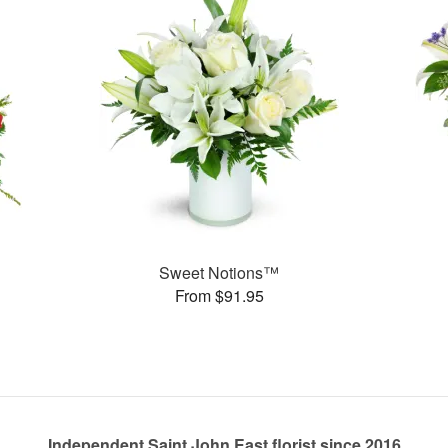
Sweet Notions™
From $91.95
Independent Saint John East florist since 2016