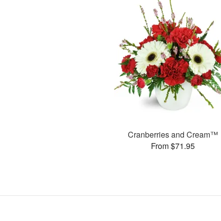
Cranberries and Cream™
From $71.95