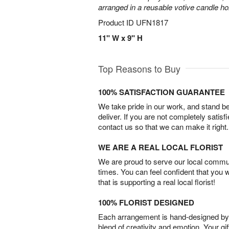
arranged in a reusable votive candle ho
Product ID
UFN1817
11" W x 9" H
Top Reasons to Buy
100% SATISFACTION GUARANTEE
We take pride in our work, and stand 
deliver. If you are not completely satisf
contact us so that we can make it right.
WE ARE A REAL LOCAL FLORIST
We are proud to serve our local commun
times. You can feel confident that you 
that is supporting a real local florist!
100% FLORIST DESIGNED
Each arrangement is hand-designed by fl
blend of creativity and emotion. Your gif