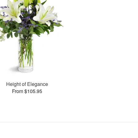
Height of Elegance
From $105.95