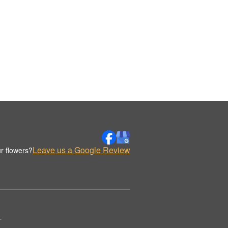
Leave us a Google Review
r flowers?
.