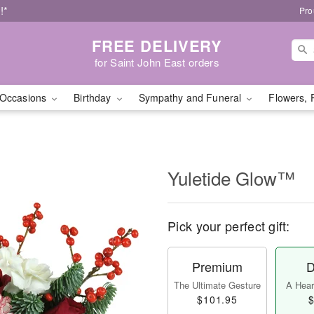
!*
Pro
FREE DELIVERY
for Saint John East orders
Occasions
Birthday
Sympathy and Funeral
Flowers, 
Yuletide Glow™
Pick your perfect gift:
Premium
D
The Ultimate Gesture
A Heart
$101.95
$