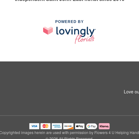
POWERED BY
Love ou
Copyrighted images herein are used with permission by Flowers 4 U Helping Hand
© 2026 All Rights Reserved.