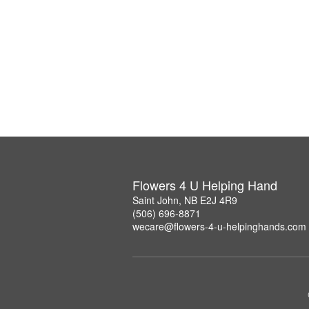
Flowers 4 U Helping Hand
Saint John, NB E2J 4R9
(506) 696-8871
wecare@flowers-4-u-helpinghands.com