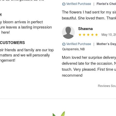
Verified Purchase
|
Florist's Cho
The flowers I had sent for my si
H
beautiful. She loved them. Thank
 bloom arrives in perfect
ture leaves a lasting impression
Shawna
 here!
May 10, 2
D CUSTOMERS
Verified Purchase
|
Mother’s Da
Quispamsis, NB
r friends and family are our top
 matters and we will personally
Mom loved her surprise delivery
angement!
delivered late for the occasion. 
touch. Very pleased. First time 
recommend
Reviews Sou