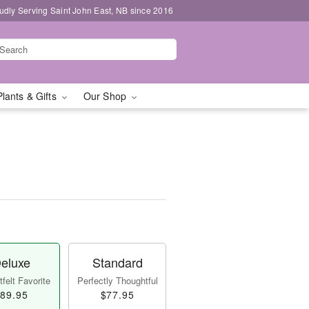
udly Serving Saint John East, NB since 2016
Plants & Gifts
Our Shop
eluxe
Standard
felt Favorite
Perfectly Thoughtful
89.95
$77.95