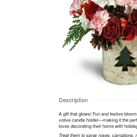
Description
A gift that glows! Fun and festive bloo
votive candle holder—making it the per
loves decorating their home with holida
Treat them to spray roses, carnations, 