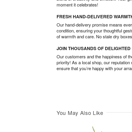
moment it celebrates!
FRESH HAND-DELIVERED WARMT
Our hand-delivery promise means every
condition, ensuring your thoughtful ges
of warmth and care. No stale dry boxes
JOIN THOUSANDS OF DELIGHTE
Our customers and the happiness of thei
priority! As a local shop, our reputation
ensure that you’re happy with your arr
You May Also Like