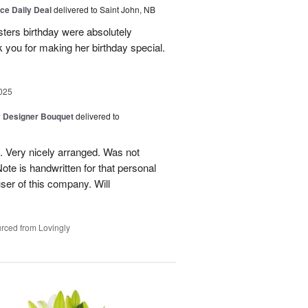
ice Daily Deal
delivered to Saint John, NB
sters birthday were absolutely
 you for making her birthday special.
025
y Designer Bouquet
delivered to
. Very nicely arranged. Was not
Note is handwritten for that personal
user of this company. Will
rced from Lovingly