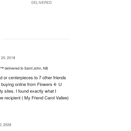
DELIVERED
g
20, 2018
ow™
delivered to Saint John, NB
 or centerpieces to 7 other friends
 buying online from Flowers 4- U
y sites. I found exactly what I
the recipient ( My Friend Carol Vallee)
0, 2026