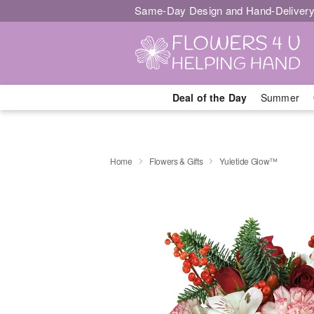
Same-Day Design and Hand-Delivery
Deal of the Day
Summer
Home
Flowers & Gifts
Yuletide Glow™