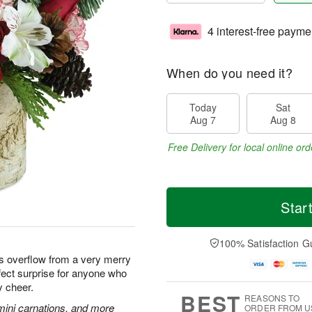
4 interest-free payme
When do you need it?
Today
Sat
Aug 7
Aug 8
Free Delivery for local online ord
Star
100% Satisfaction G
ms overflow from a very merry
fect surprise for anyone who
y cheer.
BEST
REASONS TO
mini carnations, and more
ORDER FROM U