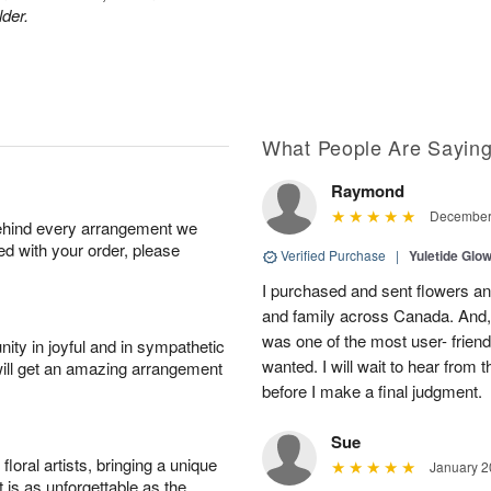
lder.
What People Are Sayin
Raymond
December 
behind every arrangement we
ied with your order, please
Verified Purchase
|
Yuletide Gl
I purchased and sent flowers and
and family across Canada. And,
was one of the most user- friendl
ity in joyful and in sympathetic
wanted. I will wait to hear from 
will get an amazing arrangement
before I make a final judgment.
Sue
oral artists, bringing a unique
January 2
t is as unforgettable as the