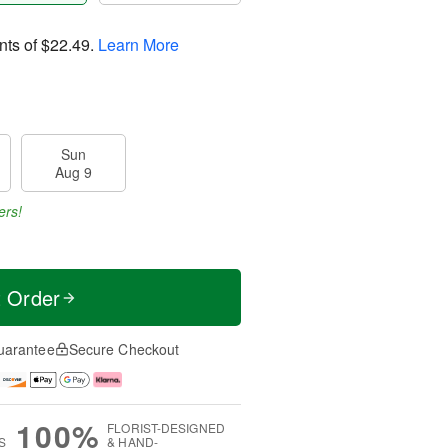
nts of
$22.49
.
Learn More
Sun
Aug 9
ers!
t Order
uarantee
Secure Checkout
100%
FLORIST-DESIGNED
S
& HAND-