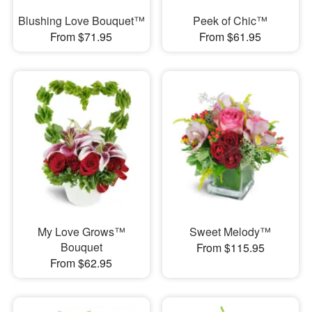
Blushing Love Bouquet™
Peek of Chic™
From $71.95
From $61.95
My Love Grows™
Sweet Melody™
Bouquet
From $115.95
From $62.95