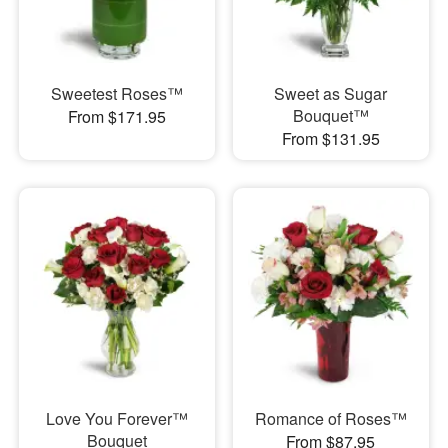
Sweetest Roses™
Sweet as Sugar
Bouquet™
From $171.95
From $131.95
Love You Forever™
Romance of Roses™
Bouquet
From $87.95