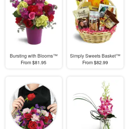
Bursting with Blooms™
Simply Sweets Basket™
From $81.95
From $82.99