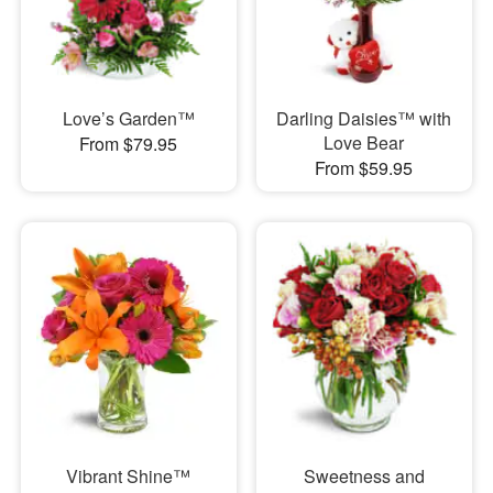
Love’s Garden™
Darling Daisies™ with
Love Bear
From $79.95
From $59.95
Vibrant Shine™
Sweetness and