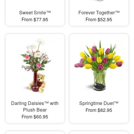
Sweet Smile™
Forever Together™
From $77.95
From $52.95
Darling Daisies™ with
Springtime Duet™
Plush Bear
From $82.95
From $60.95