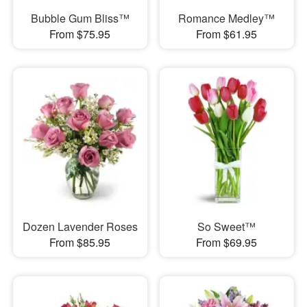
Bubble Gum Bliss™
Romance Medley™
From $75.95
From $61.95
Dozen Lavender Roses
So Sweet™
From $85.95
From $69.95