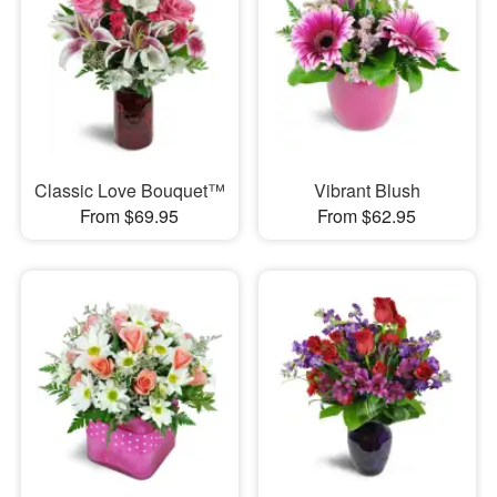
Classic Love Bouquet™
Vibrant Blush
From $69.95
From $62.95