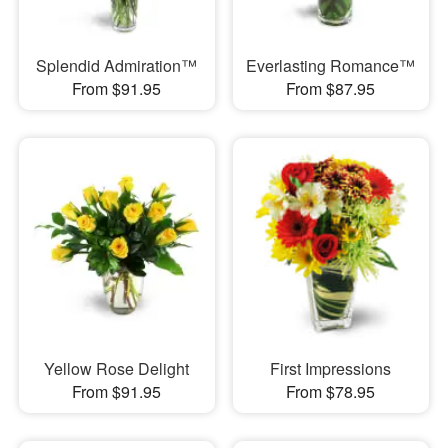
Splendid Admiration™
Everlasting Romance™
From $91.95
From $87.95
Yellow Rose Delight
First Impressions
From $91.95
From $78.95