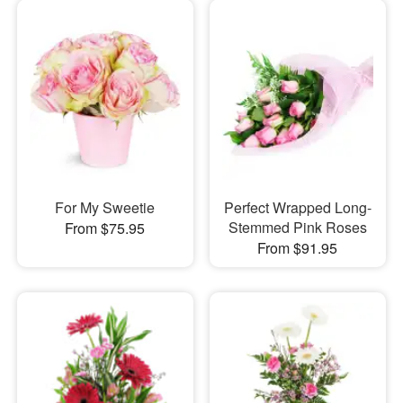
For My Sweetie
Perfect Wrapped Long-
Stemmed Pink Roses
From $75.95
From $91.95