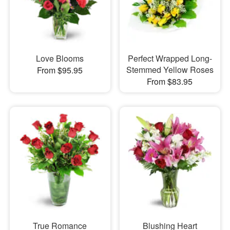
Love Blooms
Perfect Wrapped Long-
Stemmed Yellow Roses
From $95.95
From $83.95
True Romance
Blushing Heart