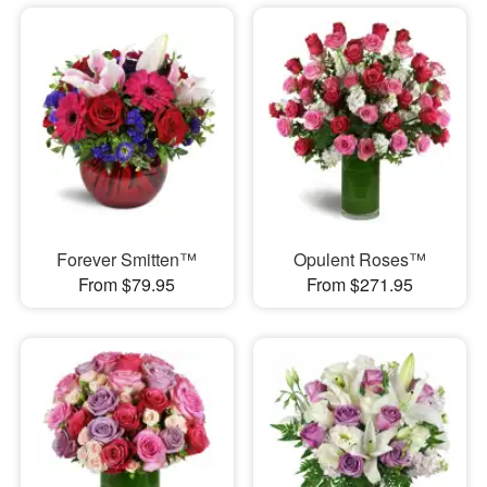
Forever Smitten™
Opulent Roses™
From $79.95
From $271.95