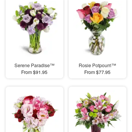
Serene Paradise™
Rosie Potpourri™
From $91.95
From $77.95