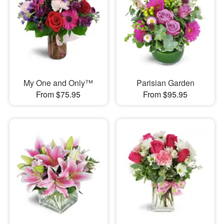
My One and Only™
Parisian Garden
From $75.95
From $95.95