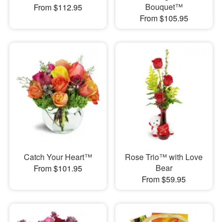
Bouquet™
From $112.95
From $105.95
Catch Your Heart™
Rose Trio™ with Love
Bear
From $101.95
From $59.95