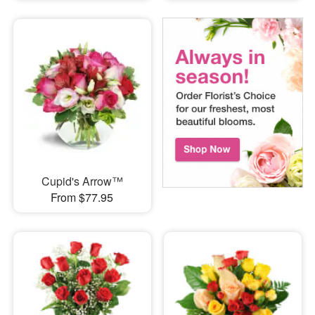
Cupid's Arrow™
From $77.95