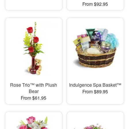
From $92.95
Rose Trio™ with Plush
Indulgence Spa Basket™
Bear
From $89.95
From $61.95