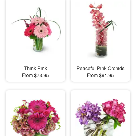
Think Pink
Peaceful Pink Orchids
From $73.95
From $91.95