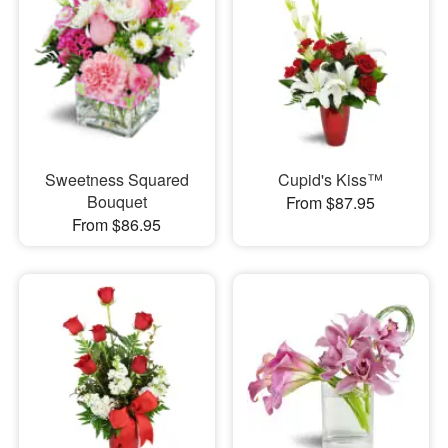
Sweetness Squared
Cupid's Kiss™
Bouquet
From $87.95
From $86.95