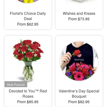
Florist's Choice Daily
Wishes and Kisses
Deal
From $73.95
From $62.95
Devoted to You™ Red
Valentine’s Day Special
Roses
Bouquet
From $85.95
From $82.95