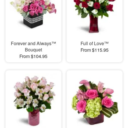
Forever and Always™
Full of Love™
Bouquet
From $115.95
From $104.95