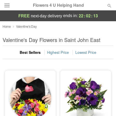
Flowers 4 U Helping Hand
22
:
02
:
12
ends in:
FREE
next-day delivery
Deal of the Day
Home
Valentine's Day
Summer
Valentine's Day Flowers in Saint John East
Featured
Best Sellers
Highest Price
Lowest Price
Occasions
Birthday
Sympathy and Funeral
Flowers, Plants & Gifts
Our Shop