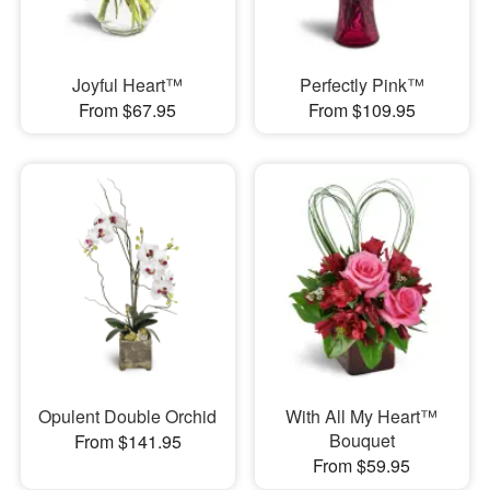
Joyful Heart™
Perfectly Pink™
From $67.95
From $109.95
Opulent Double Orchid
With All My Heart™
Bouquet
From $141.95
From $59.95