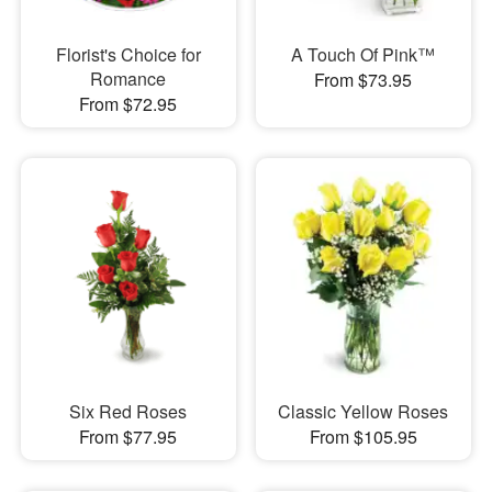
Florist's Choice for
A Touch Of Pink™
Romance
From $73.95
From $72.95
Six Red Roses
Classic Yellow Roses
From $77.95
From $105.95