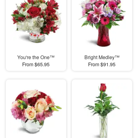
You're the One™
Bright Medley™
From $65.95
From $91.95