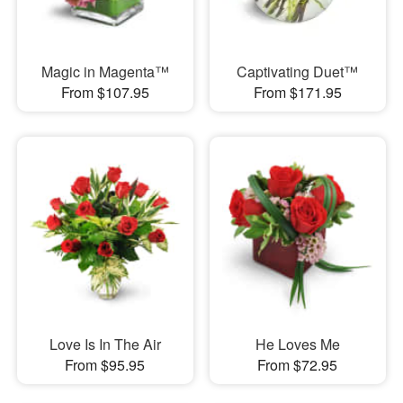
Magic in Magenta™
Captivating Duet™
From $107.95
From $171.95
Love Is In The Air
He Loves Me
From $95.95
From $72.95