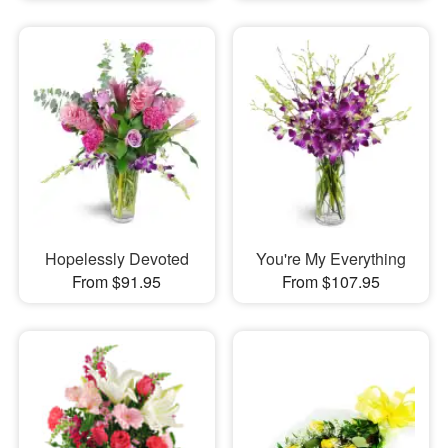
Hopelessly Devoted
You're My Everything
From $91.95
From $107.95