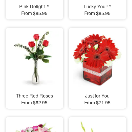
Pink Delight™
Lucky You!™
From $85.95
From $85.95
Three Red Roses
Just for You
From $62.95
From $71.95