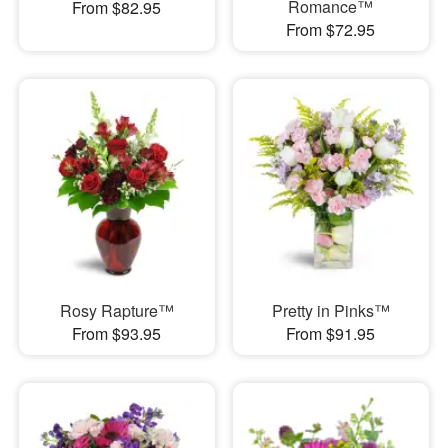
Romance™
From $82.95
From $72.95
Rosy Rapture™
Pretty in Pinks™
From $93.95
From $91.95