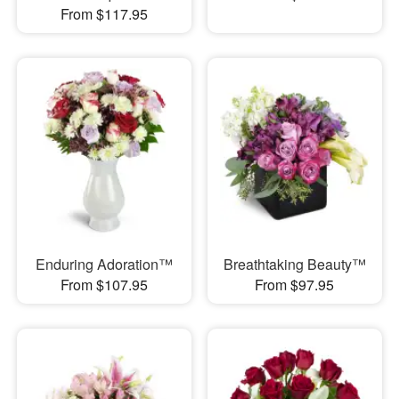
From $117.95
Enduring Adoration™
Breathtaking Beauty™
From $107.95
From $97.95