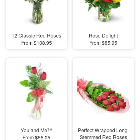
12 Classic Red Roses
Rose Delight
From $108.95
From $85.95
You and Me™
Perfect Wrapped Long-
Stemmed Red Roses
From $55.05