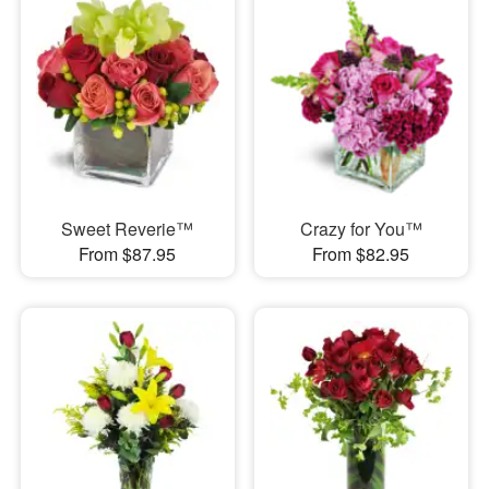
Sweet Reverie™
Crazy for You™
From $87.95
From $82.95