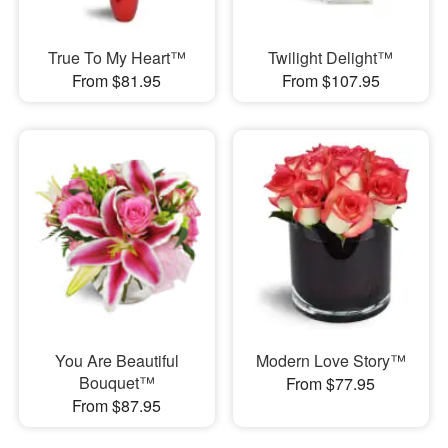
True To My Heart™
Twilight Delight™
From $81.95
From $107.95
You Are Beautiful
Modern Love Story™
Bouquet™
From $77.95
From $87.95